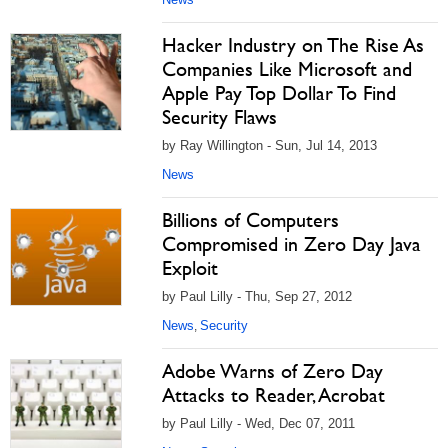
Hacker Industry on The Rise As
Companies Like Microsoft and
Apple Pay Top Dollar To Find
Security Flaws
by Ray Willington - Sun, Jul 14, 2013
News
Billions of Computers
Compromised in Zero Day Java
Exploit
by Paul Lilly - Thu, Sep 27, 2012
News
Security
,
Adobe Warns of Zero Day
Attacks to Reader, Acrobat
by Paul Lilly - Wed, Dec 07, 2011