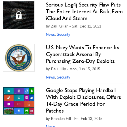
Serious Log4j Security Flaw Puts
The Entire Internet At Risk, Even
iCloud And Steam
by Zak Killian - Sat, Dec 11, 2021
News
Security
,
U.S. Navy Wants To Enhance Its
Cyberattack Arsenal By
Purchasing Zero-Day Exploits
by Paul Lilly - Mon, Jun 15, 2015
News
Security
,
Google Stops Playing Hardball
With Exploit Disclosures, Offers
14-Day Grace Period For
Patches
by Brandon Hill - Fri, Feb 13, 2015
News