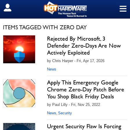
≡
SIGN OUT
ITEMS TAGGED WITH ZERO DAY
Rejected By Microsoft, 3
Defender Zero-Days Are Now
Actively Exploited
by Chris Harper - Fri, Apr 17, 2026
News
Apply This Emergency Google
Chrome Zero-Day Patch Before
You Shop Black Friday Deals
by Paul Lilly - Fri, Nov 25, 2022
News
Security
,
Urgent Security Flaw Is Forcing