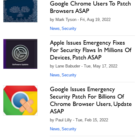
Google Chrome Users To Patch
Browsers ASAP
by Mark Tyson - Fri, Aug 19, 2022
News
Security
,
Apple Issues Emergency Fixes
For Security Flaws In Millions Of
Devices, Patch ASAP
by Lane Babuder - Tue, May 17, 2022
News
Security
,
Google Issues Emergency
Security Patch For Billions Of
Chrome Browser Users, Update
ASAP
by Paul Lilly - Tue, Feb 15, 2022
News
Security
,