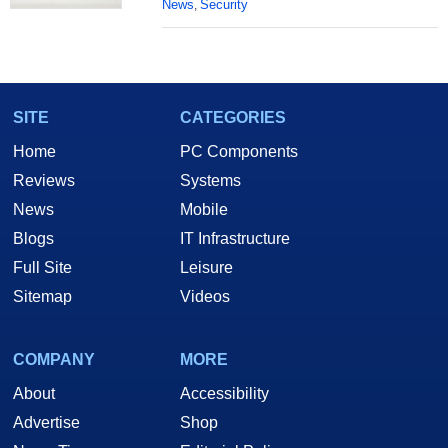
News
Security
,
SITE
CATEGORIES
Home
PC Components
Reviews
Systems
News
Mobile
Blogs
IT Infrastructure
Full Site
Leisure
Sitemap
Videos
COMPANY
MORE
About
Accessibility
Advertise
Shop