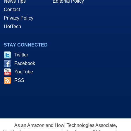
News Tips
Editorial Policy
Contact
Privacy Policy
HotTech
STAY CONNECTED
Twitter
Facebook
YouTube
RSS
As an Amazon and Howl Technologies Associate,