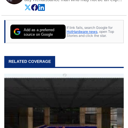
on anything, but knows just a little about nearly
everything.
If link fails, search Google for
Add as a preferred
HotHardware news
, open Top
source on Google
Stories and click the star.
RELATED COVERAGE