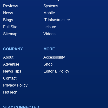
Reviews
Systems
News
Mobile
Blogs
IT Infrastructure
Full Site
Leisure
Sitemap
Videos
COMPANY
MORE
About
Accessibility
Advertise
Shop
News Tips
Editorial Policy
Contact
Privacy Policy
HotTech
STAY CONNECTED