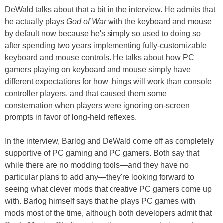
DeWald talks about that a bit in the interview. He admits that
he actually plays
God of War
with the keyboard and mouse
by default now because he's simply so used to doing so
after spending two years implementing fully-customizable
keyboard and mouse controls. He talks about how PC
gamers playing on keyboard and mouse simply have
different expectations for how things will work than console
controller players, and that caused them some
consternation when players were ignoring on-screen
prompts in favor of long-held reflexes.
In the interview, Barlog and DeWald come off as completely
supportive of PC gaming and PC gamers. Both say that
while there are no modding tools—and they have no
particular plans to add any—they're looking forward to
seeing what clever mods that creative PC gamers come up
with. Barlog himself says that he plays PC games with
mods most of the time, although both developers admit that