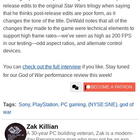
release edits to the original
Star Wars
trilogy when saying
that he thinks post-release edits are poor form, as it
changes the tone of the title. DeWald notes that all of the
changes they made to the game were technical elements to
support high frame rates—we've seen as high as 200 FPS
in our testing—odd aspect ratios, and alternate control
devices.
You can
check out the full interview
if you like. Stay tuned
for our
God of War
performance review this week!
Tags:
Sony
,
PlayStation
,
PC gaming
,
(NYSE:SNE)
,
god of
war
Zak Killian
A 30-year PC building veteran, Zak is a modern-
day Renaissance man who may not be an expert