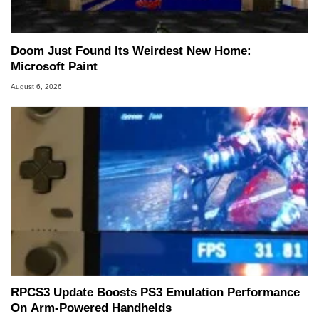
Doom Just Found Its Weirdest New Home:
Microsoft Paint
August 6, 2026
RPCS3 Update Boosts PS3 Emulation Performance
On Arm-Powered Handhelds