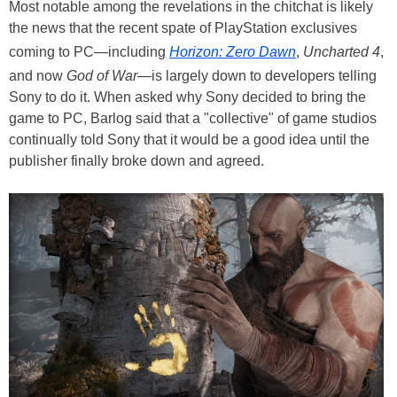
Most notable among the revelations in the chitchat is likely
the news that the recent spate of PlayStation exclusives
coming to PC—including
Horizon: Zero Dawn
,
Uncharted 4
,
and now
God of War
—is largely down to developers telling
Sony to do it. When asked why Sony decided to bring the
game to PC, Barlog said that a "collective" of game studios
continually told Sony that it would be a good idea until the
publisher finally broke down and agreed.