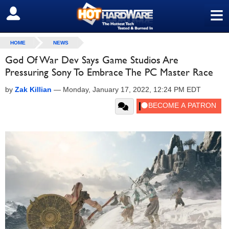
≡
SIGN OUT
HOME
NEWS
God Of War Dev Says Game Studios Are
Pressuring Sony To Embrace The PC Master Race
by
Zak Killian
—
Monday, January 17, 2022, 12:24 PM EDT