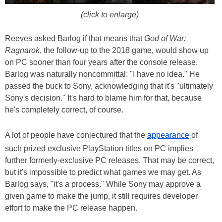
(click to enlarge)
Reeves asked Barlog if that means that
God of War:
Ragnarok
, the follow-up to the 2018 game, would show up
on PC sooner than four years after the console release.
Barlog was naturally noncommittal: "I have no idea." He
passed the buck to Sony, acknowledging that it's "ultimately
Sony's decision." It's hard to blame him for that, because
he's completely correct, of course.
A lot of people have conjectured that the
appearance
of
such prized exclusive PlayStation titles on PC implies
further formerly-exclusive PC releases. That may be correct,
but it's impossible to predict what games we may get. As
Barlog says, "it's a process." While Sony may approve a
given game to make the jump, it still requires developer
effort to make the PC release happen.