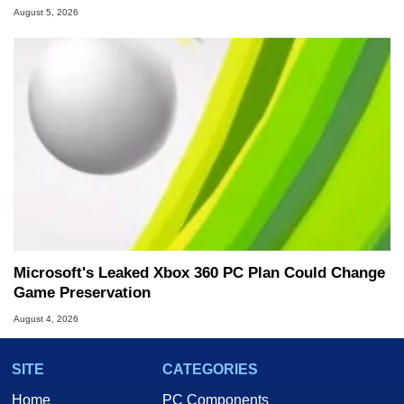
August 5, 2026
Microsoft's Leaked Xbox 360 PC Plan Could Change
Game Preservation
August 4, 2026
SITE
CATEGORIES
Home
PC Components