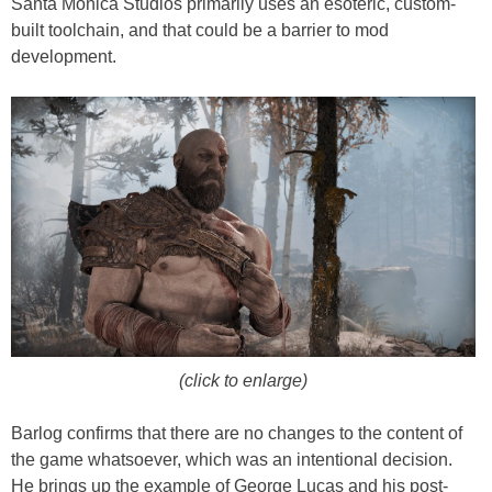
Santa Monica Studios primarily uses an esoteric, custom-
built toolchain, and that could be a barrier to mod
development.
(click to enlarge)
Barlog confirms that there are no changes to the content of
the game whatsoever, which was an intentional decision.
He brings up the example of George Lucas and his post-