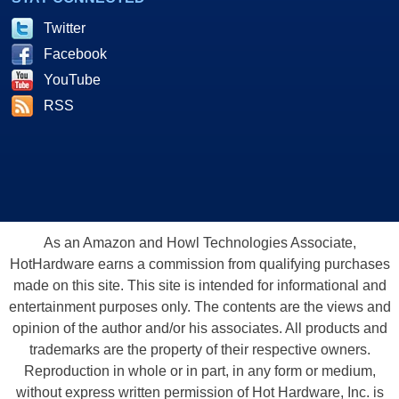
Twitter
Facebook
YouTube
RSS
As an Amazon and Howl Technologies Associate,
HotHardware earns a commission from qualifying purchases
made on this site. This site is intended for informational and
entertainment purposes only. The contents are the views and
opinion of the author and/or his associates. All products and
trademarks are the property of their respective owners.
Reproduction in whole or in part, in any form or medium,
without express written permission of Hot Hardware, Inc. is