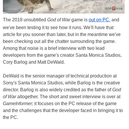
The 2018 unsubtitled
God of War
game is
out on PC
, and
we've been testing it to see how it runs. We'll have that
article for you sooner than later, but in the meantime we've
been checking out all the chatter surrounding the game.
Among that noise is a brief interview with two lead
developers from the game's creator Santa Monica Studios,
Cory Barlog and Matt DeWald.
DeWald is the senior manager of technical production at
Sony's Santa Monica Studios, while Barlog is the creative
director. Barlog is also widely credited as the father of
God
of War
altogether. The short and sweet interview is over at
GameInformer;
it focuses on the PC release of the game
and the challenges that the developer faced in bringing it to
the PC.