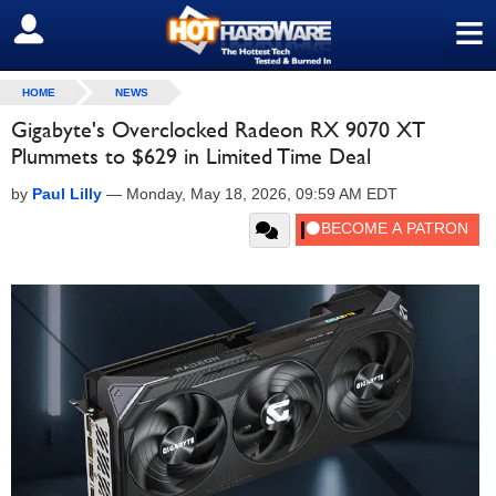
≡
SIGN OUT
HOME
NEWS
Gigabyte's Overclocked Radeon RX 9070 XT
Plummets to $629 in Limited Time Deal
by
Paul Lilly
—
Monday, May 18, 2026, 09:59 AM EDT