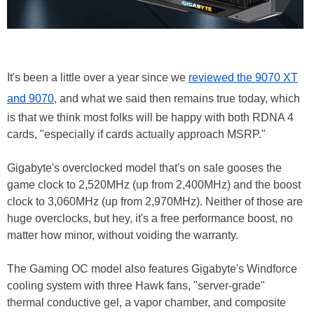
It's been a little over a year since we
reviewed the 9070 XT
and 9070
, and what we said then remains true today, which
is that we think most folks will be happy with both RDNA 4
cards, "especially if cards actually approach MSRP."
Gigabyte's overclocked model that's on sale gooses the
game clock to 2,520MHz (up from 2,400MHz) and the boost
clock to 3,060MHz (up from 2,970MHz). Neither of those are
huge overclocks, but hey, it's a free performance boost, no
matter how minor, without voiding the warranty.
The Gaming OC model also features Gigabyte's Windforce
cooling system with three Hawk fans, "server-grade"
thermal conductive gel, a vapor chamber, and composite