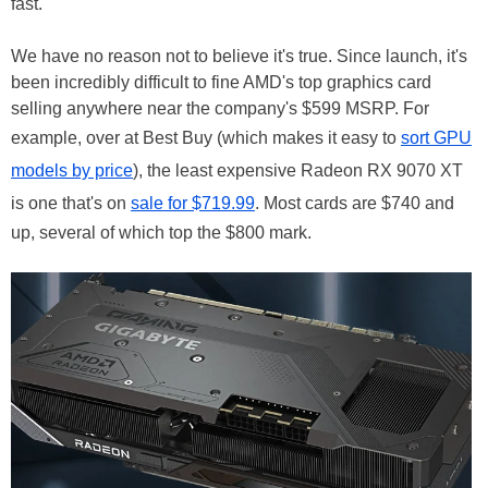
fast."
We have no reason not to believe it's true. Since launch, it's
been incredibly difficult to fine AMD's top graphics card
selling anywhere near the company's $599 MSRP. For
example, over at Best Buy (which makes it easy to
sort GPU
models by price
), the least expensive Radeon RX 9070 XT
is one that's on
sale for $719.99
. Most cards are $740 and
up, several of which top the $800 mark.