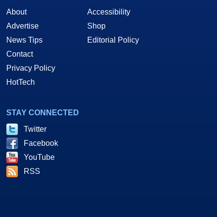
About
Accessibility
Advertise
Shop
News Tips
Editorial Policy
Contact
Privacy Policy
HotTech
STAY CONNECTED
Twitter
Facebook
YouTube
RSS