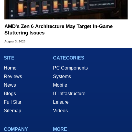
AMD's Zen 6 Architecture May Target In-Game
Stuttering Issues
August 3, 2026
SITE
CATEGORIES
Home
PC Components
Reviews
Systems
News
Mobile
Blogs
IT Infrastructure
Full Site
Leisure
Sitemap
Videos
COMPANY
MORE