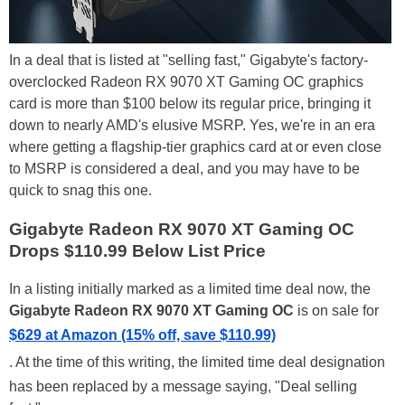
In a deal that is listed at "selling fast," Gigabyte's factory-
overclocked Radeon RX 9070 XT Gaming OC graphics
card is more than $100 below its regular price, bringing it
down to nearly AMD's elusive MSRP. Yes, we're in an era
where getting a flagship-tier graphics card at or even close
to MSRP is considered a deal, and you may have to be
quick to snag this one.
Gigabyte Radeon RX 9070 XT Gaming OC
Drops $110.99 Below List Price
In a listing initially marked as a limited time deal now, the
Gigabyte Radeon RX 9070 XT Gaming OC
is on sale for
$629 at Amazon (15% off, save $110.99)
. At the time of this writing, the limited time deal designation
has been replaced by a message saying, "Deal selling