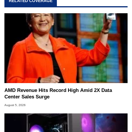
RELATED COVERAGE
AMD Revenue Hits Record High Amid 2X Data
Center Sales Surge
August 5, 2026