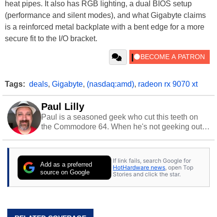
heat pipes. It also has RGB lighting, a dual BIOS setup
(performance and silent modes), and what Gigabyte claims
is a reinforced metal backplate with a bent edge for a more
secure fit to the I/O bracket.
Tags:
deals
,
Gigabyte
,
(nasdaq:amd)
,
radeon rx 9070 xt
Paul Lilly
Paul is a seasoned geek who cut this teeth on
the Commodore 64. When he's not geeking out
to tech, he's out riding his Harley and collecting
stray cats.
If link fails, search Google for
Add as a preferred
HotHardware news
, open Top
source on Google
Stories and click the star.