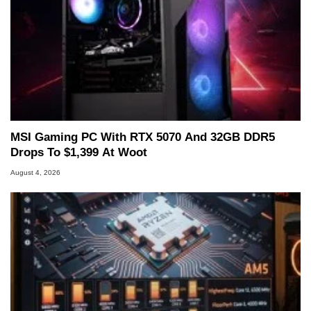
MSI Gaming PC With RTX 5070 And 32GB DDR5
Drops To $1,399 At Woot
August 4, 2026