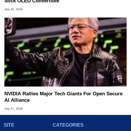
Slick OLED Convertible
July 30, 2026
NVIDIA Rallies Major Tech Giants For Open Secure
AI Alliance
July 27, 2026
SITE
CATEGORIES