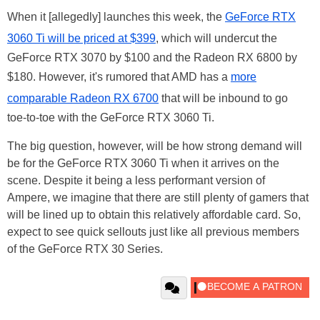
When it [allegedly] launches this week, the
GeForce RTX
3060 Ti will be priced at $399
, which will undercut the
GeForce RTX 3070 by $100 and the Radeon RX 6800 by
$180. However, it's rumored that AMD has a
more
comparable Radeon RX 6700
that will be inbound to go
toe-to-toe with the GeForce RTX 3060 Ti.
The big question, however, will be how strong demand will
be for the GeForce RTX 3060 Ti when it arrives on the
scene. Despite it being a less performant version of
Ampere, we imagine that there are still plenty of gamers that
will be lined up to obtain this relatively affordable card. So,
expect to see quick sellouts just like all previous members
of the GeForce RTX 30 Series.