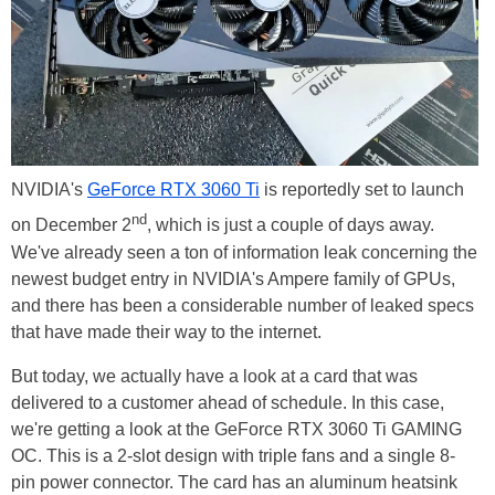
NVIDIA's
GeForce RTX 3060 Ti
is reportedly set to launch
nd
on December 2
, which is just a couple of days away.
We've already seen a ton of information leak concerning the
newest budget entry in NVIDIA's Ampere family of GPUs,
and there has been a considerable number of leaked specs
that have made their way to the internet.
But today, we actually have a look at a card that was
delivered to a customer ahead of schedule. In this case,
we're getting a look at the GeForce RTX 3060 Ti GAMING
OC. This is a 2-slot design with triple fans and a single 8-
pin power connector. The card has an aluminum heatsink