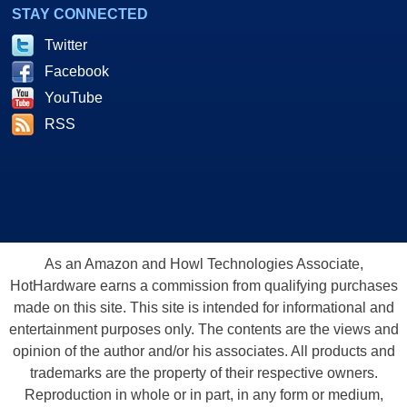
STAY CONNECTED
Twitter
Facebook
YouTube
RSS
As an Amazon and Howl Technologies Associate,
HotHardware earns a commission from qualifying purchases
made on this site. This site is intended for informational and
entertainment purposes only. The contents are the views and
opinion of the author and/or his associates. All products and
trademarks are the property of their respective owners.
Reproduction in whole or in part, in any form or medium,