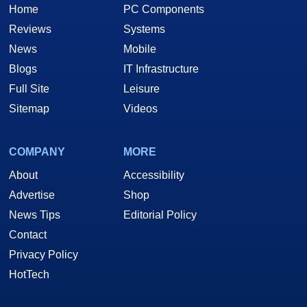
Home
PC Components
Reviews
Systems
News
Mobile
Blogs
IT Infrastructure
Full Site
Leisure
Sitemap
Videos
COMPANY
MORE
About
Accessibility
Advertise
Shop
News Tips
Editorial Policy
Contact
Privacy Policy
HotTech