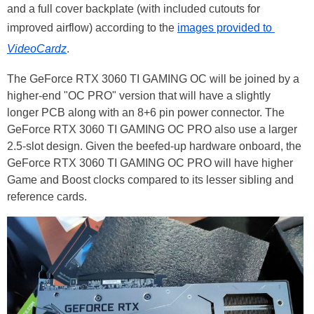
and a full cover backplate (with included cutouts for
improved airflow) according to the
images provided to
VideoCardz
.
The GeForce RTX 3060 TI GAMING OC will be joined by a
higher-end "OC PRO" version that will have a slightly
longer PCB along with an 8+6 pin power connector. The
GeForce RTX 3060 TI GAMING OC PRO also use a larger
2.5-slot design. Given the beefed-up hardware onboard, the
GeForce RTX 3060 TI GAMING OC PRO will have higher
Game and Boost clocks compared to its lesser sibling and
reference cards.