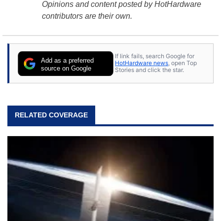
Opinions and content posted by HotHardware
contributors are their own.
If link fails, search Google for
Add as a preferred
HotHardware news
, open Top
source on Google
Stories and click the star.
RELATED COVERAGE