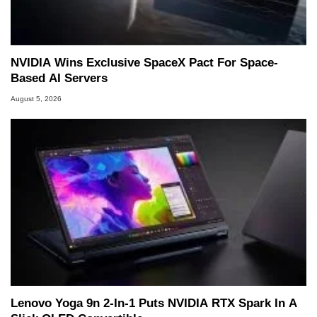
NVIDIA Wins Exclusive SpaceX Pact For Space-
Based AI Servers
August 5, 2026
Lenovo Yoga 9n 2-In-1 Puts NVIDIA RTX Spark In A