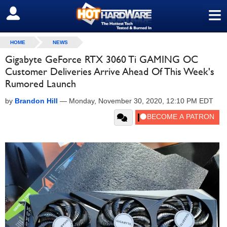
≡
SIGN OUT
HOME
NEWS
Gigabyte GeForce RTX 3060 Ti GAMING OC
Customer Deliveries Arrive Ahead Of This Week's
Rumored Launch
by
Brandon Hill
—
Monday, November 30, 2020, 12:10 PM EDT