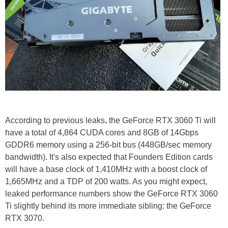
According to previous leaks, the GeForce RTX 3060 Ti will
have a total of 4,864 CUDA cores and 8GB of 14Gbps
GDDR6 memory using a 256-bit bus (448GB/sec memory
bandwidth). It's also expected that Founders Edition cards
will have a base clock of 1,410MHz with a boost clock of
1,665MHz and a TDP of 200 watts. As you might expect,
leaked performance numbers show the GeForce RTX 3060
Ti slightly behind its more immediate sibling: the GeForce
RTX 3070.