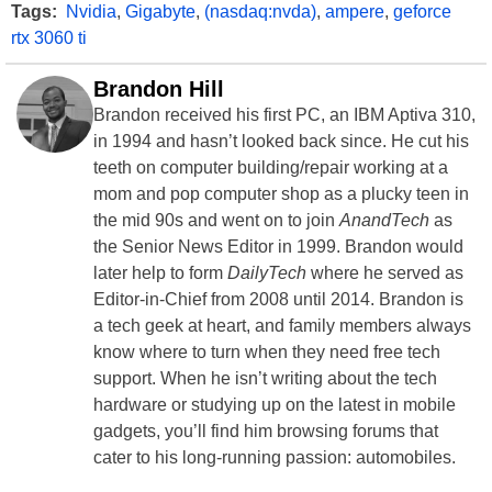
Tags:
Nvidia
,
Gigabyte
,
(nasdaq:nvda)
,
ampere
,
geforce
rtx 3060 ti
Brandon Hill
Brandon received his first PC, an IBM Aptiva 310,
in 1994 and hasn’t looked back since. He cut his
teeth on computer building/repair working at a
mom and pop computer shop as a plucky teen in
the mid 90s and went on to join
AnandTech
as
the Senior News Editor in 1999. Brandon would
later help to form
DailyTech
where he served as
Editor-in-Chief from 2008 until 2014. Brandon is
a tech geek at heart, and family members always
know where to turn when they need free tech
support. When he isn’t writing about the tech
hardware or studying up on the latest in mobile
gadgets, you’ll find him browsing forums that
cater to his long-running passion: automobiles.