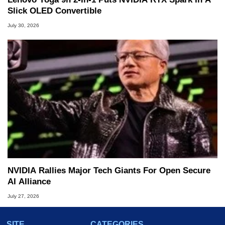
Slick OLED Convertible
July 30, 2026
NVIDIA Rallies Major Tech Giants For Open Secure
AI Alliance
July 27, 2026
SITE
CATEGORIES