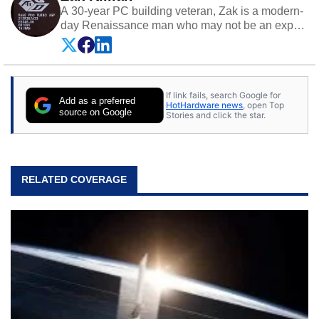
A 30-year PC building veteran, Zak is a modern-
day Renaissance man who may not be an expert
on anything, but knows just a little about nearly
everything.
If link fails, search Google for
Add as a preferred
HotHardware news
, open Top
source on Google
Stories and click the star.
RELATED COVERAGE