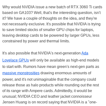
Why would NVIDIA issue a new batch of RTX 3060 Ti cards
based on GA103? Well, that's the interesting question, isn't
it? We have a couple of thoughts on the idea, and they're
not necessarily exclusive. It's possible that NVIDIA is trying
to save limited stocks of smaller GPU chips for laptops,
leaving desktop cards to be powered by larger GPUs, less
constrained by power and thermal limits.
It's also possible that NVIDIA's next-generation
Ada
Lovelace GPUs
will only be available as high-end models
to start with. Rumors have mean green's next-gen parts as
massive monstrosities
drawing enormous amounts of
power, and it's not unimaginable that the company could
release those as halo products while rounding out the rest
of its range with Ampere cards. Admittedly, it would be
unusual; NVIDIA CEO and leather jacket connoisseur
Jensen Huang is on record saying that NVIDIA is a "one-