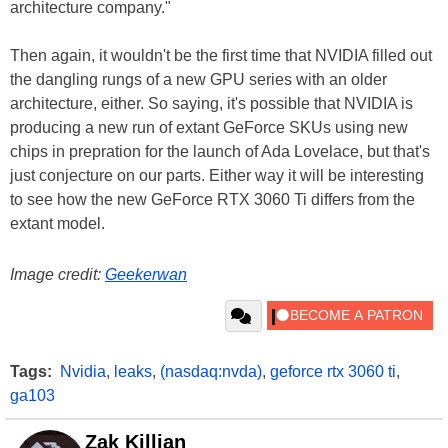
architecture company."
Then again, it wouldn't be the first time that NVIDIA filled out
the dangling rungs of a new GPU series with an older
architecture, either. So saying, it's possible that NVIDIA is
producing a new run of extant GeForce SKUs using new
chips in prepration for the launch of Ada Lovelace, but that's
just conjecture on our parts. Either way it will be interesting
to see how the new GeForce RTX 3060 Ti differs from the
extant model.
Image credit:
Geekerwan
Tags:
Nvidia
,
leaks
,
(nasdaq:nvda)
,
geforce rtx 3060 ti
,
ga103
Zak Killian