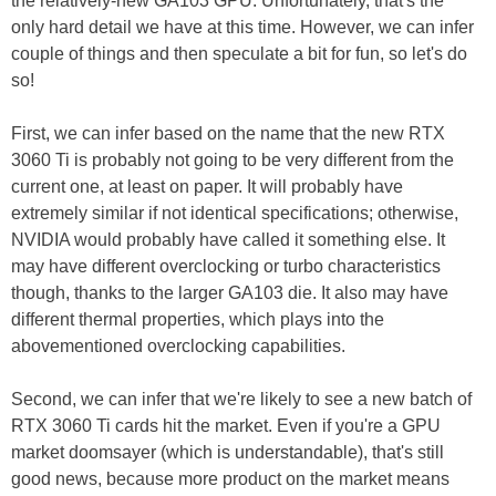
the relatively-new GA103 GPU. Unfortunately, that's the
only hard detail we have at this time. However, we can infer
couple of things and then speculate a bit for fun, so let's do
so!
First, we can infer based on the name that the new RTX
3060 Ti is probably not going to be very different from the
current one, at least on paper. It will probably have
extremely similar if not identical specifications; otherwise,
NVIDIA would probably have called it something else. It
may have different overclocking or turbo characteristics
though, thanks to the larger GA103 die. It also may have
different thermal properties, which plays into the
abovementioned overclocking capabilities.
Second, we can infer that we're likely to see a new batch of
RTX 3060 Ti cards hit the market. Even if you're a GPU
market doomsayer (which is understandable), that's still
good news, because more product on the market means