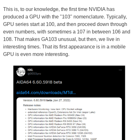
This is, to our knowledge, the first time NVIDIA has
produced a GPU with the "103" nomenclature. Typically,
GPU series start at 100, and then proceed down through
even numbers, with sometimes a 107 in between 106 and
108. That makes GA103 unusual, but then, we live in
interesting times. That its first appearance is in a mobile
GPU is even more interesting.