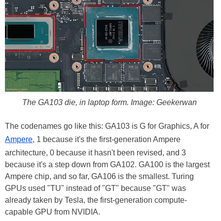
The GA103 die, in laptop form. Image: Geekerwan
The codenames go like this: GA103 is G for Graphics, A for
Ampere
, 1 because it's the first-generation Ampere
architecture, 0 because it hasn't been revised, and 3
because it's a step down from GA102. GA100 is the largest
Ampere chip, and so far, GA106 is the smallest. Turing
GPUs used "TU" instead of "GT" because "GT" was
already taken by Tesla, the first-generation compute-
capable GPU from NVIDIA.