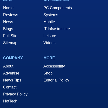
Home
PC Components
Reviews
Systems
News
Mobile
Blogs
IT Infrastructure
Full Site
Leisure
Sitemap
Videos
COMPANY
MORE
About
Accessibility
Advertise
Shop
News Tips
Editorial Policy
Contact
Privacy Policy
HotTech