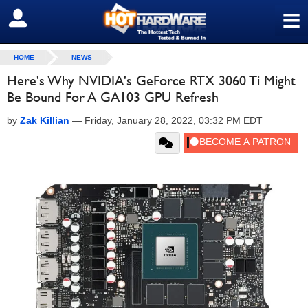
≡
SIGN OUT
HOME
NEWS
Here's Why NVIDIA's GeForce RTX 3060 Ti Might
Be Bound For A GA103 GPU Refresh
by
Zak Killian
—
Friday, January 28, 2022, 03:32 PM EDT