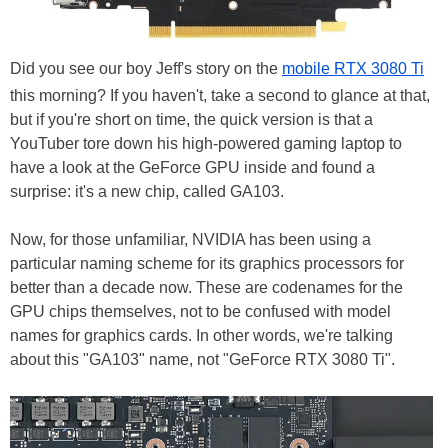
Did you see our boy Jeff's story on the
mobile RTX 3080 Ti
this morning? If you haven't, take a second to glance at that,
but if you're short on time, the quick version is that a
YouTuber tore down his high-powered gaming laptop to
have a look at the GeForce GPU inside and found a
surprise: it's a new chip, called GA103.
Now, for those unfamiliar, NVIDIA has been using a
particular naming scheme for its graphics processors for
better than a decade now. These are codenames for the
GPU chips themselves, not to be confused with model
names for graphics cards. In other words, we're talking
about this "GA103" name, not "GeForce RTX 3080 Ti".