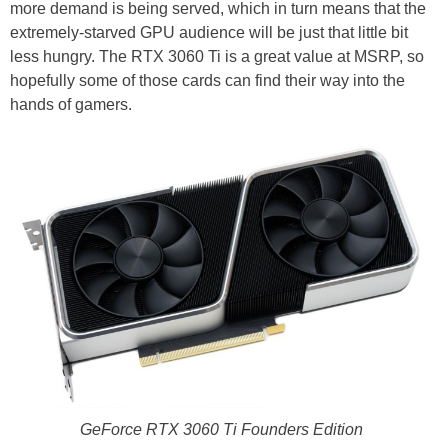
more demand is being served, which in turn means that the
extremely-starved GPU audience will be just that little bit
less hungry. The RTX 3060 Ti is a great value at MSRP, so
hopefully some of those cards can find their way into the
hands of gamers.
GeForce RTX 3060 Ti Founders Edition