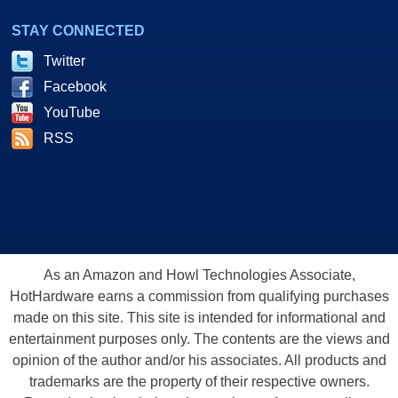
STAY CONNECTED
Twitter
Facebook
YouTube
RSS
As an Amazon and Howl Technologies Associate,
HotHardware earns a commission from qualifying purchases
made on this site. This site is intended for informational and
entertainment purposes only. The contents are the views and
opinion of the author and/or his associates. All products and
trademarks are the property of their respective owners.