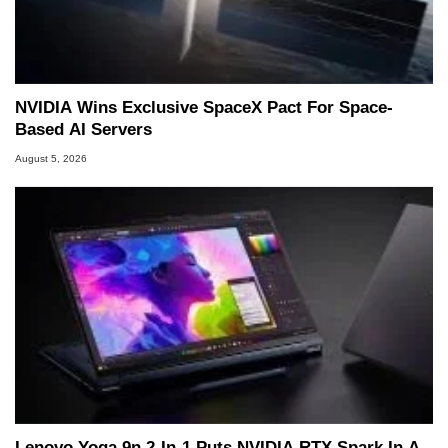
NVIDIA Wins Exclusive SpaceX Pact For Space-
Based AI Servers
August 5, 2026
Lenovo Yoga 9n 2-In-1 Puts NVIDIA RTX Spark In A