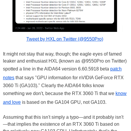
Tweet by HXL on Twitter (@9550Pro)
It might not stay that way, though; the eagle eyes of famed
leaker and enthusiast HXL (known as @9550Pro on Twitter)
spotted a line in the AIDA64 version 6.60.5918 beta
patch
notes
that says "GPU information for nVIDIA GeForce RTX
3060 Ti (GA103)." Clearly the AIDA64 folks know
something we don't, because the RTX 3060 Ti that we
know
and love
is based on the GA104 GPU, not GA103.
Assuming that this isn't simply a typo—and it probably isn't
—that implies the existence of an RTX 3060 Ti based on