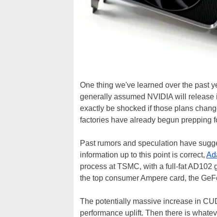
One thing we've learned over the past yea
generally assumed NVIDIA will release 
exactly be shocked if those plans change
factories have already begun prepping f
Past rumors and speculation have sugge
information up to this point is correct,
Ad
process at TSMC, with a full-fat AD102
the top consumer Ampere card, the Ge
The potentially massive increase in CUDA
performance uplift. Then there is whateve