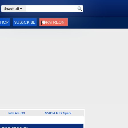
Search all
SHOP
SUBSCRIBE
Intel Arc G3
NVIDIA RTX Spark