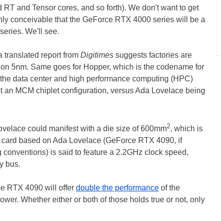
d RT and Tensor cores, and so forth). We don't want to get
tainly conceivable that the GeForce RTX 4000 series will be a
eries. We'll see.
a translated report from
Digitimes
suggests factories are
, on 5nm. Same goes for Hopper, which is the codename for
 the data center and high performance computing (HPC)
pt an MCM chiplet configuration, versus Ada Lovelace being
2
Lovelace could manifest with a die size of 600mm
, which is
r card based on Ada Lovelace (GeForce RTX 4090, if
g conventions) is said to feature a 2.2GHz clock speed,
y bus.
ce RTX 4090 will offer
double the performance
of the
wer. Whether either or both of those holds true or not, only