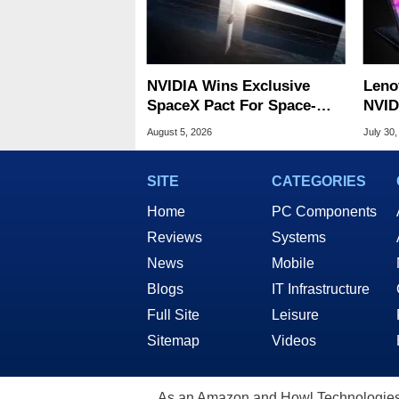
NVIDIA Wins Exclusive
Leno
SpaceX Pact For Space-
NVID
Based AI Servers
Slic
August 5, 2026
July 30,
SITE
CATEGORIES
Home
PC Components
Reviews
Systems
News
Mobile
Blogs
IT Infrastructure
Full Site
Leisure
Sitemap
Videos
As an Amazon and Howl Technologies A