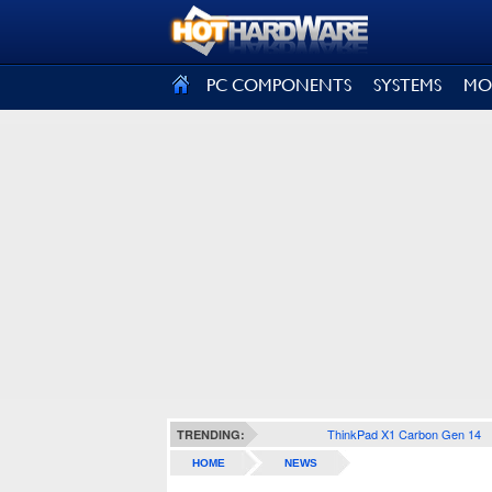
SIGN OUT
PC COMPONENTS
SYSTEMS
MO
ThinkPad X1 Carbon Gen 14
TRENDING:
HOME
NEWS