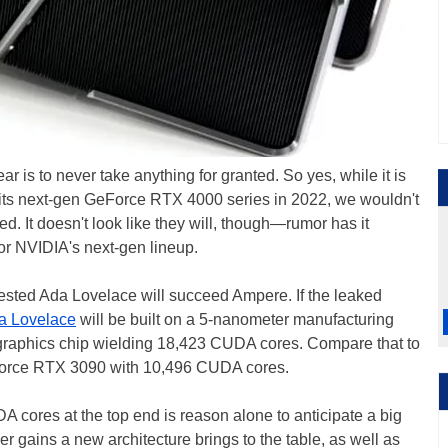
r is to never take anything for granted. So yes, while it is
its next-gen GeForce RTX 4000 series in 2022, we wouldn't
d. It doesn't look like they will, though—rumor has it
or NVIDIA's next-gen lineup.
sted Ada Lovelace will succeed Ampere. If the leaked
a Lovelace
will be built on a 5-nanometer manufacturing
 graphics chip wielding 18,423 CUDA cores. Compare that to
Force RTX 3090 with 10,496 CUDA cores.
 cores at the top end is reason alone to anticipate a big
r gains a new architecture brings to the table, as well as