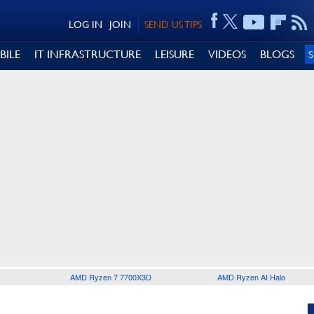
LOG IN
JOIN
SEND US TIPS
BILE
IT INFRASTRUCTURE
LEISURE
VIDEOS
BLOGS
AMD Ryzen 7 7700X3D
AMD Ryzen AI Halo