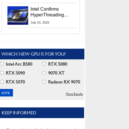
Users
Intel Confirms
HyperThreading
Returns Starting With
July 24, 2026
Coral Rapids In 2028
WHICH NEW GPU IS FOR YOU?
Intel Arc B580
RTX 5080
RTX 5090
9070 XT
RTX 5070
Radeon RX 9070
More Results
KEEP INFORMED