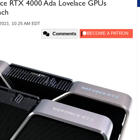
ce RTX 4000 Ada Lovelace GPUs
nch
2021, 10:25 AM EDT
Comments