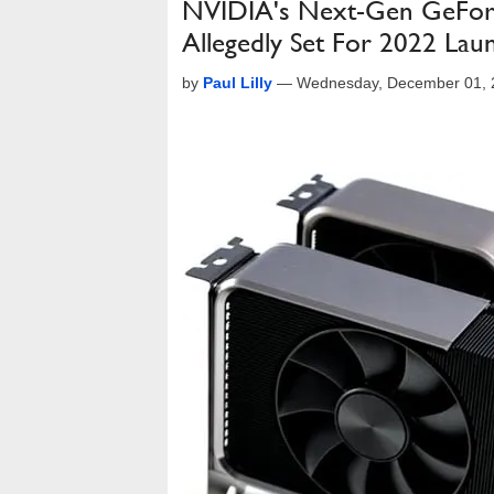
NVIDIA's Next-Gen GeFor
Allegedly Set For 2022 Lau
by
Paul Lilly
—
Wednesday, December 01, 