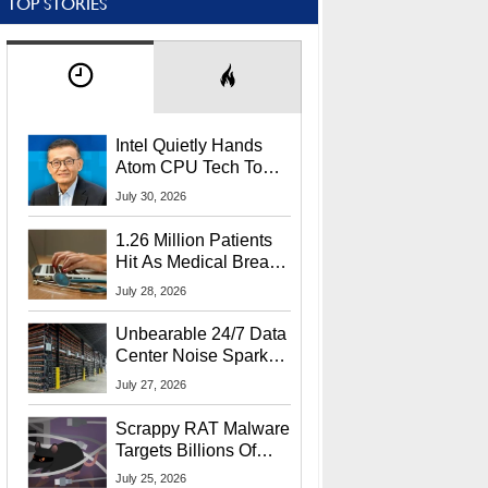
TOP STORIES
Intel Quietly Hands
Atom CPU Tech To
Startup Linked To
July 30, 2026
CEO Lip-Bu Tan
1.26 Million Patients
Hit As Medical Breach
Exposes Social
July 28, 2026
Security Info
Unbearable 24/7 Data
Center Noise Sparks
Lawsuit From Furious
July 27, 2026
Residents
Scrappy RAT Malware
Targets Billions Of
Chrome And Edge
July 25, 2026