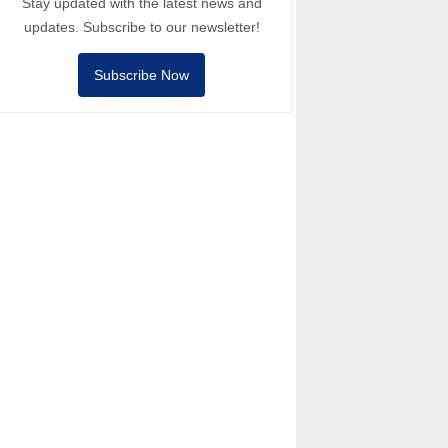
Stay updated with the latest news and
updates. Subscribe to our newsletter!
Subscribe Now