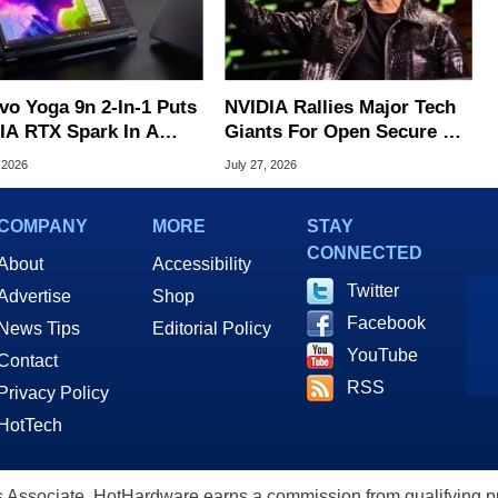
vo Yoga 9n 2-In-1 Puts
NVIDIA Rallies Major Tech
IA RTX Spark In A
Giants For Open Secure AI
k OLED Convertible
Alliance
 2026
July 27, 2026
COMPANY
MORE
STAY
CONNECTED
About
Accessibility
Twitter
Advertise
Shop
Facebook
News Tips
Editorial Policy
YouTube
Contact
RSS
Privacy Policy
HotTech
ssociate, HotHardware earns a commission from qualifying purc