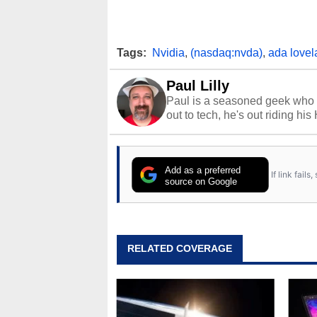
Tags:
Nvidia
,
(nasdaq:nvda)
,
ada lovel
Paul Lilly
Paul is a seasoned geek who 
out to tech, he's out riding his
Add as a preferred
If link fail
source on Google
RELATED COVERAGE