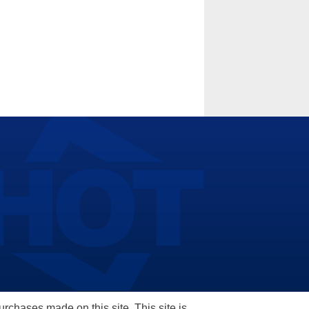
hases made on this site. This site is