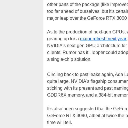
other parts of the package (like improve
too far ahead of ourselves, but it's cer
major leap over the GeForce RTX 3000 s
As to the production of next-gen GPUs, 
gearing up for a
major refresh next year
NVIDIA's next-gen GPU architecture for
clients. Rumor has it Hopper could ado
a single-chip solution.
Circling back to past leaks again, Ada 
quite large. NVIDIA's flagship consume
sticking with its present and past namin
GDDR6X memory, and a 384-bit memor
It's also been suggested that the GeFor
GeForce RTX 3090, albeit at twice the po
time will tell.