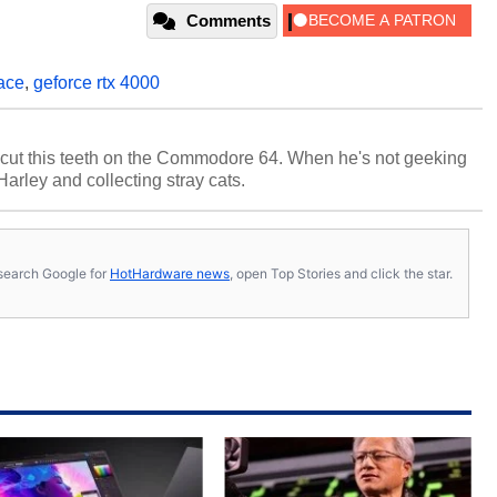
Comments
ace
,
geforce rtx 4000
cut this teeth on the Commodore 64. When he's not geeking
 Harley and collecting stray cats.
s, search Google for
HotHardware news
, open Top Stories and click the star.