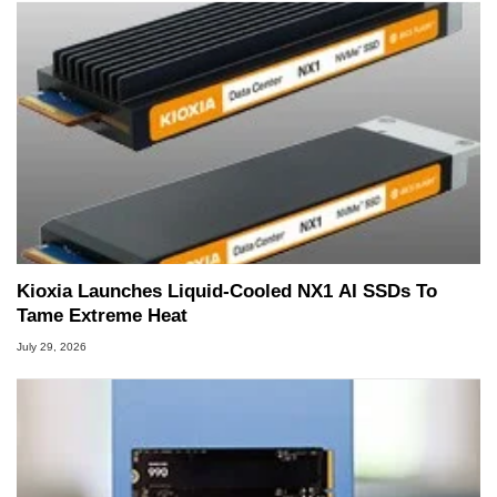
Kioxia Launches Liquid-Cooled NX1 AI SSDs To
Tame Extreme Heat
July 29, 2026