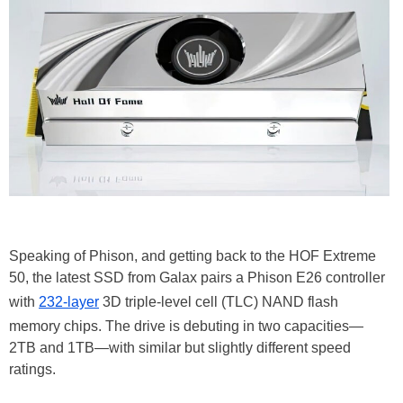
Speaking of Phison, and getting back to the HOF Extreme
50, the latest SSD from Galax pairs a Phison E26 controller
with
232-layer
3D triple-level cell (TLC) NAND flash
memory chips. The drive is debuting in two capacities—
2TB and 1TB—with similar but slightly different speed
ratings.