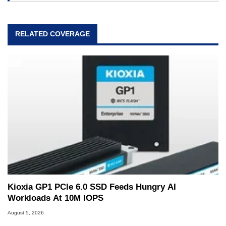
RELATED COVERAGE
Kioxia GP1 PCIe 6.0 SSD Feeds Hungry AI
Workloads At 10M IOPS
August 5, 2026