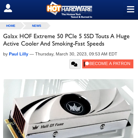
≡
SIGN OUT
HOME
NEWS
Galax HOF Extreme 50 PCIe 5 SSD Touts A Huge
Active Cooler And Smoking-Fast Speeds
by
Paul Lilly
—
Thursday, March 30, 2023, 09:53 AM EDT