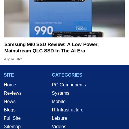
Samsung 990 SSD Review: A Low-Power,
Mainstream QLC SSD In The AI Era
July 14, 2026
SITE
CATEGORIES
Home
PC Components
Reviews
Systems
News
Mobile
Blogs
IT Infrastructure
Full Site
Leisure
Sitemap
Videos