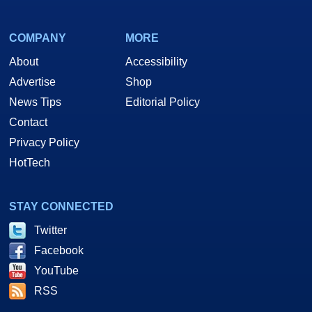
COMPANY
MORE
About
Accessibility
Advertise
Shop
News Tips
Editorial Policy
Contact
Privacy Policy
HotTech
STAY CONNECTED
Twitter
Facebook
YouTube
RSS