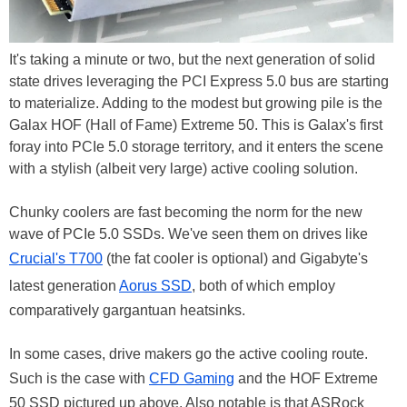
It's taking a minute or two, but the next generation of solid
state drives leveraging the PCI Express 5.0 bus are starting
to materialize. Adding to the modest but growing pile is the
Galax HOF (Hall of Fame) Extreme 50. This is Galax's first
foray into PCIe 5.0 storage territory, and it enters the scene
with a stylish (albeit very large) active cooling solution.
Chunky coolers are fast becoming the norm for the new
wave of PCIe 5.0 SSDs. We've seen them on drives like
Crucial's T700
(the fat cooler is optional) and Gigabyte's
latest generation
Aorus SSD
, both of which employ
comparatively gargantuan heatsinks.
In some cases, drive makers go the active cooling route.
Such is the case with
CFD Gaming
and the HOF Extreme
50 SSD pictured up above. Also notable is that ASRock