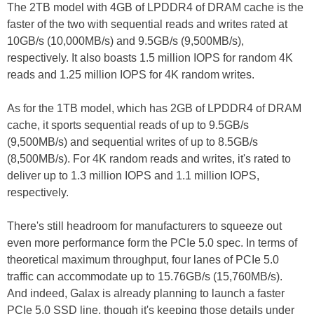
The 2TB model with 4GB of LPDDR4 of DRAM cache is the
faster of the two with sequential reads and writes rated at
10GB/s (10,000MB/s) and 9.5GB/s (9,500MB/s),
respectively. It also boasts 1.5 million IOPS for random 4K
reads and 1.25 million IOPS for 4K random writes.
As for the 1TB model, which has 2GB of LPDDR4 of DRAM
cache, it sports sequential reads of up to 9.5GB/s
(9,500MB/s) and sequential writes of up to 8.5GB/s
(8,500MB/s). For 4K random reads and writes, it's rated to
deliver up to 1.3 million IOPS and 1.1 million IOPS,
respectively.
There's still headroom for manufacturers to squeeze out
even more performance form the PCIe 5.0 spec. In terms of
theoretical maximum throughput, four lanes of PCIe 5.0
traffic can accommodate up to 15.76GB/s (15,760MB/s).
And indeed, Galax is already planning to launch a faster
PCIe 5.0 SSD line, though it's keeping those details under