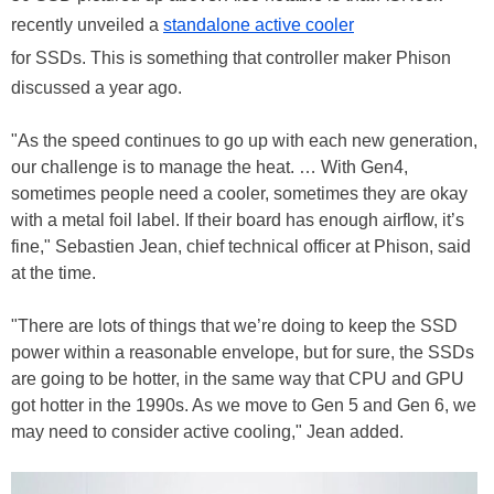
recently unveiled a
standalone active cooler
for SSDs. This is something that controller maker Phison
discussed a year ago.
"As the speed continues to go up with each new generation,
our challenge is to manage the heat. … With Gen4,
sometimes people need a cooler, sometimes they are okay
with a metal foil label. If their board has enough airflow, it’s
fine," Sebastien Jean, chief technical officer at Phison, said
at the time.
"There are lots of things that we’re doing to keep the SSD
power within a reasonable envelope, but for sure, the SSDs
are going to be hotter, in the same way that CPU and GPU
got hotter in the 1990s. As we move to Gen 5 and Gen 6, we
may need to consider active cooling," Jean added.