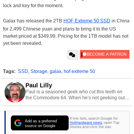
lock and key for the moment.
Galax has released the 2TB
HOF Extreme 50 SSD
in China
for 2,499 Chinese yuan and plans to bring it to the US
market priced at $349.99. Pricing for the 1TB model has not
yet been revealed.
Tags:
SSD
,
Storage
,
galax
,
hof extreme 50
Paul Lilly
Paul is a seasoned geek who cut this teeth on
the Commodore 64. When he's not geeking out
to tech, he's out riding his Harley and collecting
stray cats.
If link fails, search Google for
Add as a preferred
HotHardware news
, open Top
source on Google
Stories and click the star.