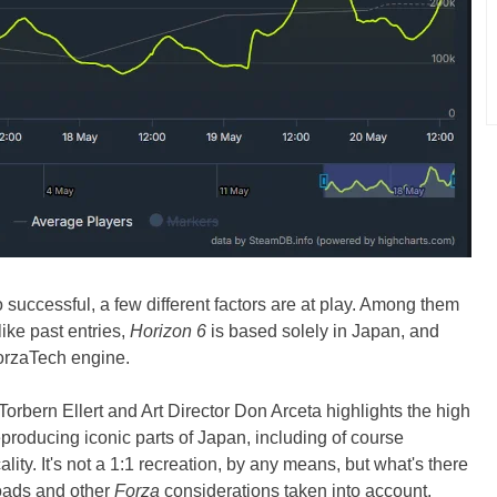
 successful, a few different factors are at play. Among them
ike past entries,
Horizon 6
is based solely in Japan, and
orzaTech engine.
orbern Ellert and Art Director Don Arceta highlights the high
reproducing iconic parts of Japan, including of course
lity. It's not a 1:1 recreation, by any means, but what's there
 roads and other
Forza
considerations taken into account.