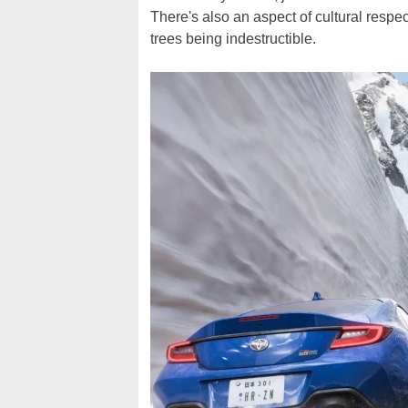
There's also an aspect of cultural respe
trees being indestructible.