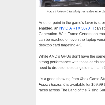
Forza Horizon 6 faithfully recreates nine d
Another point in the game's favor is str
enabled, an
NVIDIA RTX 5070 Ti
can st
Generation. With Frame Generation en
can be reached on even the laptop vers
desktop card targeting 4K.
While AMD's GPUs don't have the same
strong performance with those cards as
need to drop some settings to maintain
It's a good showing from Xbox Game Stu
Forza Horizon 6
is available for $69.9
races across The Land of the Rising Su