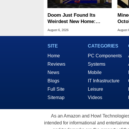
Doom Just Found Its
Minec
Weirdest New Home:
Octob
Microsoft Paint
Next
August 6, 2026
August 
SITE
CATEGORIES
Home
PC Components
Reviews
Systems
News
Mobile
Blogs
IT Infrastructure
Full Site
Leisure
Sitemap
Videos
As an Amazon and Howl Technologies A
intended for informational and entertainme