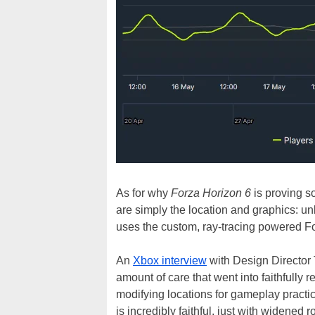
As for why
Forza Horizon 6
is proving so
are simply the location and graphics: unl
uses the custom, ray-tracing powered F
An
Xbox interview
with Design Director T
amount of care that went into faithfully 
modifying locations for gameplay practica
is incredibly faithful, just with widened