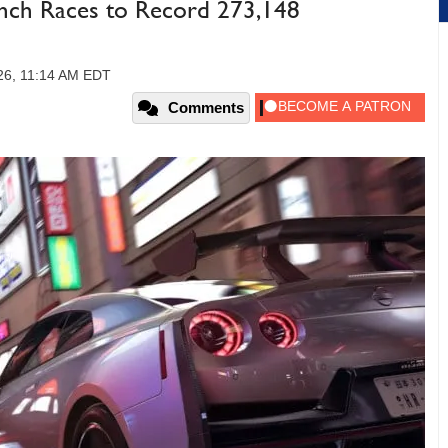
nch Races to Record 273,148
26, 11:14 AM EDT
Comments