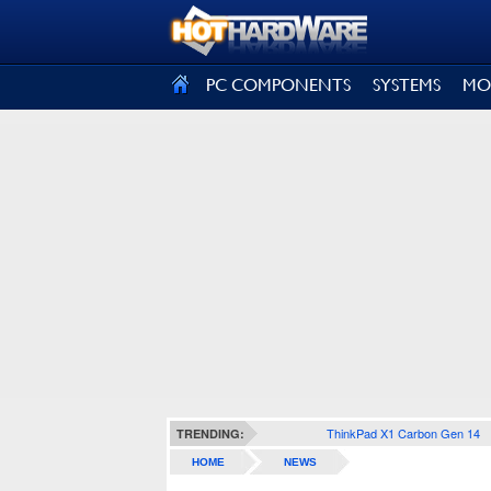
SIGN OUT
PC COMPONENTS
SYSTEMS
MO
ThinkPad X1 Carbon Gen 14
TRENDING:
HOME
NEWS