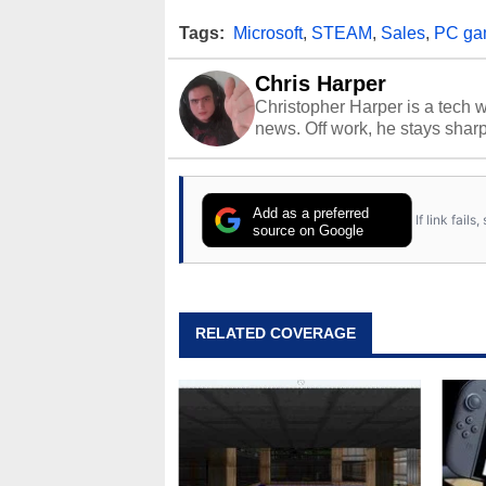
Tags:
Microsoft
,
STEAM
,
Sales
,
PC ga
Chris Harper
Christopher Harper is a tech w
news. Off work, he stays shar
Add as a preferred
If link fail
source on Google
RELATED COVERAGE