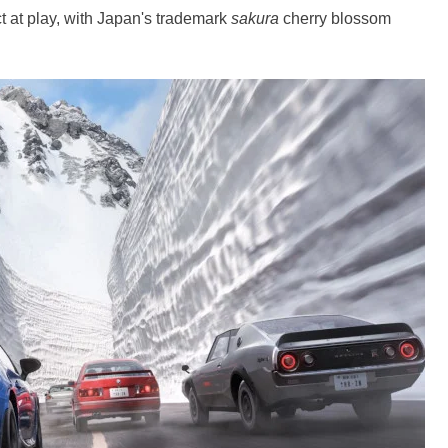
ct at play, with Japan's trademark
sakura
cherry blossom