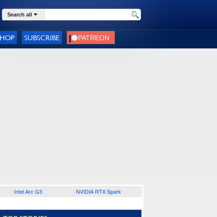
Search all
SHOP
SUBSCRIBE
Intel Arc G3
NVIDIA RTX Spark