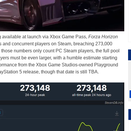
g available at launch via Xbox Game Pass,
Forza Horizon
les and concurrent players on Steam, breaching 273,000
e those numbers only count PC Steam players, the full pool
rs must be even larger, with a humble estimate starting
rformance from the Xbox Game Studios-owned Playground
Station 5 release, though that date is still TBA.