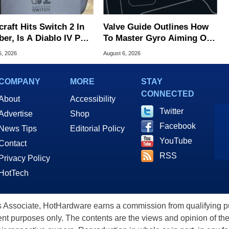
raft Hits Switch 2 In
Valve Guide Outlines How
er, Is A Diablo IV Port
To Master Gyro Aiming On
?
The Steam Controller
6, 2026
August 6, 2026
COMPANY
MORE
STAY
CONNECTED
About
Accessibility
Twitter
Advertise
Shop
Facebook
News Tips
Editorial Policy
YouTube
Contact
RSS
Privacy Policy
HotTech
ssociate, HotHardware earns a commission from qualifying purc
nt purposes only. The contents are the views and opinion of the