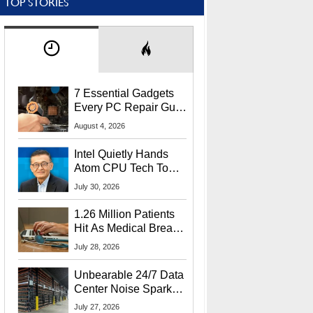
TOP STORIES
7 Essential Gadgets
Every PC Repair Guru
Should Own
August 4, 2026
Intel Quietly Hands
Atom CPU Tech To
Startup Linked To
July 30, 2026
CEO Lip-Bu Tan
1.26 Million Patients
Hit As Medical Breach
Exposes Social
July 28, 2026
Security Info
Unbearable 24/7 Data
Center Noise Sparks
Lawsuit From Furious
July 27, 2026