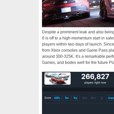
Despite a prominent leak and also bein
6
is off to a high-momentum start in sa
players within two days of launch. Sinc
from Xbox consoles and Game Pass playe
around 300-325K. It's a remarkable pe
Games, and bodes well for the future Play