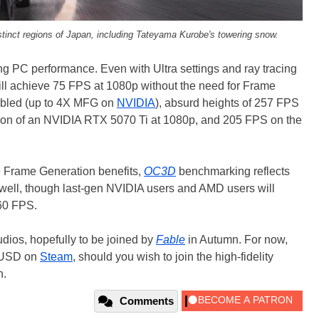
istinct regions of Japan, including Tateyama Kurobe's towering snow.
ong PC performance. Even with Ultra settings and ray tracing
ill achieve 75 FPS at 1080p without the need for Frame
abled (up to 4X MFG on
NVIDIA
), absurd heights of 257 FPS
ion of an NVIDIA RTX 5070 Ti at 1080p, and 205 FPS on the
 Frame Generation benefits,
OC3D
benchmarking reflects
 well, though last-gen NVIDIA users and AMD users will
 60 FPS.
dios, hopefully to be joined by
Fable
in Autumn. For now,
9 USD on
Steam
, should you wish to join the high-fidelity
n.
Comments