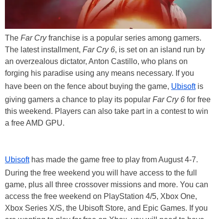
The
Far Cry
franchise is a popular series among gamers.
The latest installment,
Far Cry 6
, is set on an island run by
an overzealous dictator, Anton Castillo, who plans on
forging his paradise using any means necessary. If you
have been on the fence about buying the game,
Ubisoft
is
giving gamers a chance to play its popular
Far Cry 6
for free
this weekend. Players can also take part in a contest to win
a free AMD GPU.
Ubisoft
has made the game free to play from August 4-7.
During the free weekend you will have access to the full
game, plus all three crossover missions and more. You can
access the free weekend on PlayStation 4/5, Xbox One,
Xbox Series X/S, the Ubisoft Store, and Epic Games. If you