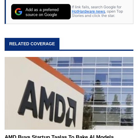
their own.
If link fails, search Google for
Add as a preferred
HotHardware news
, open Top
source on Google
Stories and click the star.
RELATED COVERAGE
AMD Buys Startup Taalas To Bake AI Models