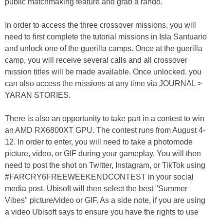
public matchmaking feature and grab a rando.
In order to access the three crossover missions, you will
need to first complete the tutorial missions in Isla Santuario
and unlock one of the guerilla camps. Once at the guerilla
camp, you will receive several calls and all crossover
mission titles will be made available. Once unlocked, you
can also access the missions at any time via JOURNAL >
YARAN STORIES.
There is also an opportunity to take part in a contest to win
an AMD RX6800XT GPU. The contest runs from August 4-
12. In order to enter, you will need to take a photomode
picture, video, or GIF during your gameplay. You will then
need to post the shot on Twitter, Instagram, or TikTok using
#FARCRY6FREEWEEKENDCONTEST in your social
media post. Ubisoft will then select the best "Summer
Vibes" picture/video or GIF. As a side note, if you are using
a video Ubisoft says to ensure you have the rights to use