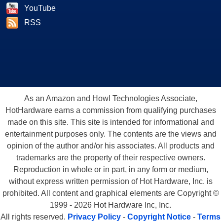
YouTube
RSS
As an Amazon and Howl Technologies Associate,
HotHardware earns a commission from qualifying purchases
made on this site. This site is intended for informational and
entertainment purposes only. The contents are the views and
opinion of the author and/or his associates. All products and
trademarks are the property of their respective owners.
Reproduction in whole or in part, in any form or medium,
without express written permission of Hot Hardware, Inc. is
prohibited. All content and graphical elements are Copyright ©
1999 - 2026 Hot Hardware Inc, Inc.
All rights reserved.
Privacy Policy
-
Copyright Notice
-
Terms