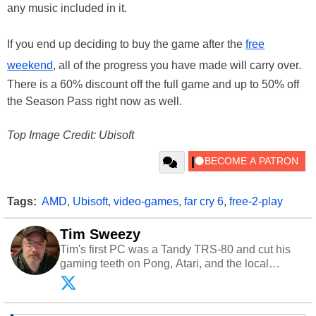
any music included in it.
If you end up deciding to buy the game after the
free
weekend
, all of the progress you have made will carry over.
There is a 60% discount off the full game and up to 50% off
the Season Pass right now as well.
Top Image Credit: Ubisoft
Tags:
AMD
,
Ubisoft
,
video-games
,
far cry 6
,
free-2-play
Tim Sweezy
Tim's first PC was a Tandy TRS-80 and cut his
gaming teeth on Pong, Atari, and the local
arcade. He now enjoys sharing his passion for
tech with his sons and grandsons. Opinions and
content posted by HotHardware contributors are