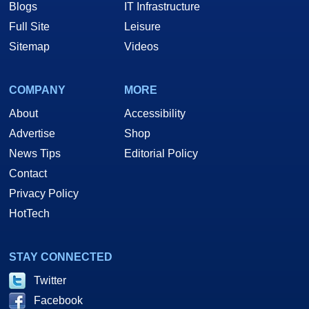
Blogs
IT Infrastructure
Full Site
Leisure
Sitemap
Videos
COMPANY
MORE
About
Accessibility
Advertise
Shop
News Tips
Editorial Policy
Contact
Privacy Policy
HotTech
STAY CONNECTED
Twitter
Facebook