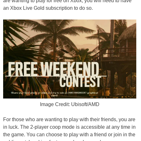
are wanting to play for free on Xbox, you will need to have
an Xbox Live Gold subscription to do so.
Image Credit: Ubisoft/AMD
For those who are wanting to play with their friends, you are
in luck. The 2-player coop mode is accessible at any time in
the game. You can choose to play with a friend or join in the