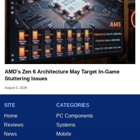
AMD's Zen 6 Architecture May Target In-Game
Stuttering Issues
August 3, 2026
SITE
CATEGORIES
Home
PC Components
Reviews
Systems
News
Mobile