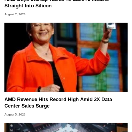
Straight Into Silicon
August 7, 2026
AMD Revenue Hits Record High Amid 2X Data
Center Sales Surge
August 5, 2026