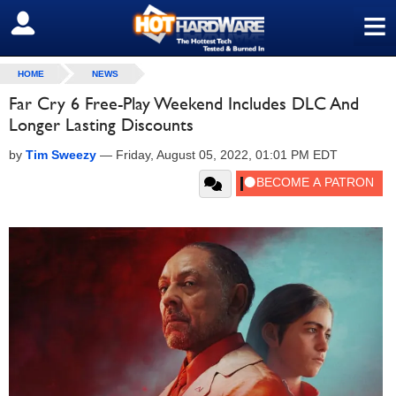
≡
SIGN OUT
HOME
NEWS
Far Cry 6 Free-Play Weekend Includes DLC And
Longer Lasting Discounts
by
Tim Sweezy
—
Friday, August 05, 2022, 01:01 PM EDT