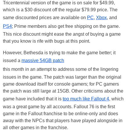
Tricentennial version of the game is on sale for $49.99,
which is a $30 discount off the regular $79.99 price. The
same discounted prices are available on
PC
,
Xbox
, and
PS4
; Prime members also get free shipping on the game.
This nice discount might ease the angst of buying a game
that you know is rife with bugs at this point.
However, Bethesda is trying to make the game better; it
issued a
massive 54GB patch
this month in an attempt to address some of the lingering
issues in the game. The patch was larger than the original
game download itself for console gamers; for PC gamers
the patch was still large at 15GB. Other criticisms about the
game have included that it is
too much like Fallout 4
, which
was a great game by all accounts. Fallout 76 is the first
game in the Fallout franchise to be online-only and does
away with the NPCs that players have played alongside in
all other games in the franchise.