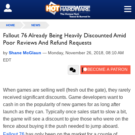
≡
SIGN OUT
HOME
NEWS
Fallout 76 Already Being Heavily Discounted Amid
Poor Reviews And Refund Requests
by
Shane McGlaun
—
Monday, November 26, 2018, 08:10 AM
EDT
When games are selling well (fresh out the gate), they rarely
received significant discounts. Game developers want to
cash in on the popularity of new games for as long after
launch as they can. Typically once sales start to slow a bit,
the game will see a discount to give those who were on the
fence about buying it the push needed to jump aboard.
Fallout 76
has only been on the market for a couple of