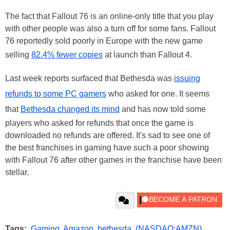
The fact that Fallout 76 is an online-only title that you play
with other people was also a turn off for some fans. Fallout
76 reportedly sold poorly in Europe with the new game
selling
82.4% fewer copies
at launch than Fallout 4.
Last week reports surfaced that Bethesda was
issuing
refunds to some PC gamers
who asked for one. It seems
that
Bethesda changed its mind
and has now told some
players who asked for refunds that once the game is
downloaded no refunds are offered. It's sad to see one of
the best franchises in gaming have such a poor showing
with Fallout 76 after other games in the franchise have been
stellar.
Tags:
Gaming
,
Amazon
,
bethesda
,
(NASDAQ:AMZN)
,