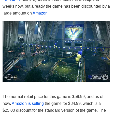
weeks now, but already the game has been discounted by a
large amount on
Amazon
.
The normal retail price for this game is $59.99, and as of
now,
Amazon is selling
the game for $34.99, which is a
$25.00 discount for the standard version of the game. The