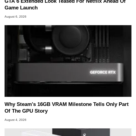
GTA 6 Extended Look Teased For Netflix Ahead Of
Game Launch
August 6, 2026
Why Steam's 16GB VRAM Milestone Tells Only Part
Of The GPU Story
August 4, 2026