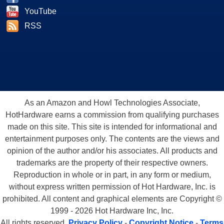
YouTube
RSS
As an Amazon and Howl Technologies Associate,
HotHardware earns a commission from qualifying purchases
made on this site. This site is intended for informational and
entertainment purposes only. The contents are the views and
opinion of the author and/or his associates. All products and
trademarks are the property of their respective owners.
Reproduction in whole or in part, in any form or medium,
without express written permission of Hot Hardware, Inc. is
prohibited. All content and graphical elements are Copyright ©
1999 - 2026 Hot Hardware Inc, Inc.
All rights reserved.
Privacy Policy
-
Copyright Notice
-
Terms