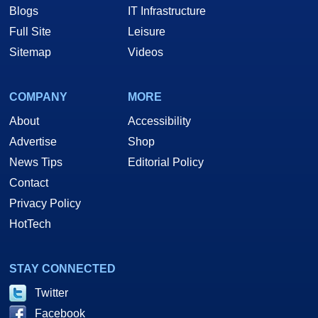
Blogs
IT Infrastructure
Full Site
Leisure
Sitemap
Videos
COMPANY
MORE
About
Accessibility
Advertise
Shop
News Tips
Editorial Policy
Contact
Privacy Policy
HotTech
STAY CONNECTED
Twitter
Facebook