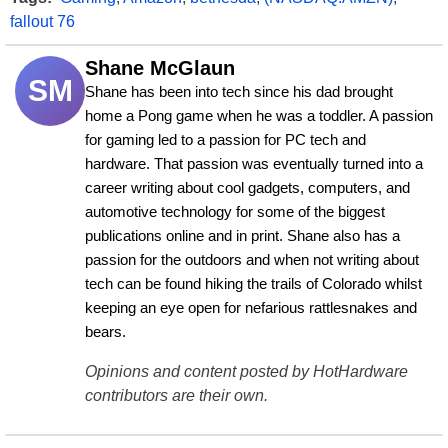
fallout 76
Shane McGlaun
SM
Shane has been into tech since his dad brought 
home a Pong game when he was a toddler. A passion 
for gaming led to a passion for PC tech and 
hardware. That passion was eventually turned into a 
career writing about cool gadgets, computers, and 
automotive technology for some of the biggest 
publications online and in print. Shane also has a 
passion for the outdoors and when not writing about 
tech can be found hiking the trails of Colorado whilst 
keeping an eye open for nefarious rattlesnakes and 
bears.
Opinions and content posted by HotHardware
contributors are their own.