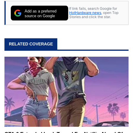
If link fails, search Google for
Add as a preferred
HotHardware news
, open Top
source on Google
Stories and click the star.
RELATED COVERAGE