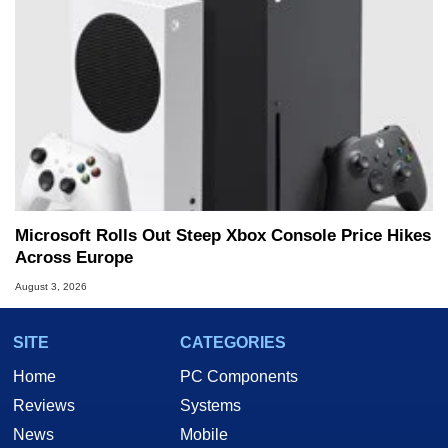
Microsoft Rolls Out Steep Xbox Console Price Hikes
Across Europe
August 3, 2026
SITE
CATEGORIES
Home
PC Components
Reviews
Systems
News
Mobile