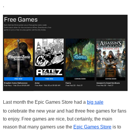
.
Last month the Epic Games Store had a
big sale
to celebrate the new year and had three free games for fans
to enjoy. Free games are nice, but certainly, the main
reason that many gamers use the
Epic Games Store
is to