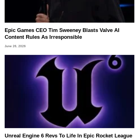
Epic Games CEO Tim Sweeney Blasts Valve AI
Content Rules As Irresponsible
June 26, 2026
Unreal Engine 6 Revs To Life In Epic Rocket League