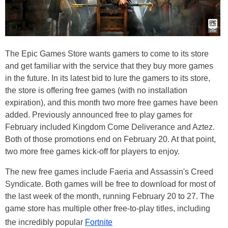
The Epic Games Store wants gamers to come to its store
and get familiar with the service that they buy more games
in the future. In its latest bid to lure the gamers to its store,
the store is offering free games (with no installation
expiration), and this month two more free games have been
added. Previously announced free to play games for
February included Kingdom Come Deliverance and Aztez.
Both of those promotions end on February 20. At that point,
two more free games kick-off for players to enjoy.
The new free games include Faeria and Assassin's Creed
Syndicate. Both games will be free to download for most of
the last week of the month, running February 20 to 27. The
game store has multiple other free-to-play titles, including
the incredibly popular
Fortnite