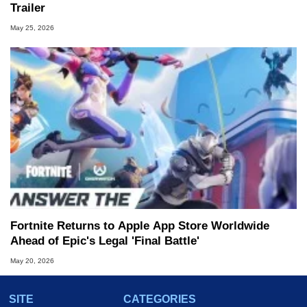
Trailer
May 25, 2026
Fortnite Returns to Apple App Store Worldwide
Ahead of Epic's Legal 'Final Battle'
May 20, 2026
SITE
CATEGORIES