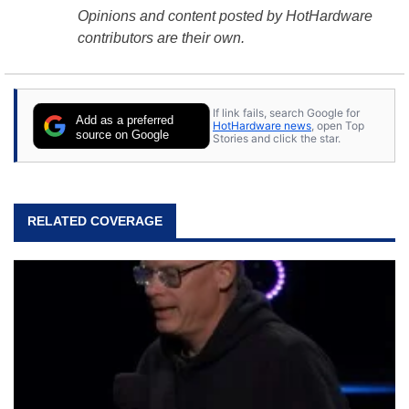
Opinions and content posted by HotHardware
contributors are their own.
If link fails, search Google for
Add as a preferred
HotHardware news
, open Top
source on Google
Stories and click the star.
RELATED COVERAGE