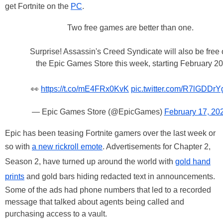
get Fortnite
on the
PC
.
Two free games are better than one.
Surprise! Assassin's Creed Syndicate will also be free
the Epic Games Store this week, starting February 20
👀
https://t.co/mE4FRx0KvK
pic.twitter.com/R7lGDDrY
— Epic Games Store (@EpicGames)
February 17, 20
Epic has been teasing Fortnite gamers over the last week or
so with
a new rickroll emote
. Advertisements for Chapter 2,
Season 2, have turned up around the world with
gold hand
prints
and gold bars hiding redacted text in announcements.
Some of the ads had phone numbers that led to a recorded
message that talked about agents being called and
purchasing access to a vault.