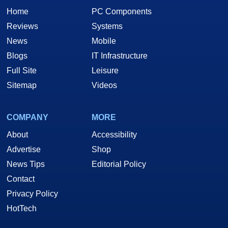
Home
PC Components
Reviews
Systems
News
Mobile
Blogs
IT Infrastructure
Full Site
Leisure
Sitemap
Videos
COMPANY
MORE
About
Accessibility
Advertise
Shop
News Tips
Editorial Policy
Contact
Privacy Policy
HotTech