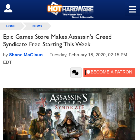
≡
SIGN OUT
HOME
NEWS
Epic Games Store Makes Assassin's Creed
Syndicate Free Starting This Week
by
Shane McGlaun
—
Tuesday, February 18, 2020, 02:15 PM
EDT