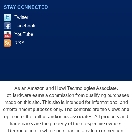
STAY CONNECTED
Twitter
Facebook
YouTube
RSS
As an Amazon and Howl Technologies Associate,
HotHardware earns a commission from qualifying purchases
made on this site. This site is intended for informational and
entertainment purposes only. The contents are the views and
opinion of the author and/or his associates. All products and
trademarks are the property of their respective owners.
Reproduction in whole or in part, in any form or medium,