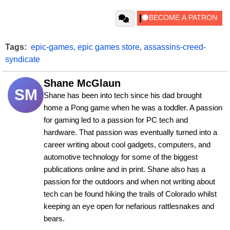
Tags:
epic-games
,
epic games store
,
assassins-creed-
syndicate
Shane McGlaun
SM
Shane has been into tech since his dad brought 
home a Pong game when he was a toddler. A passion 
for gaming led to a passion for PC tech and 
hardware. That passion was eventually turned into a 
career writing about cool gadgets, computers, and 
automotive technology for some of the biggest 
publications online and in print. Shane also has a 
passion for the outdoors and when not writing about 
tech can be found hiking the trails of Colorado whilst 
keeping an eye open for nefarious rattlesnakes and 
bears.