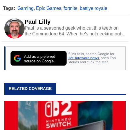
Tags:
Gaming
,
Epic Games
,
fortnite
,
battlye royale
Paul Lilly
Paul is a seasoned geek who cut this teeth on
the Commodore 64. When he's not geeking out
to tech, he's out riding his Harley and collecting
stray cats.
If link fails, search Google for
Add as a preferred
HotHardware news
, open Top
source on Google
Stories and click the star.
RELATED COVERAGE