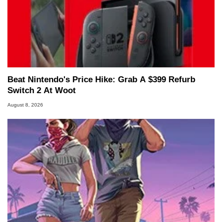
Beat Nintendo's Price Hike: Grab A $399 Refurb
Switch 2 At Woot
August 8, 2026