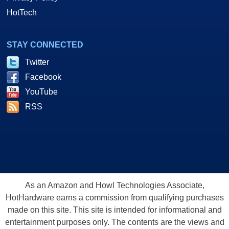
HotTech
STAY CONNECTED
Twitter
Facebook
YouTube
RSS
As an Amazon and Howl Technologies Associate,
HotHardware earns a commission from qualifying purchases
made on this site. This site is intended for informational and
entertainment purposes only. The contents are the views and