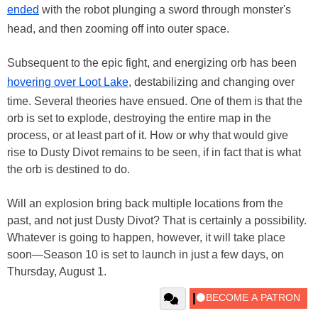
ended
with the robot plunging a sword through monster's
head, and then zooming off into outer space.
Subsequent to the epic fight, and energizing orb has been
hovering over Loot Lake
, destabilizing and changing over
time. Several theories have ensued. One of them is that the
orb is set to explode, destroying the entire map in the
process, or at least part of it. How or why that would give
rise to Dusty Divot remains to be seen, if in fact that is what
the orb is destined to do.
Will an explosion bring back multiple locations from the
past, and not just Dusty Divot? That is certainly a possibility.
Whatever is going to happen, however, it will take place
soon—Season 10 is set to launch in just a few days, on
Thursday, August 1.