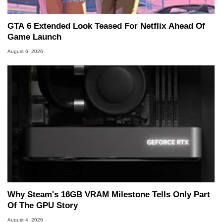
GTA 6 Extended Look Teased For Netflix Ahead Of
Game Launch
August 6, 2026
Why Steam's 16GB VRAM Milestone Tells Only Part
Of The GPU Story
August 4, 2026