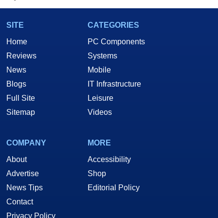
SITE
CATEGORIES
Home
PC Components
Reviews
Systems
News
Mobile
Blogs
IT Infrastructure
Full Site
Leisure
Sitemap
Videos
COMPANY
MORE
About
Accessibility
Advertise
Shop
News Tips
Editorial Policy
Contact
Privacy Policy