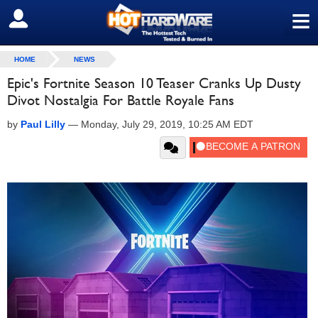
≡
SIGN OUT
HOME
NEWS
Epic's Fortnite Season 10 Teaser Cranks Up Dusty
Divot Nostalgia For Battle Royale Fans
by
Paul Lilly
—
Monday, July 29, 2019, 10:25 AM EDT