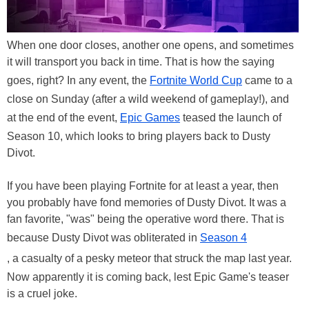
When one door closes, another one opens, and sometimes
it will transport you back in time. That is how the saying
goes, right? In any event, the
Fortnite World Cup
came to a
close on Sunday (after a wild weekend of gameplay!), and
at the end of the event,
Epic Games
teased the launch of
Season 10, which looks to bring players back to Dusty
Divot.
If you have been playing Fortnite for at least a year, then
you probably have fond memories of Dusty Divot. It was a
fan favorite, "was" being the operative word there. That is
because Dusty Divot was obliterated in
Season 4
, a casualty of a pesky meteor that struck the map last year.
Now apparently it is coming back, lest Epic Game's teaser
is a cruel joke.