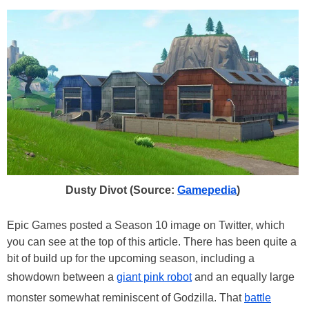
Dusty Divot (Source:
Gamepedia
)
Epic Games posted a Season 10 image on Twitter, which
you can see at the top of this article. There has been quite a
bit of build up for the upcoming season, including a
showdown between a
giant pink robot
and an equally large
monster somewhat reminiscent of Godzilla. That
battle