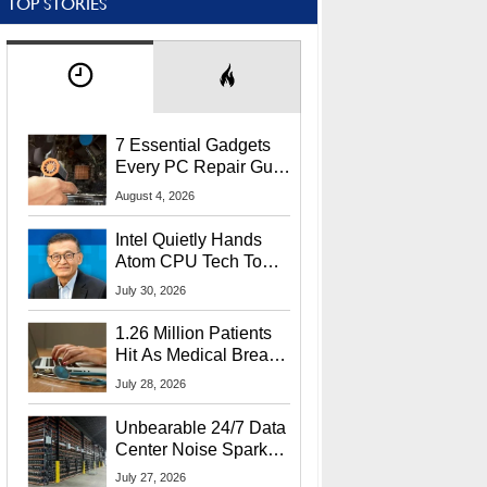
TOP STORIES
7 Essential Gadgets
Every PC Repair Guru
Should Own
August 4, 2026
Intel Quietly Hands
Atom CPU Tech To
Startup Linked To
July 30, 2026
CEO Lip-Bu Tan
1.26 Million Patients
Hit As Medical Breach
Exposes Social
July 28, 2026
Security Info
Unbearable 24/7 Data
Center Noise Sparks
Lawsuit From Furious
July 27, 2026