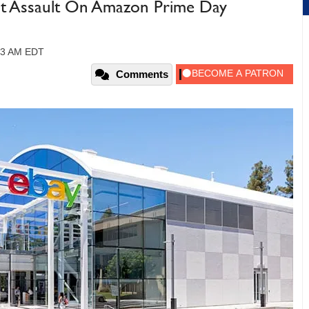
ect Assault On Amazon Prime Day
:03 AM EDT
Comments