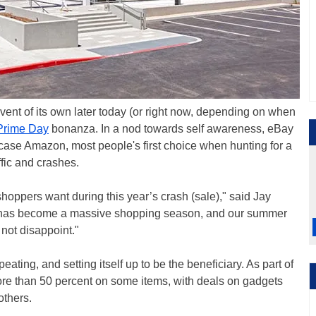
event of its own later today (or right now, depending on when
Prime Day
bonanza. In a nod towards self awareness, eBay
 case Amazon, most people's first choice when hunting for a
fic and crashes.
shoppers want during this year’s crash (sale)," said Jay
has become a massive shopping season, and our summer
 not disappoint."
eating, and setting itself up to be the beneficiary. As part of
ore than 50 percent on some items, with deals on gadgets
others.