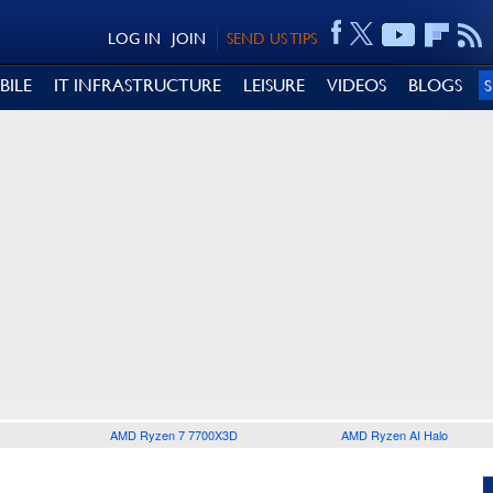
LOG IN
JOIN
SEND US TIPS
BILE
IT INFRASTRUCTURE
LEISURE
VIDEOS
BLOGS
AMD Ryzen 7 7700X3D
AMD Ryzen AI Halo