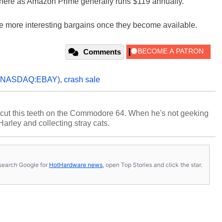
here as Amazon Prime generally runs $119 annually.
 the more interesting bargains once they become available.
Comments
(NASDAQ:EBAY)
,
crash sale
cut this teeth on the Commodore 64. When he's not geeking
 Harley and collecting stray cats.
s, search Google for
HotHardware news
, open Top Stories and click the star.