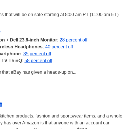
ms that will be on sale starting at 8:00 am PT (11:00 am ET)
f
on + Dell 23.6-inch Monitor:
28 percent off
ireless Headphones:
40 percent off
artphone:
35 percent off
 TV ThinQ:
58 percent off
 that eBay has given a heads-up on...
ff
kitchen products, fashion and sportswear items, and a whole
ay has over Amazon is that anyone with an account can