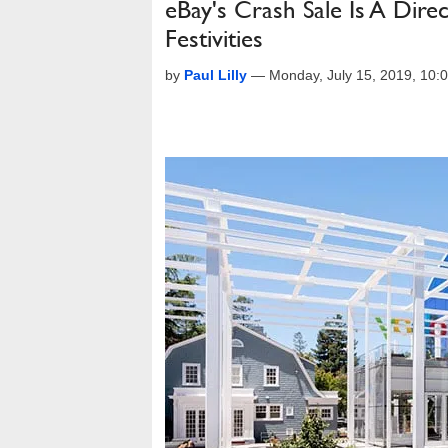
eBay's Crash Sale Is A Dir
Festivities
by
Paul Lilly
—
Monday, July 15, 2019, 10