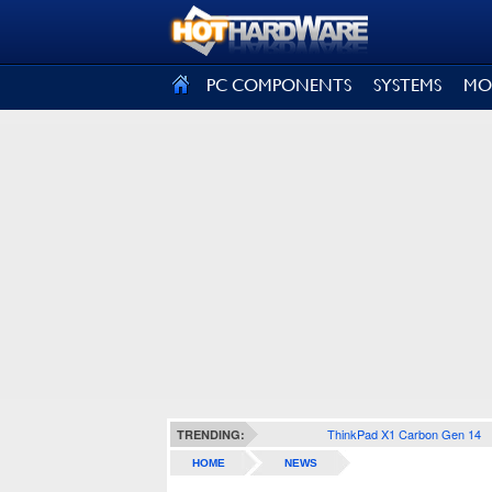
SIGN OUT
PC COMPONENTS
SYSTEMS
MO
ThinkPad X1 Carbon Gen 14
TRENDING:
HOME
NEWS