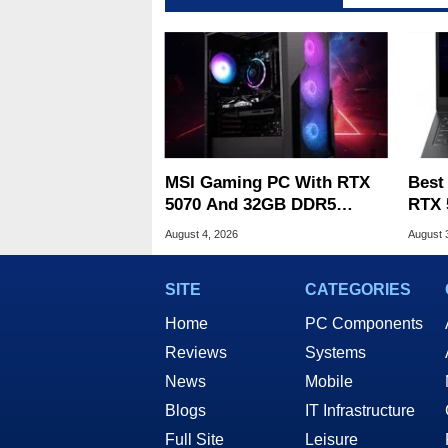
MSI Gaming PC With RTX
Best
5070 And 32GB DDR5
RTX 
Drops To $1,399 At Woot
Deal
August 4, 2026
August 
SITE
CATEGORIES
Home
PC Components
Reviews
Systems
News
Mobile
Blogs
IT Infrastructure
Full Site
Leisure