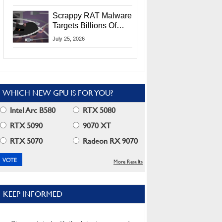
Residents
Scrappy RAT Malware
Targets Billions Of
Chrome And Edge
July 25, 2026
Users
WHICH NEW GPU IS FOR YOU?
Intel Arc B580
RTX 5080
RTX 5090
9070 XT
RTX 5070
Radeon RX 9070
More Results
KEEP INFORMED