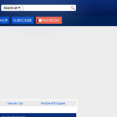
Search all
SHOP
SUBSCRIBE
Intel Arc G3
NVIDIA RTX Spark