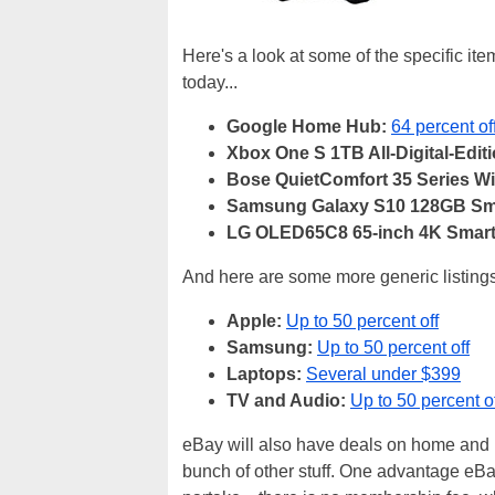
Here's a look at some of the specific ite
today...
Google Home Hub:
64 percent of
Xbox One S 1TB All-Digital-Editi
Bose QuietComfort 35 Series W
Samsung Galaxy S10 128GB Sm
LG OLED65C8 65-inch 4K Smart
And here are some more generic listings
Apple:
Up to 50 percent off
Samsung:
Up to 50 percent off
Laptops:
Several under $399
TV and Audio:
Up to 50 percent o
eBay will also have deals on home and 
bunch of other stuff. One advantage eB