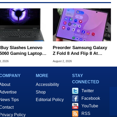
 Buy Slashes Lenovo
Preorder Samsung Galaxy
5060 Gaming Laptop In
Z Fold 8 And Flip 8 At
 Of The Day
Amazon, Get Gift Cards
3, 2026
August 2, 2026
COMPANY
MORE
STAY
CONNECTED
About
Accessibility
Twitter
Advertise
Shop
Facebook
News Tips
Editorial Policy
YouTube
Contact
RSS
Privacy Policy