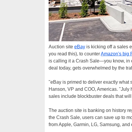
Auction site
eBay
is kicking off a sales 
you read this), to counter
Amazon's big 
is calling it a Crash Sale—you know, in
deal today, gets overwhelmed by the traf
"eBay is primed to deliver exactly what 
Hanson, VP and COO, Americas. "July 
sales include blockbuster deals that will
The auction site is banking on history rep
the Crash Sale, users can save up to m
from Apple, Garmin, LG, Samsung, and 