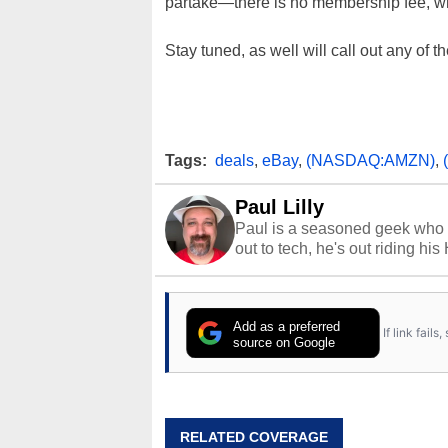
partake—there is no membership fee, w
Stay tuned, as well will call out any of
Tags:
deals
,
eBay
,
(NASDAQ:AMZN)
,
Paul Lilly
Paul is a seasoned geek who 
out to tech, he's out riding his
Add as a preferred
If link fail
source on Google
RELATED COVERAGE