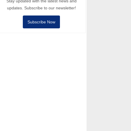
Stay updated with the latest news and
updates. Subscribe to our newsletter!
Subscribe Now