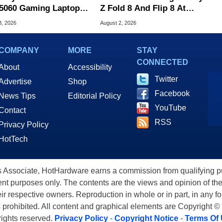
5060 Gaming Laptop In
Z Fold 8 And Flip 8 At
 Of The Day
Amazon, Get Gift Cards
3, 2026
August 2, 2026
COMPANY
MORE
STAY
CONNECTED
About
Accessibility
Twitter
Advertise
Shop
Facebook
News Tips
Editorial Policy
YouTube
Contact
RSS
Privacy Policy
HotTech
ssociate, HotHardware earns a commission from qualifying purc
nt purposes only. The contents are the views and opinion of the
eir respective owners. Reproduction in whole or in part, in any f
s prohibited. All content and graphical elements are Copyright ©
 rights reserved.
Privacy Policy
-
Copyright Notice
-
Terms Of