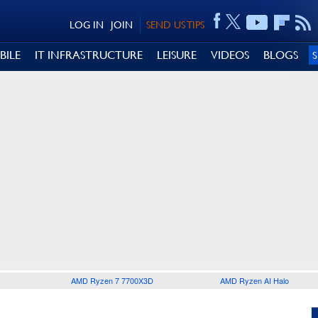
LOG IN
JOIN
SEND US TIPS
BILE
IT INFRASTRUCTURE
LEISURE
VIDEOS
BLOGS
AMD Ryzen 7 7700X3D
AMD Ryzen AI Halo