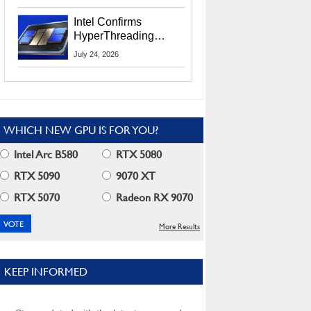
Users
Intel Confirms
HyperThreading
Returns Starting With
July 24, 2026
Coral Rapids In 2028
WHICH NEW GPU IS FOR YOU?
Intel Arc B580
RTX 5080
RTX 5090
9070 XT
RTX 5070
Radeon RX 9070
More Results
KEEP INFORMED