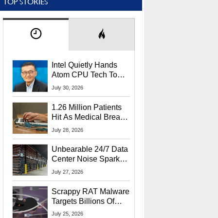
TOP STORIES
Intel Quietly Hands
Atom CPU Tech To
Startup Linked To
July 30, 2026
CEO Lip-Bu Tan
1.26 Million Patients
Hit As Medical Breach
Exposes Social
July 28, 2026
Security Info
Unbearable 24/7 Data
Center Noise Sparks
Lawsuit From Furious
July 27, 2026
Residents
Scrappy RAT Malware
Targets Billions Of
Chrome And Edge
July 25, 2026