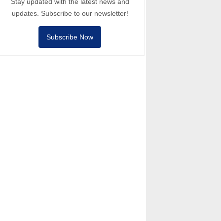
Stay updated with the latest news and
updates. Subscribe to our newsletter!
Subscribe Now