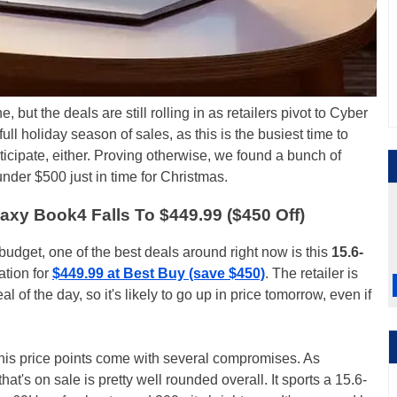
 but the deals are still rolling in as retailers pivot to Cyber
ull holiday season of sales, as this is the busiest time to
ticipate, either. Proving otherwise, we found a bunch of
nder $500 just in time for Christmas.
xy Book4 Falls To $449.99 ($450 Off)
t budget, one of the best deals around right now is this
15.6-
ation for
$449.99 at Best Buy (save $450)
. The retailer is
l of the day, so it's likely to go up in price tomorrow, even if
this price points come with several compromises. As
t's on sale is pretty well rounded overall. It sports a 15.6-