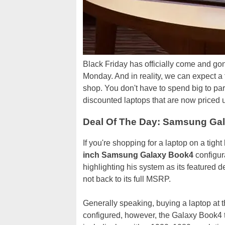
Black Friday has officially come and gone,
Monday. And in reality, we can expect a f
shop. You don't have to spend big to par
discounted laptops that are now priced u
Deal Of The Day: Samsung Gala
If you're shopping for a laptop on a tigh
inch Samsung Galaxy Book4
configur
highlighting his system as its featured dea
not back to its full MSRP.
Generally speaking, buying a laptop at 
configured, however, the Galaxy Book4 tha