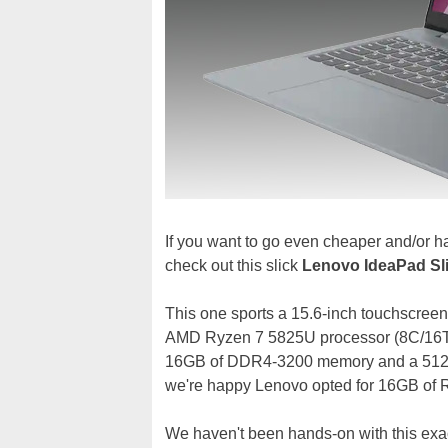
If you want to go even cheaper and/or h
check out this slick
Lenovo IdeaPad Sl
This one sports a 15.6-inch touchscreen
AMD Ryzen 7 5825U processor (8C/16T,
16GB of DDR4-3200 memory and a 512GB
we're happy Lenovo opted for 16GB of
We haven't been hands-on with this exac