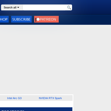
Search all
SHOP
SUBSCRIBE
Intel Arc G3
NVIDIA RTX Spark