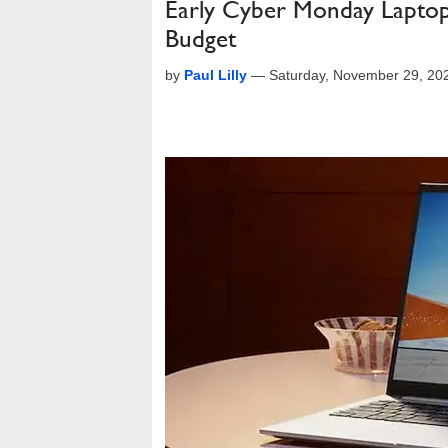
Early Cyber Monday Laptop
Budget
by
Paul Lilly
—
Saturday, November 29, 20