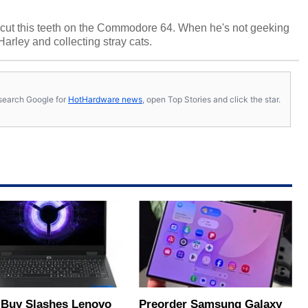
cut this teeth on the Commodore 64. When he's not geeking
 Harley and collecting stray cats.
s, search Google for
HotHardware news
, open Top Stories and click the star.
 Buy Slashes Lenovo
Preorder Samsung Galaxy