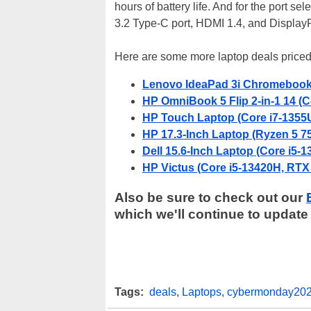
hours of battery life. And for the port s
3.2 Type-C port, HDMI 1.4, and DisplayP
Here are some more laptop deals priced
Lenovo IdeaPad 3i Chromebook (
HP OmniBook 5 Flip 2-in-1 14 (
HP Touch Laptop (Core i7-1355U
HP 17.3-Inch Laptop (Ryzen 5 7
Dell 15.6-Inch Laptop (Core i5-
HP Victus (Core i5-13420H, RTX
Also be sure to check out our
which we'll continue to update
Tags:
deals
,
Laptops
,
cybermonday20