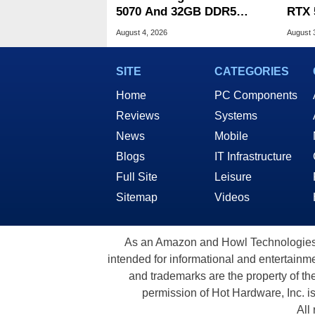
5070 And 32GB DDR5
RTX 
Drops To $1,399 At Woot
Deal
August 4, 2026
August 
SITE
CATEGORIES
Home
PC Components
Reviews
Systems
News
Mobile
Blogs
IT Infrastructure
Full Site
Leisure
Sitemap
Videos
As an Amazon and Howl Technologies A
intended for informational and entertainme
and trademarks are the property of th
permission of Hot Hardware, Inc. i
All