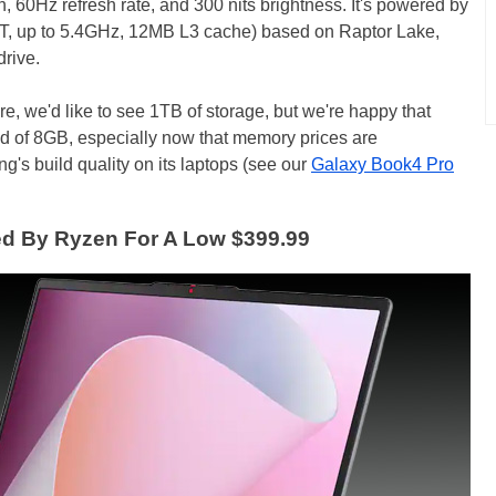
, 60Hz refresh rate, and 300 nits brightness. It's powered by
2T, up to 5.4GHz, 12MB L3 cache) based on Raptor Lake,
rive.
re, we'd like to see 1TB of storage, but we're happy that
 of 8GB, especially now that memory prices are
g's build quality on its laptops (see our
Galaxy Book4 Pro
d By Ryzen For A Low $399.99