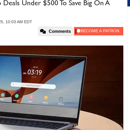
 Deals Under $500 To Save Big On A
25, 10:03 AM EDT
Comments