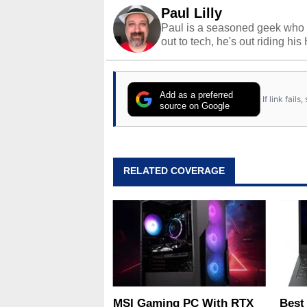
Paul Lilly
Paul is a seasoned geek who 
out to tech, he's out riding his
Add as a preferred
If link fail
source on Google
RELATED COVERAGE
MSI Gaming PC With RTX
Best