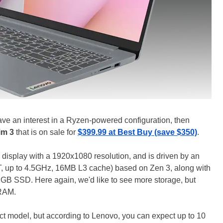
ave an interest in a Ryzen-powered configuration, then
im 3
that is on sale for
$399.99 at Best Buy (save $350)
.
 display with a 1920x1080 resolution, and is driven by an
 up to 4.5GHz, 16MB L3 cache) based on Zen 3, along with
 SSD. Here again, we'd like to see more storage, but
 RAM.
t model, but according to Lenovo, you can expect up to 10