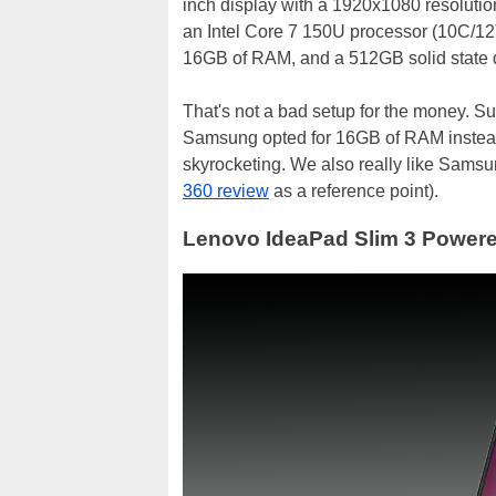
inch display with a 1920x1080 resolution
an Intel Core 7 150U processor (10C/1
16GB of RAM, and a 512GB solid state d
That's not a bad setup for the money. Su
Samsung opted for 16GB of RAM instead
skyrocketing. We also really like Samsun
360 review
as a reference point).
Lenovo IdeaPad Slim 3 Powere