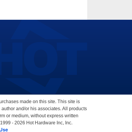
hases made on this site. This site is
 author and/or his associates. All products
orm or medium, without express written
 1999 - 2026 Hot Hardware Inc, Inc.
 Use