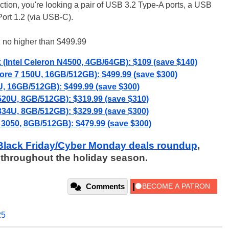
election, you're looking a pair of USB 3.2 Type-A ports, a USB
ort 1.2 (via USB-C).
 no higher than $499.99
Intel Celeron N4500, 4GB/64GB): $109 (save $140)
Core 7 150U, 16GB/512GB): $499.99 (save $300)
, 16GB/512GB): $499.99 (save $300)
520U, 8GB/512GB): $319.99 (save $310)
1334U, 8GB/512GB): $329.99 (save $300)
 3050, 8GB/512GB): $479.99 (save $300)
Black Friday/Cyber Monday deals roundup
,
 throughout the holiday season.
Comments
25