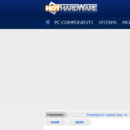
SIGN OUT
PC COMPONENTS
SYSTEMS
MO
ThinkPad X1 Carbon Gen 14
TRENDING:
HOME
NEWS