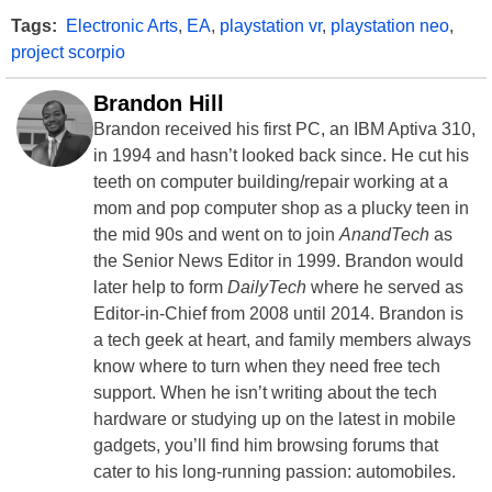
Tags:
Electronic Arts
,
EA
,
playstation vr
,
playstation neo
,
project scorpio
Brandon Hill
Brandon received his first PC, an IBM Aptiva 310,
in 1994 and hasn’t looked back since. He cut his
teeth on computer building/repair working at a
mom and pop computer shop as a plucky teen in
the mid 90s and went on to join
AnandTech
as
the Senior News Editor in 1999. Brandon would
later help to form
DailyTech
where he served as
Editor-in-Chief from 2008 until 2014. Brandon is
a tech geek at heart, and family members always
know where to turn when they need free tech
support. When he isn’t writing about the tech
hardware or studying up on the latest in mobile
gadgets, you’ll find him browsing forums that
cater to his long-running passion: automobiles.