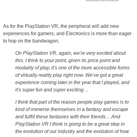
As for the PlayStation VR, the peripheral will add new
experiences for gamers, and Electronics is more than eager
to hop on the bandwagon.
On PlayStation VR, again, we're very excited about
this. I think to your point, given its price point and
modality of play, it's one of the more accessible forms
of virtually reality play right now. We've got a great
experience coming later in the year that I played, and
it's super fun and super exciting…
I think that part of the reason people play games is to
kind of immerse themselves in a fantasy and escape
and fulfill these fantasies with their friends… And
PlayStation VR I think is going to be a great step in
the evolution of our industry and the evolution of how