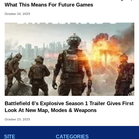
What This Means For Future Games
October 24, 2025
Battlefield 6's Explosive Season 1 Trailer Gives First
Look At New Map, Modes & Weapons
October 23, 2025
SITE
CATEGORIES