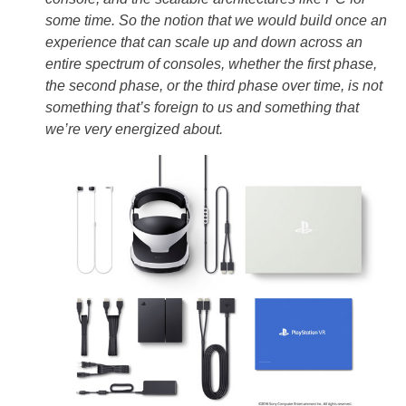
some time. So the notion that we would build once an
experience that can scale up and down across an
entire spectrum of consoles, whether the first phase,
the second phase, or the third phase over time, is not
something that’s foreign to us and something that
we’re very energized about.