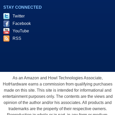
STAY CONNECTED
Twitter
Facebook
YouTube
RSS
As an Amazon and Howl Technologies Associate,
HotHardware earns a commission from qualifying purchases
made on this site. This site is intended for informational and
entertainment purposes only. The contents are the views and
opinion of the author and/or his associates. All products and
trademarks are the property of their respective owners.
Reproduction in whole or in part, in any form or medium,