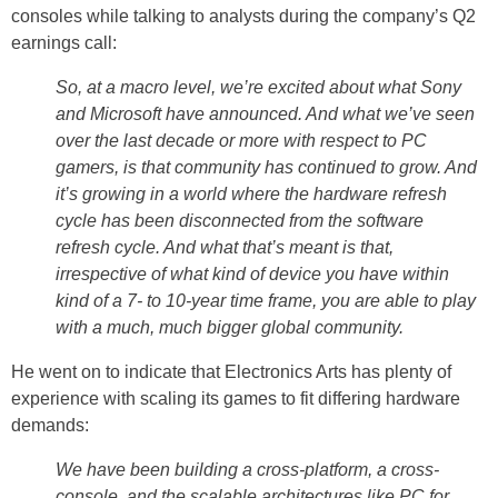
consoles while talking to analysts during the company’s Q2
earnings call:
So, at a macro level, we’re excited about what Sony
and Microsoft have announced. And what we’ve seen
over the last decade or more with respect to PC
gamers, is that community has continued to grow. And
it’s growing in a world where the hardware refresh
cycle has been disconnected from the software
refresh cycle. And what that’s meant is that,
irrespective of what kind of device you have within
kind of a 7- to 10-year time frame, you are able to play
with a much, much bigger global community.
He went on to indicate that Electronics Arts has plenty of
experience with scaling its games to fit differing hardware
demands:
We have been building a cross-platform, a cross-
console, and the scalable architectures like PC for