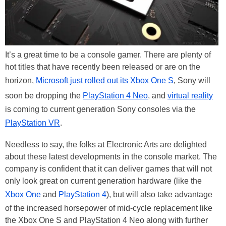
It’s a great time to be a console gamer. There are plenty of
hot titles that have recently been released or are on the
horizon,
Microsoft just rolled out its Xbox One S
, Sony will
soon be dropping the
PlayStation 4 Neo
, and
virtual reality
is coming to current generation Sony consoles via the
PlayStation VR
.
Needless to say, the folks at Electronic Arts are delighted
about these latest developments in the console market. The
company is confident that it can deliver games that will not
only look great on current generation hardware (like the
Xbox One
and
PlayStation 4
), but will also take advantage
of the increased horsepower of mid-cycle replacement like
the Xbox One S and PlayStation 4 Neo along with further