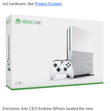
out hardware, like
Project Scorpio
.
Electronic Arts CEO Andrew Wilson lauded the new