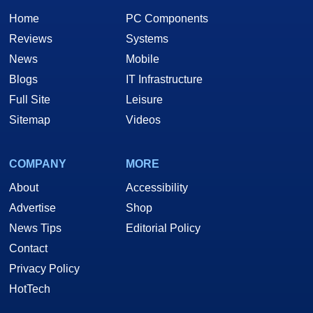
Home
PC Components
Reviews
Systems
News
Mobile
Blogs
IT Infrastructure
Full Site
Leisure
Sitemap
Videos
COMPANY
MORE
About
Accessibility
Advertise
Shop
News Tips
Editorial Policy
Contact
Privacy Policy
HotTech