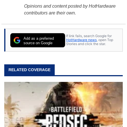
Opinions and content posted by HotHardware
contributors are their own.
If link fails, search Google for
Add as a preferred
HotHardware news
, open Top
source on Google
Stories and click the star.
RELATED COVERAGE