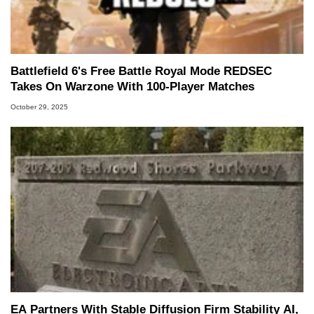
Battlefield 6's Free Battle Royal Mode REDSEC
Takes On Warzone With 100-Player Matches
October 29, 2025
EA Partners With Stable Diffusion Firm Stability AI,