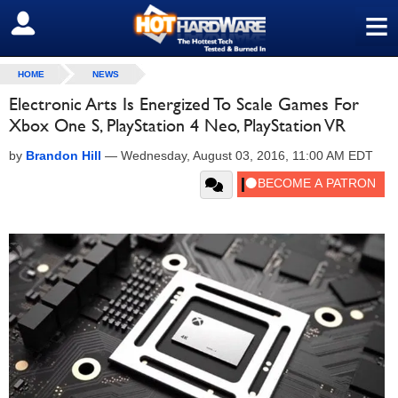
≡
SIGN OUT
HOME
NEWS
Electronic Arts Is Energized To Scale Games For
Xbox One S, PlayStation 4 Neo, PlayStation VR
by
Brandon Hill
—
Wednesday, August 03, 2016, 11:00 AM EDT