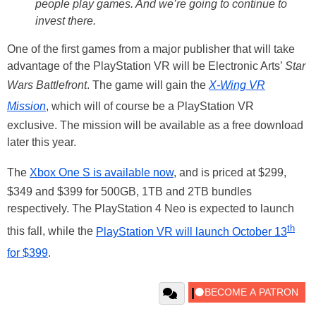
people play games. And we’re going to continue to
invest there.
One of the first games from a major publisher that will take
advantage of the PlayStation VR will be Electronic Arts’
Star
Wars Battlefront
. The game will gain the
X-Wing VR
Mission
, which will of course be a PlayStation VR
exclusive. The mission will be available as a free download
later this year.
The
Xbox One S is available now
, and is priced at $299,
$349 and $399 for 500GB, 1TB and 2TB bundles
respectively. The PlayStation 4 Neo is expected to launch
th
this fall, while the
PlayStation VR will launch October 13
for $399
.