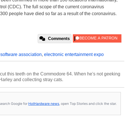
rol (CDC). The full scope of the current coronavirus
,300 people have died so far as a result of the coronavirus.
Comments
 software association
,
electronic entertainment expo
cut this teeth on the Commodore 64. When he's not geeking
 Harley and collecting stray cats.
s, search Google for
HotHardware news
, open Top Stories and click the star.