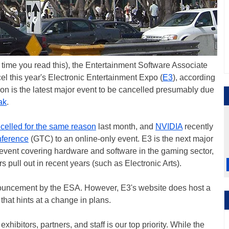
he time you read this), the Entertainment Software Associate
el this year's Electronic Entertainment Expo (
E3
), according
ion is the latest major event to be cancelled presumably due
ak
.
celled for the same reason
last month, and
NVIDIA
recently
ference
(GTC) to an online-only event. E3 is the next major
st event covering hardware and software in the gaming sector,
 pull out in recent years (such as Electronic Arts).
announcement by the ESA. However, E3's website does host a
that hints at a change in plans.
xhibitors, partners, and staff is our top priority. While the