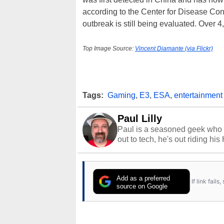
according to the Center for Disease Cont
outbreak is still being evaluated. Over 4
Top Image Source:
Vincent Diamante (via Flickr)
Tags:
Gaming
,
E3
,
ESA
,
entertainment
Paul Lilly
Paul is a seasoned geek who 
out to tech, he's out riding his
Add as a preferred
If link fail
source on Google