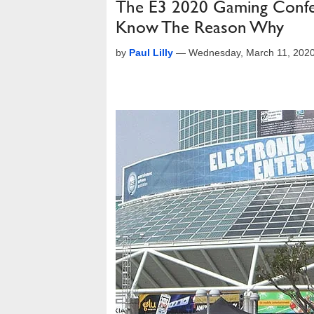
The E3 2020 Gaming Confe
Know The Reason Why
by
Paul Lilly
—
Wednesday, March 11, 202