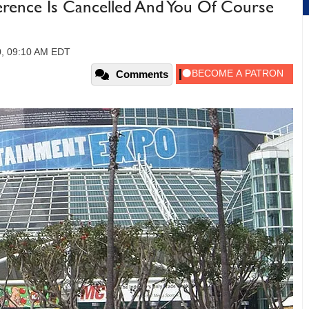
rence Is Cancelled And You Of Course
0, 09:10 AM EDT
Comments