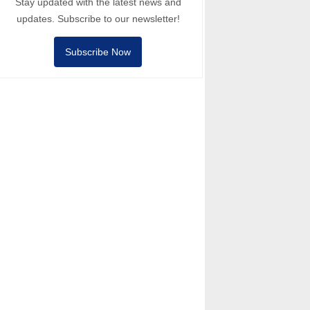
Stay updated with the latest news and
updates. Subscribe to our newsletter!
Subscribe Now