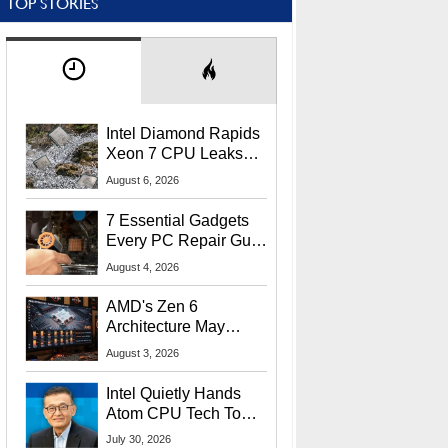
TOP STORIES
Intel Diamond Rapids
Xeon 7 CPU Leaks
With Massive 240MB
August 6, 2026
L3 Cache
7 Essential Gadgets
Every PC Repair Guru
Should Own
August 4, 2026
AMD's Zen 6
Architecture May
Target In-Game
August 3, 2026
Stuttering Issues
Intel Quietly Hands
Atom CPU Tech To
Startup Linked To
July 30, 2026