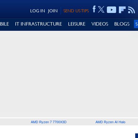
LOG IN
JOIN
SEND US TIPS
BILE
IT INFRASTRUCTURE
LEISURE
VIDEOS
BLOGS
AMD Ryzen 7 7700X3D
AMD Ryzen AI Halo