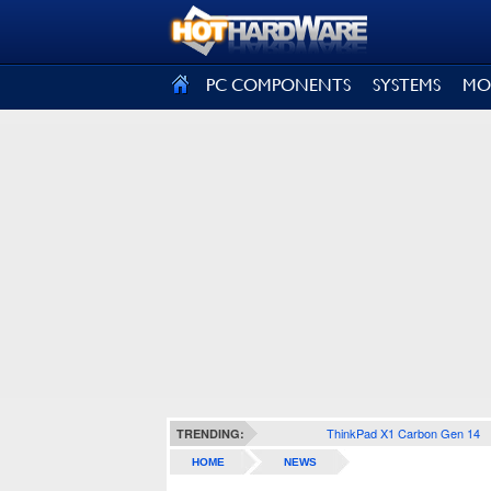
SIGN OUT
PC COMPONENTS
SYSTEMS
MO
ThinkPad X1 Carbon Gen 14
TRENDING:
HOME
NEWS