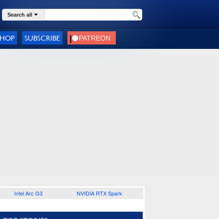
Search all
SHOP
SUBSCRIBE
Intel Arc G3
NVIDIA RTX Spark