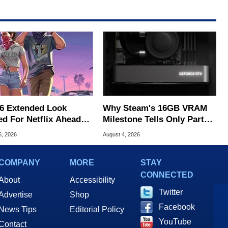
6 Extended Look
Why Steam's 16GB VRAM
ed For Netflix Ahead
Milestone Tells Only Part
ame Launch
Of The GPU Story
6, 2026
August 4, 2026
COMPANY
MORE
STAY
CONNECTED
About
Accessibility
Twitter
Advertise
Shop
Facebook
News Tips
Editorial Policy
YouTube
Contact