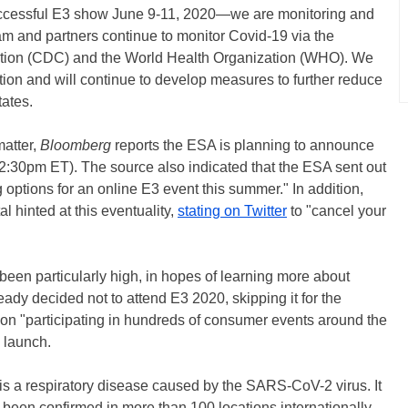
successful E3 show June 9-11, 2020—we are monitoring and
eam and partners continue to monitor Covid-19 via the
ntion (CDC) and the World Health Organization (WHO). We
ation and will continue to develop measures to further reduce
tates.
matter,
Bloomberg
reports the ESA is planning to announce
2:30pm ET). The source also indicated that the ESA sent out
g options for an online E3 event this summer." In addition,
l hinted at this eventuality,
stating on Twitter
to "cancel your
 been particularly high, in hopes of learning more about
eady decided not to attend E3 2020, skipping it for the
 on "participating in hundreds of consumer events around the
launch.
is a respiratory disease caused by the SARS-CoV-2 virus. It
 been confirmed in more than 100 locations internationally,