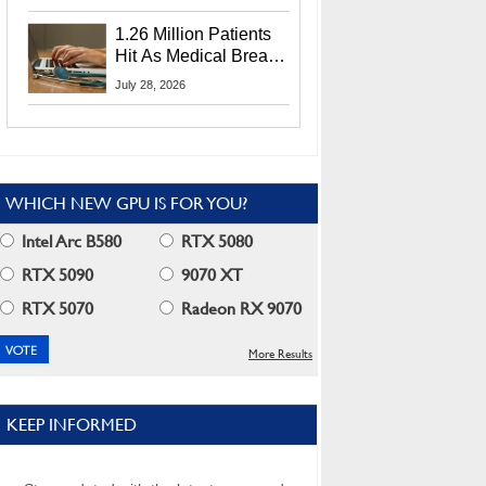
CEO Lip-Bu Tan
1.26 Million Patients
Hit As Medical Breach
Exposes Social
July 28, 2026
Security Info
WHICH NEW GPU IS FOR YOU?
Intel Arc B580
RTX 5080
RTX 5090
9070 XT
RTX 5070
Radeon RX 9070
More Results
KEEP INFORMED