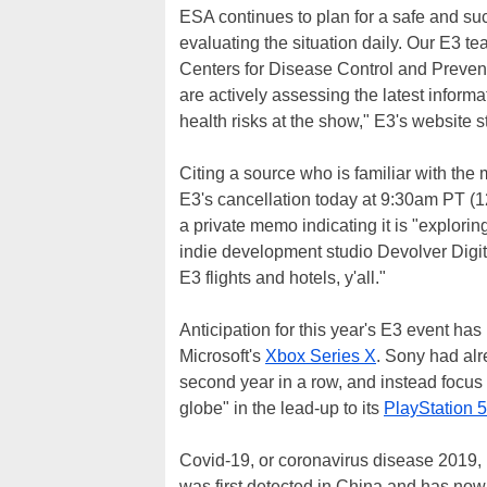
ESA continues to plan for a safe and 
evaluating the situation daily. Our E3 t
Centers for Disease Control and Preve
are actively assessing the latest inform
health risks at the show," E3's website s
Citing a source who is familiar with the 
E3's cancellation today at 9:30am PT (1
a private memo indicating it is "explorin
indie development studio Devolver Digita
E3 flights and hotels, y'all."
Anticipation for this year's E3 event has
Microsoft's
Xbox Series X
. Sony had alr
second year in a row, and instead focus
globe" in the lead-up to its
PlayStation 5
Covid-19, or coronavirus disease 2019, 
was first detected in China and has now