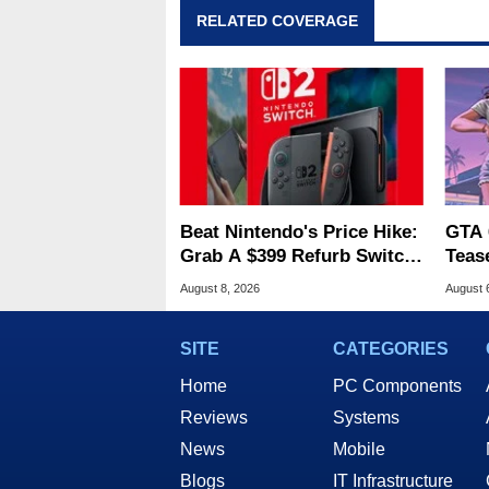
RELATED COVERAGE
Beat Nintendo's Price Hike:
GTA 
Grab A $399 Refurb Switch
Teas
2 At Woot
Of G
August 8, 2026
August 
SITE
CATEGORIES
Home
PC Components
Reviews
Systems
News
Mobile
Blogs
IT Infrastructure