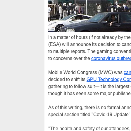
In a matter of hours (if not already by t
(ESA) will announce its decision to canc
to multiple reports. The gaming convent
to concerns over the
coronavirus outbre
Mobile World Congress (MWC) was
can
decided to shift its
GPU Technology Con
gathering to follow suit—it is the large
though it has seen some major publishers
As of this writing, there is no formal 
special section titled "Covid-19 Update" 
"The health and safety of our attendees, e