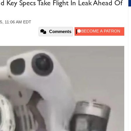
d Key Specs Take Flight In Leak Ahead Of
25, 11:06 AM EDT
Comments