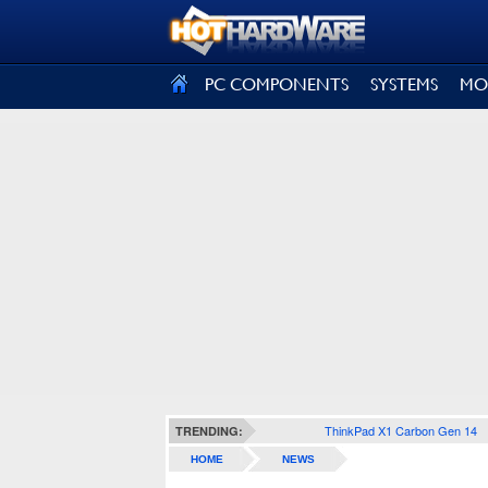
SIGN OUT
PC COMPONENTS
SYSTEMS
MO
ThinkPad X1 Carbon Gen 14
TRENDING:
HOME
NEWS