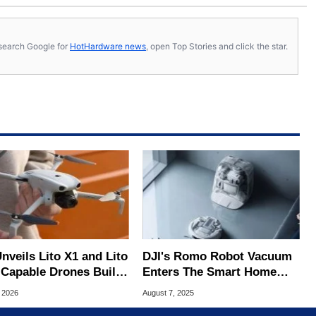
s, search Google for
HotHardware news
, open Top Stories and click the star.
nveils Lito X1 and Lito
DJI's Romo Robot Vacuum
-Capable Drones Built
Enters The Smart Home
Beginners
Market With Drone Tech
, 2026
August 7, 2025