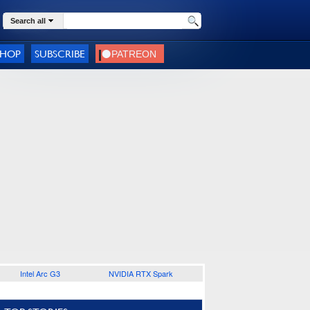
Search all
SHOP
SUBSCRIBE
Intel Arc G3
NVIDIA RTX Spark