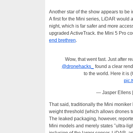
Another star of the show appears to be
A first for the Mini series, LiDAR would
night, which is far safer and more acces
upgraded ActiveTrack. the Mini 5 Pro cou
end brethren
.
Wow, that went fast. Just after 
@dronehacks_
found a clear rende
to the world. Here it is 
pic
— Jasper Ellens 
That said, traditionally the Mini moniker
weight threshold (which allows drones to
The leaked packaging, however, reported
Mini models and merely states "ultra-lig
inclusion of the larger sensor, LiDAR, a