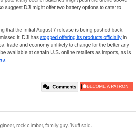
 suggest DJI might offer two battery options to cater to
ing that the initial August 7 release is being pushed back,
missed it, DJI has
stopped offering its products officially
in
lobal trade and economy unlikely to change for the better any
be available at certain U.S. online retailers as imports, as is
ra
.
Comments
neer, rock climber, family guy. 'Nuff said.