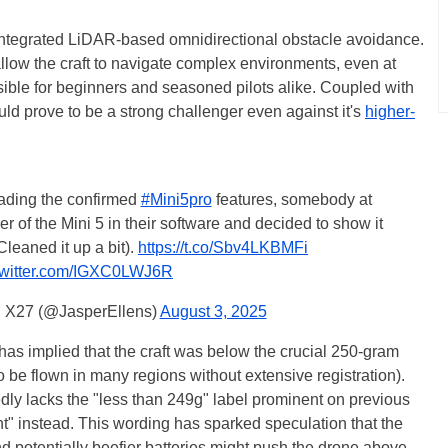
 integrated LiDAR-based omnidirectional obstacle avoidance.
 allow the craft to navigate complex environments, even at
sible for beginners and seasoned pilots alike. Coupled with
ld prove to be a strong challenger even against it's
higher-
reading the confirmed
#Mini5pro
features, somebody at
r of the Mini 5 in their software and decided to show it
(Cleaned it up a bit).
https://t.co/Sbv4LKBMFi
.twitter.com/IGXC0LWJ6R
| X27 (@JasperEllens)
August 3, 2025
 has implied that the craft was below the crucial 250-gram
 be flown in many regions without extensive registration).
ly lacks the "less than 249g" label prominent on previous
ht" instead. This wording has sparked speculation that the
nd potentially beefier batteries might push the drone above