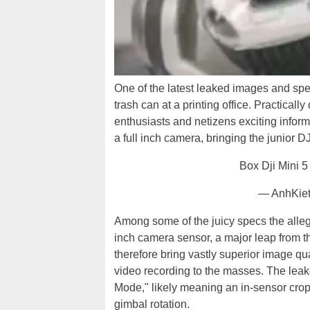
One of the latest leaked images and spe
trash can at a printing office. Practicall
enthusiasts and netizens exciting info
a full inch camera, bringing the junior D
Box Dji Mini 5
— AnhKie
Among some of the juicy specs the allege
inch camera sensor, a major leap from t
therefore bring vastly superior image qua
video recording to the masses. The leak
Mode," likely meaning an in-sensor crop.
gimbal rotation.