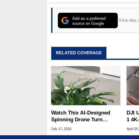
Add as a preferred
If link fail
source on Google
RELATED COVERAGE
Watch This AI-Designed
DJI U
Spinning Drone Turn
1 4K
Invisible In Flight
for 
July 17, 2026
April 24