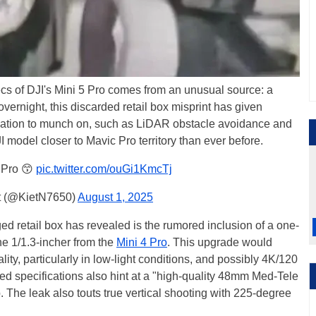
cs of DJI's Mini 5 Pro comes from an unusual source: a
y overnight, this discarded retail box misprint has given
rmation to munch on, such as LiDAR obstacle avoidance and
JI model closer to Mavic Pro territory than ever before.
 Pro 😙
pic.twitter.com/ouGi1KmcTj
t (@KietN7650)
August 1, 2025
d retail box has revealed is the rumored inclusion of a one-
he 1/1.3-incher from the
Mini 4 Pro
. This upgrade would
lity, particularly in low-light conditions, and possibly 4K/120
ed specifications also hint at a "high-quality 48mm Med-Tele
 The leak also touts true vertical shooting with 225-degree