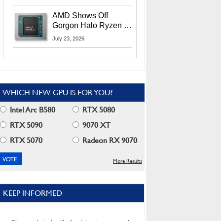
MI400X GPUs And
More At Advancing AI
AMD Shows Off
2026
Gorgon Halo Ryzen AI
Max PRO 400 Series
July 23, 2026
At Its Advancing AI
2026 Event
WHICH NEW GPU IS FOR YOU?
Intel Arc B580
RTX 5080
RTX 5090
9070 XT
RTX 5070
Radeon RX 9070
More Results
KEEP INFORMED