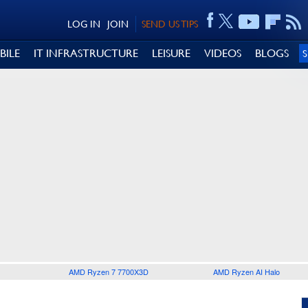
LOG IN
JOIN
SEND US TIPS
BILE
IT INFRASTRUCTURE
LEISURE
VIDEOS
BLOGS
AMD Ryzen 7 7700X3D
AMD Ryzen AI Halo