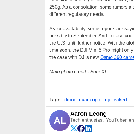
250g. As a consolation, some rumors also
different regulatory needs.
As for availability, some reports are say
possibly to September. And in case you 
the U.S. until further notice. With the g
time soon, the DJI Mini 5 Pro might only 
the case with DJI's new
Osmo 360 came
Main photo credit: DroneXL
Tags:
drone
,
quadcopter
,
dji
,
leaked
Aaron Leong
AL
Tech enthusiast, YouTuber, engi