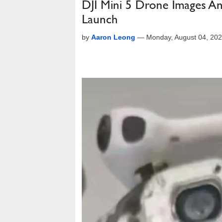
DJI Mini 5 Drone Images An
Launch
by
Aaron Leong
—
Monday, August 04, 20