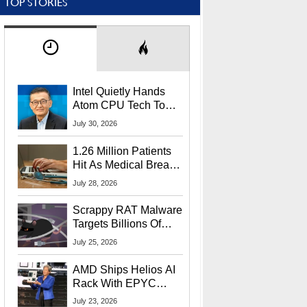
TOP STORIES
Intel Quietly Hands
Atom CPU Tech To
Startup Linked To
July 30, 2026
CEO Lip-Bu Tan
1.26 Million Patients
Hit As Medical Breach
Exposes Social
July 28, 2026
Security Info
Scrappy RAT Malware
Targets Billions Of
Chrome And Edge
July 25, 2026
Users
AMD Ships Helios AI
Rack With EPYC
9006 CPUs, Instinct
July 23, 2026