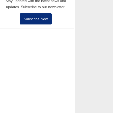
Stay updated with the latest news and
updates. Subscribe to our newsletter!
Subscribe Now