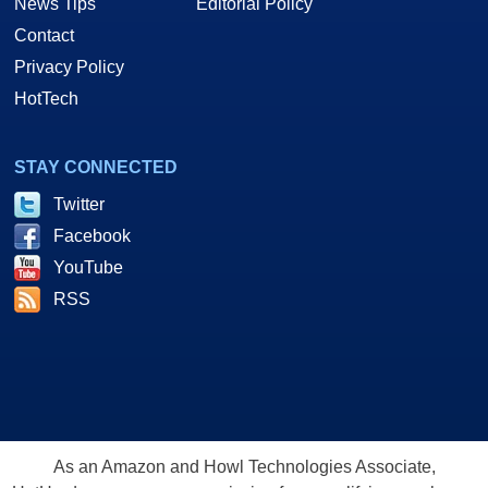
News Tips
Editorial Policy
Contact
Privacy Policy
HotTech
STAY CONNECTED
Twitter
Facebook
YouTube
RSS
As an Amazon and Howl Technologies Associate,