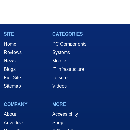
SITE
CATEGORIES
Home
PC Components
Reviews
Systems
News
Mobile
Blogs
IT Infrastructure
Full Site
Leisure
Sitemap
Videos
COMPANY
MORE
About
Accessibility
Advertise
Shop