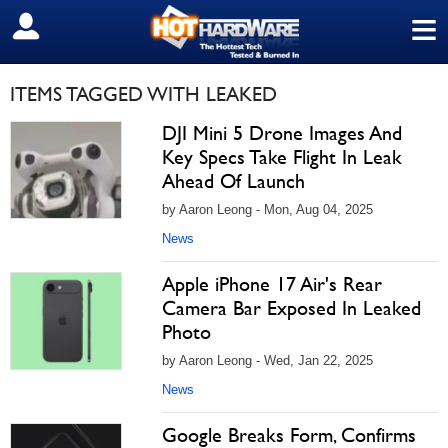
≡
SIGN OUT
ITEMS TAGGED WITH LEAKED
DJI Mini 5 Drone Images And
Key Specs Take Flight In Leak
Ahead Of Launch
by Aaron Leong - Mon, Aug 04, 2025
News
Apple iPhone 17 Air's Rear
Camera Bar Exposed In Leaked
Photo
by Aaron Leong - Wed, Jan 22, 2025
News
Google Breaks Form, Confirms