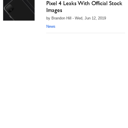
Pixel 4 Leaks With Official Stock
Images
by Brandon Hill - Wed, Jun 12, 2019
News