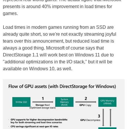
presents is around 40% improvement in load times for
games.
Load times in modern games running from an SSD are
already quite short, so we're not exactly streaming joyful
tears over this announcement, but reduced load time is
always a good thing. Microsoft of course says that
DirectStorage 1.1 will work best on Windows 11 due to
"additional optimizations in the I/O stack," but it will be
available on Windows 10, as well.