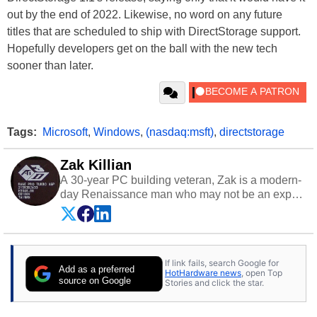
out by the end of 2022. Likewise, no word on any future
titles that are scheduled to ship with DirectStorage support.
Hopefully developers get on the ball with the new tech
sooner than later.
Tags:
Microsoft
,
Windows
,
(nasdaq:msft)
,
directstorage
Zak Killian
A 30-year PC building veteran, Zak is a modern-
day Renaissance man who may not be an expert
on anything, but knows just a little about nearly
everything.
If link fails, search Google for
Add as a preferred
HotHardware news
, open Top
source on Google
Stories and click the star.