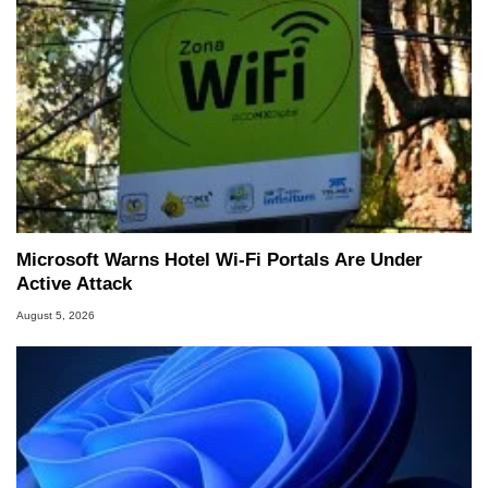
Microsoft Warns Hotel Wi-Fi Portals Are Under
Active Attack
August 5, 2026