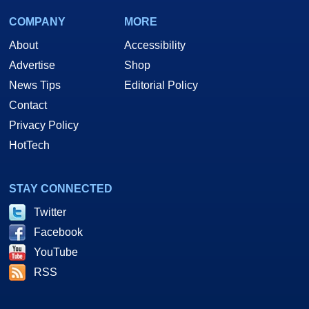
COMPANY
MORE
About
Accessibility
Advertise
Shop
News Tips
Editorial Policy
Contact
Privacy Policy
HotTech
STAY CONNECTED
Twitter
Facebook
YouTube
RSS