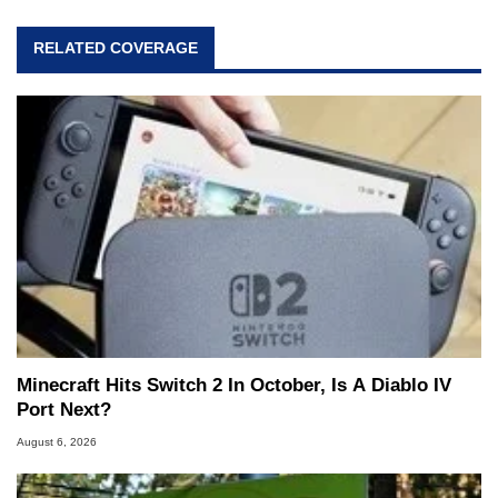
RELATED COVERAGE
Minecraft Hits Switch 2 In October, Is A Diablo IV
Port Next?
August 6, 2026