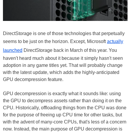
DirectStorage is one of those technologies that perpetually
seems to be just on the horizon. Except, Microsoft
actually
launched
DirectStorage back in March of this year. You
haven't heard much about it because it simply hasn't seen
adoption in any game titles yet. That will probably change
with the latest update, which adds the highly-anticipated
GPU decompression feature.
GPU decompression is exactly what it sounds like: using
the GPU to decompress assets rather than doing it on the
CPU. Historically, offloading things from the CPU was done
for the purpose of freeing up CPU time for other tasks, but
with the advent of many-core CPUs, that's less of a concern
now. Instead, the main purpose of GPU decompression is