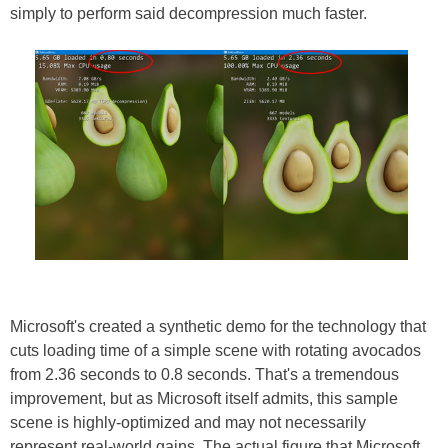
simply to perform said decompression much faster.
Microsoft's created a synthetic demo for the technology that
cuts loading time of a simple scene with rotating avocados
from 2.36 seconds to 0.8 seconds. That's a tremendous
improvement, but as Microsoft itself admits, this sample
scene is highly-optimized and may not necessarily
represent real-world gains. The actual figure that Microsoft