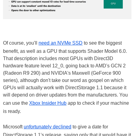
Of course, you'll
need an NVMe SSD
to see the biggest
benefit, as well as a GPU that supports Shader Model 6.0.
That description includes most GPUs with Direct3D
hardware feature level 12_0, going back to AMD's GCN 2
(Radeon R9 290) and NVIDIA's Maxwell (GeForce 900
series), although don't take our word as gospel on which
GPUs will actually work with DirectStorage 1.1 because it
will depend on driver updates from the manufacturers. You
can use the
Xbox Insider Hub
app to check if your machine
is ready.
Microsoft
unfortunately declined
to give a date for
DirectStorage 1.1's release, saying only that it would have it