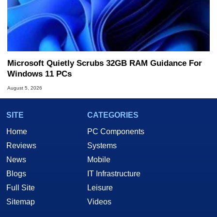
Microsoft Quietly Scrubs 32GB RAM Guidance For
Windows 11 PCs
August 5, 2026
SITE
CATEGORIES
Home
PC Components
Reviews
Systems
News
Mobile
Blogs
IT Infrastructure
Full Site
Leisure
Sitemap
Videos