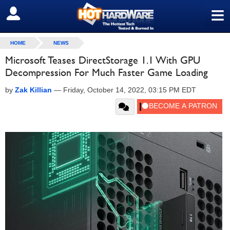
≡
SIGN OUT
HOME
NEWS
Microsoft Teases DirectStorage 1.1 With GPU
Decompression For Much Faster Game Loading
by
Zak Killian
—
Friday, October 14, 2022, 03:15 PM EDT