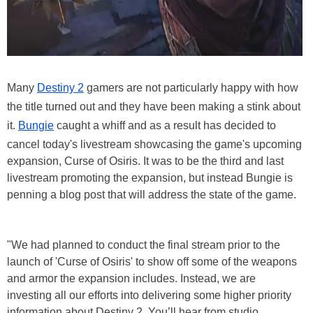
Many
Destiny 2
gamers are not particularly happy with how
the title turned out and they have been making a stink about
it.
Bungie
caught a whiff and as a result has decided to
cancel today's livestream showcasing the game's upcoming
expansion, Curse of Osiris. It was to be the third and last
livestream promoting the expansion, but instead Bungie is
penning a blog post that will address the state of the game.
"We had planned to conduct the final stream prior to the
launch of 'Curse of Osiris' to show off some of the weapons
and armor the expansion includes. Instead, we are
investing all our efforts into delivering some higher priority
information about Destiny 2. You’ll hear from studio