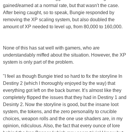
gained/earned at a normal rate, but that wasn't the case.
After being caught, so to speak, Bungie responded by
removing the XP scaling system, but also doubled the
amount of XP needed to level up, from 80,000 to 160,000.
None of this has sat well with gamers, who are
understandably miffed about the situation. However, the XP
system is only part of the problem.
"I feel as though Bungie tried so hard to fix the storyline In
Destiny 2 (which I thoroughly enjoyed by the way) that
everything got left on the back burner. It’s almost like they
completely flipped the issues that they had in Destiny 1 and
Desinty 2. Now the storyline is good, but the insane loot
system, the tokens, and the zero personality to crucible
choices, weapon rolls and the one use shaders are, in my
opinion, ridiculous. Also, the fact that every ounce of lore