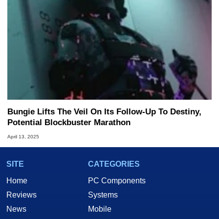
Bungie Lifts The Veil On Its Follow-Up To Destiny,
Potential Blockbuster Marathon
April 13, 2025
SITE
CATEGORIES
Home
PC Components
Reviews
Systems
News
Mobile