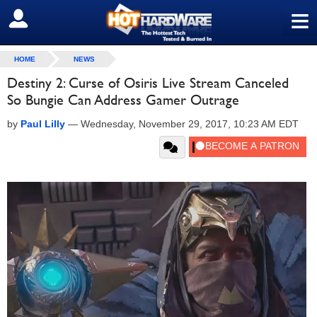
≡
SIGN OUT
HOME
NEWS
Destiny 2: Curse of Osiris Live Stream Canceled
So Bungie Can Address Gamer Outrage
by
Paul Lilly
—
Wednesday, November 29, 2017, 10:23 AM EDT