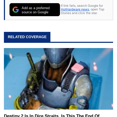
If link fails, search Google for
Add as a preferred
HotHardware news
, open Top
source on Google
Stories and click the star.
RELATED COVERAGE
Destiny 2 Is In Dire Straits, Is This The End Of