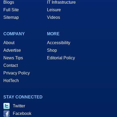
Blogs
IT Infrastructure
Full Site
Leisure
Sitemap
Videos
COMPANY
MORE
About
Accessibility
Advertise
Shop
News Tips
Editorial Policy
Contact
Privacy Policy
HotTech
STAY CONNECTED
Twitter
Facebook