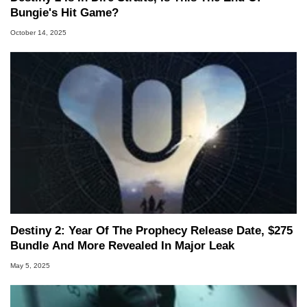
Bungie's Hit Game?
October 14, 2025
Destiny 2: Year Of The Prophecy Release Date, $275
Bundle And More Revealed In Major Leak
May 5, 2025