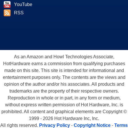
YouTube
RSS
As an Amazon and Howl Technologies Associate,
HotHardware earns a commission from qualifying purchases
made on this site. This site is intended for informational and
entertainment purposes only. The contents are the views and
opinion of the author and/or his associates. All products and
trademarks are the property of their respective owners.
Reproduction in whole or in part, in any form or medium,
without express written permission of Hot Hardware, Inc. is
prohibited. All content and graphical elements are Copyright ©
1999 - 2026 Hot Hardware Inc, Inc.
All rights reserved.
Privacy Policy
-
Copyright Notice
-
Terms