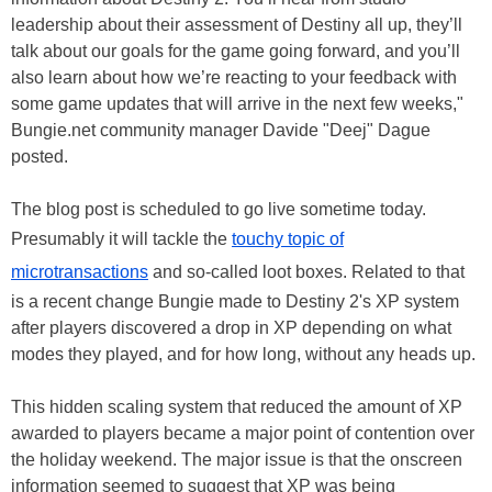
leadership about their assessment of Destiny all up, they’ll
talk about our goals for the game going forward, and you’ll
also learn about how we’re reacting to your feedback with
some game updates that will arrive in the next few weeks,"
Bungie.net community manager Davide "Deej" Dague
posted.
The blog post is scheduled to go live sometime today.
Presumably it will tackle the
touchy topic of
microtransactions
and so-called loot boxes. Related to that
is a recent change Bungie made to Destiny 2's XP system
after players discovered a drop in XP depending on what
modes they played, and for how long, without any heads up.
This hidden scaling system that reduced the amount of XP
awarded to players became a major point of contention over
the holiday weekend. The major issue is that the onscreen
information seemed to suggest that XP was being