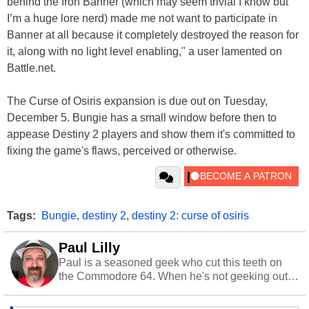
behind the Iron Banner (which may seem trivial I know but
I’m a huge lore nerd) made me not want to participate in
Banner at all because it completely destroyed the reason for
it, along with no light level enabling," a user lamented on
Battle.net.
The Curse of Osiris expansion is due out on Tuesday,
December 5. Bungie has a small window before then to
appease Destiny 2 players and show them it's committed to
fixing the game's flaws, perceived or otherwise.
Tags:
Bungie
,
destiny 2
,
destiny 2: curse of osiris
Paul Lilly
Paul is a seasoned geek who cut this teeth on
the Commodore 64. When he's not geeking out
to tech, he's out riding his Harley and collecting
stray cats.