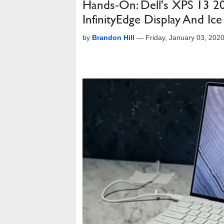
Hands-On: Dell's XPS 13 20
InfinityEdge Display And Ic
by
Brandon Hill
—
Friday, January 03, 202