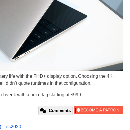
attery life with the FHD+ display option. Choosing the 4K+
ell didn’t quote runtimes in that configuration.
t week with a price tag starting at $999.
Comments
)
,
ces2020