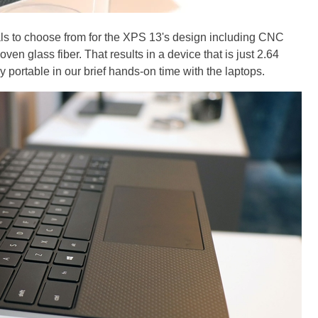
als to choose from for the XPS 13's design including CNC
n glass fiber. That results in a device that is just 2.64
portable in our brief hands-on time with the laptops.