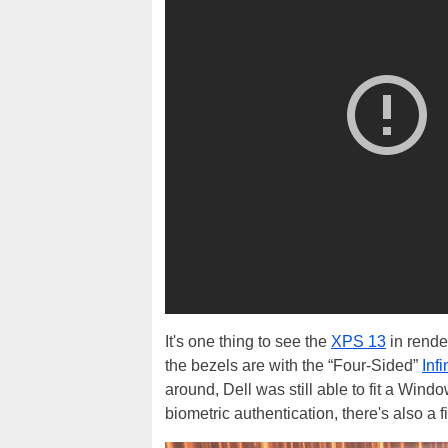
It's one thing to see the
XPS 13
in render
the bezels are with the “Four-Sided”
Inf
around, Dell was still able to fit a Win
biometric authentication, there's also a 