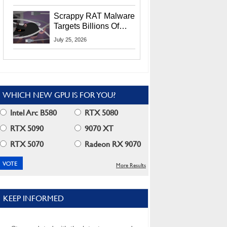
Residents
Scrappy RAT Malware
Targets Billions Of
Chrome And Edge
July 25, 2026
Users
WHICH NEW GPU IS FOR YOU?
Intel Arc B580
RTX 5080
RTX 5090
9070 XT
RTX 5070
Radeon RX 9070
More Results
KEEP INFORMED