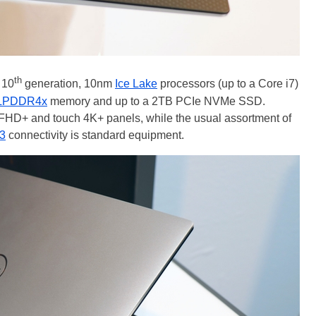
th
 10
generation, 10nm
Ice Lake
processors (up to a Core i7)
LPDDR4x
memory and up to a 2TB PCIe NVMe SSD.
 FHD+ and touch 4K+ panels, while the usual assortment of
 3
connectivity is standard equipment.