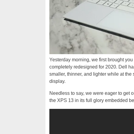
Yesterday morning, we first brought you
completely redesigned for 2020. Dell has h
smaller, thinner, and lighter while at th
display.
Needless to say, we were eager to get o
the XPS 13 in its full glory embedded b