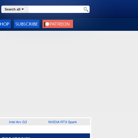
Search all
SHOP
SUBSCRIBE
Intel Arc G3
NVIDIA RTX Spark