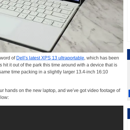
 word of
Dell's latest XPS 13 ultraportable
, which has been
it it out of the park this time around with a device that is
e same time packing in a slightly larger 13.4-inch 16:10
ur hands on the new laptop, and we've got video footage of
elow: