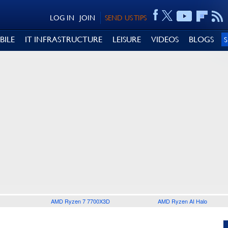
LOG IN
JOIN
SEND US TIPS
BILE
IT INFRASTRUCTURE
LEISURE
VIDEOS
BLOGS
AMD Ryzen 7 7700X3D
AMD Ryzen AI Halo