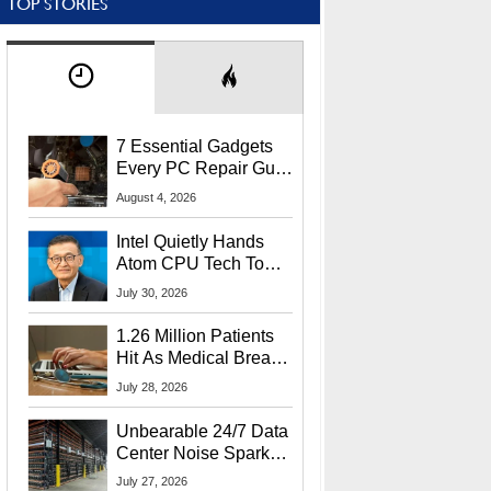
TOP STORIES
7 Essential Gadgets
Every PC Repair Guru
Should Own
August 4, 2026
Intel Quietly Hands
Atom CPU Tech To
Startup Linked To
July 30, 2026
CEO Lip-Bu Tan
1.26 Million Patients
Hit As Medical Breach
Exposes Social
July 28, 2026
Security Info
Unbearable 24/7 Data
Center Noise Sparks
Lawsuit From Furious
July 27, 2026