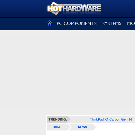
SIGN OUT
PC COMPONENTS
SYSTEMS
MO
ThinkPad X1 Carbon Gen 14
TRENDING:
HOME
NEWS