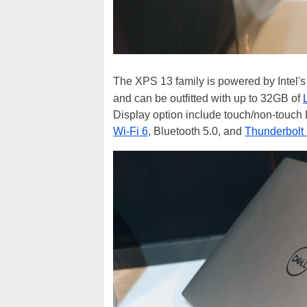
The XPS 13 family is powered by Intel's
and can be outfitted with up to 32GB of
Display option include touch/non-touch
Wi-Fi 6
, Bluetooth 5.0, and
Thunderbolt