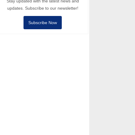
Stay updated with the latest news and
updates. Subscribe to our newsletter!
Subscribe Now