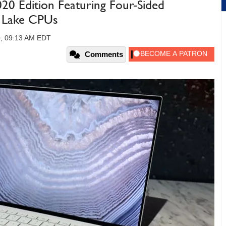
20 Edition Featuring Four-Sided
e Lake CPUs
0, 09:13 AM EDT
Comments