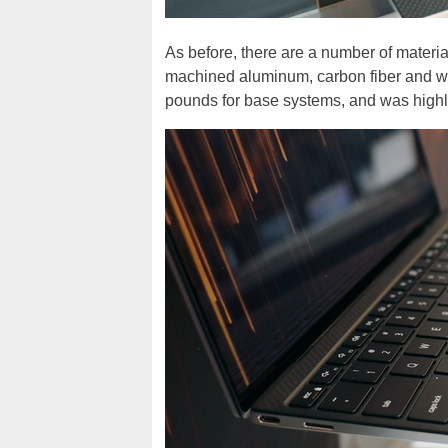
As before, there are a number of materi
machined aluminum, carbon fiber and wove
pounds for base systems, and was highly 