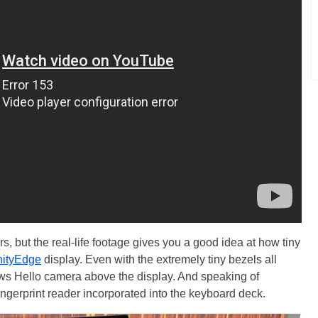
s, but the real-life footage gives you a good idea at how tiny
inityEdge
display. Even with the extremely tiny bezels all
dows Hello camera above the display. And speaking of
fingerprint reader incorporated into the keyboard deck.