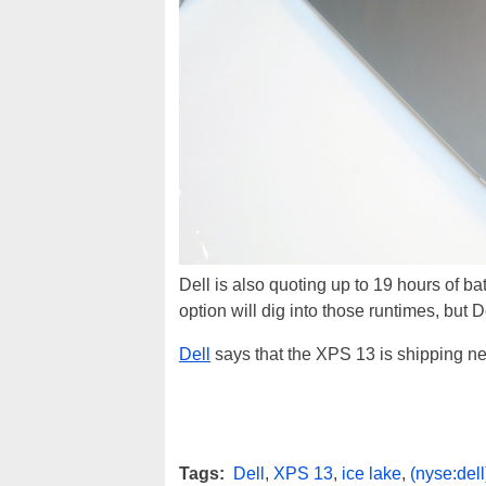
Dell is also quoting up to 19 hours of b
option will dig into those runtimes, but D
Dell
says that the XPS 13 is shipping nex
Tags:
Dell
,
XPS 13
,
ice lake
,
(nyse:dell