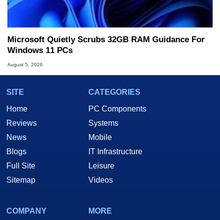
Microsoft Quietly Scrubs 32GB RAM Guidance For
Windows 11 PCs
August 5, 2026
SITE
CATEGORIES
Home
PC Components
Reviews
Systems
News
Mobile
Blogs
IT Infrastructure
Full Site
Leisure
Sitemap
Videos
COMPANY
MORE