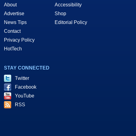
About
Accessibility
Advertise
Shop
News Tips
Editorial Policy
Contact
Privacy Policy
HotTech
STAY CONNECTED
Twitter
Facebook
YouTube
RSS