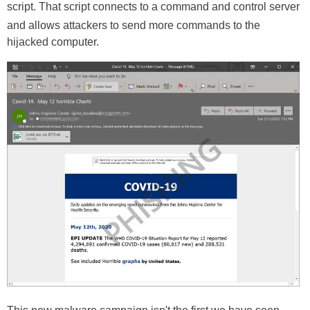
script. That script connects to a command and control server
and allows attackers to send more commands to the
hijacked computer.