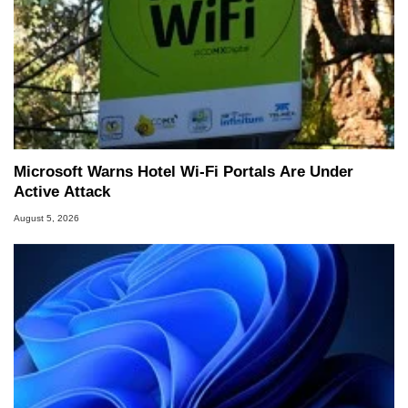
Microsoft Warns Hotel Wi-Fi Portals Are Under
Active Attack
August 5, 2026