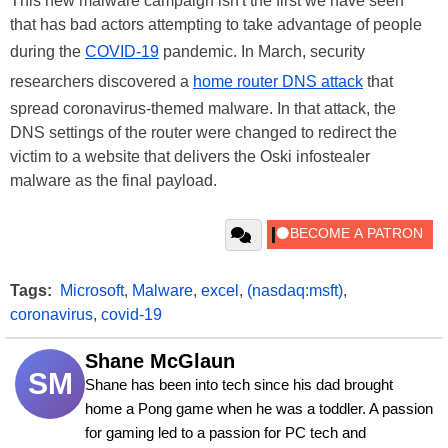
This new malware campaign isn't the first we have seen
that has bad actors attempting to take advantage of people
during the
COVID-19
pandemic. In March, security
researchers discovered a
home router DNS attack
that
spread coronavirus-themed malware. In that attack, the
DNS settings of the router were changed to redirect the
victim to a website that delivers the Oski infostealer
malware as the final payload.
Tags:
Microsoft
,
Malware
,
excel
,
(nasdaq:msft)
,
coronavirus
,
covid-19
Shane McGlaun
SM
Shane has been into tech since his dad brought 
home a Pong game when he was a toddler. A passion 
for gaming led to a passion for PC tech and 