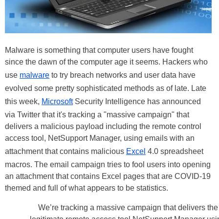
Malware is something that computer users have fought
since the dawn of the computer age it seems. Hackers who
use
malware
to try breach networks and user data have
evolved some pretty sophisticated methods as of late. Late
this week,
Microsoft
Security Intelligence has announced
via Twitter that it's tracking a "massive campaign" that
delivers a malicious payload including the remote control
access tool, NetSupport Manager, using emails with an
attachment that contains malicious
Excel
4.0 spreadsheet
macros. The email campaign tries to fool users into opening
an attachment that contains Excel pages that are COVID-19
themed and full of what appears to be statistics.
We’re tracking a massive campaign that delivers the