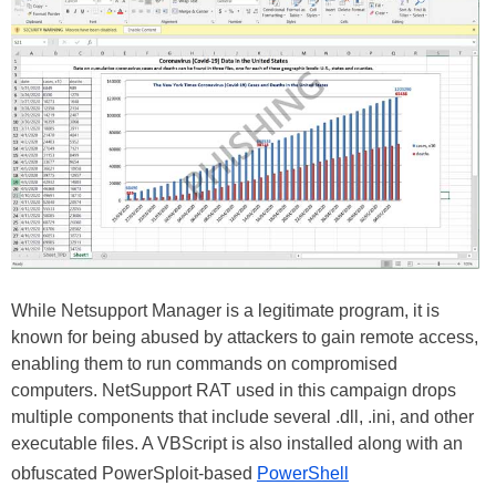
While Netsupport Manager is a legitimate program, it is
known for being abused by attackers to gain remote access,
enabling them to run commands on compromised
computers. NetSupport RAT used in this campaign drops
multiple components that include several .dll, .ini, and other
executable files. A VBScript is also installed along with an
obfuscated PowerSploit-based
PowerShell