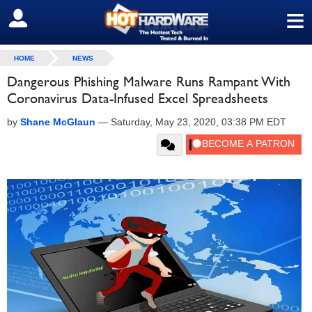
≡
SIGN OUT
HOME
NEWS
Dangerous Phishing Malware Runs Rampant With
Coronavirus Data-Infused Excel Spreadsheets
by
Shane McGlaun
—
Saturday, May 23, 2020, 03:38 PM EDT