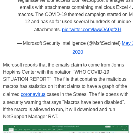
legitimate remote access tool NetSupport Manager usi
emails with attachments containing malicious Excel 4
macros. The COVID-19 themed campaign started on 
12 and has so far used several hundreds of unique
attachments.
pic.twitter.com/kwxOA0pfXH
— Microsoft Security Intelligence (@MsftSecIntel)
May 
2020
Microsoft reports that the emails claim to come from Johns
Hopkins Center with the notation "WHO COVID-19
SITUATION REPORT". The file that contains the malicious
macros has statistics on it that claims to have a graph of the
claimed
coronavirus
cases in the States. The file opens with
a security warning that says "Macros have been disabled".
If the macro is allowed to run, it will download and run
NetSupport Manager RAT.