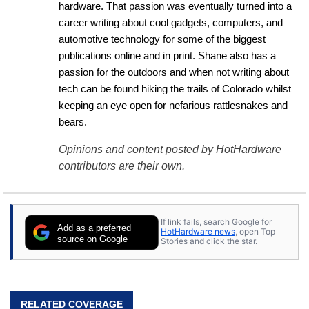
hardware. That passion was eventually turned into a 
career writing about cool gadgets, computers, and 
automotive technology for some of the biggest 
publications online and in print. Shane also has a 
passion for the outdoors and when not writing about 
tech can be found hiking the trails of Colorado whilst 
keeping an eye open for nefarious rattlesnakes and 
bears.
Opinions and content posted by HotHardware
contributors are their own.
If link fails, search Google for
Add as a preferred
HotHardware news
, open Top
source on Google
Stories and click the star.
RELATED COVERAGE