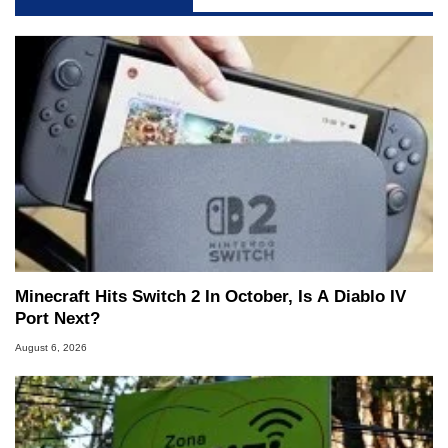
Minecraft Hits Switch 2 In October, Is A Diablo IV
Port Next?
August 6, 2026