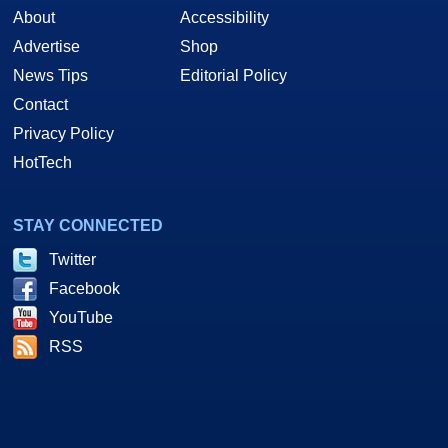
About
Accessibility
Advertise
Shop
News Tips
Editorial Policy
Contact
Privacy Policy
HotTech
STAY CONNECTED
Twitter
Facebook
YouTube
RSS