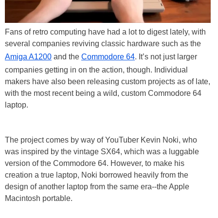
Fans of retro computing have had a lot to digest lately, with
several companies reviving classic hardware such as the
Amiga A1200
and the
Commodore 64
. It’s not just larger
companies getting in on the action, though. Individual
makers have also been releasing custom projects as of late,
with the most recent being a wild, custom Commodore 64
laptop.
The project comes by way of YouTuber Kevin Noki, who
was inspired by the vintage SX64, which was a luggable
version of the Commodore 64. However, to make his
creation a true laptop, Noki borrowed heavily from the
design of another laptop from the same era--the Apple
Macintosh portable.