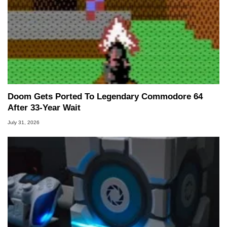
Doom Gets Ported To Legendary Commodore 64
After 33-Year Wait
July 31, 2026