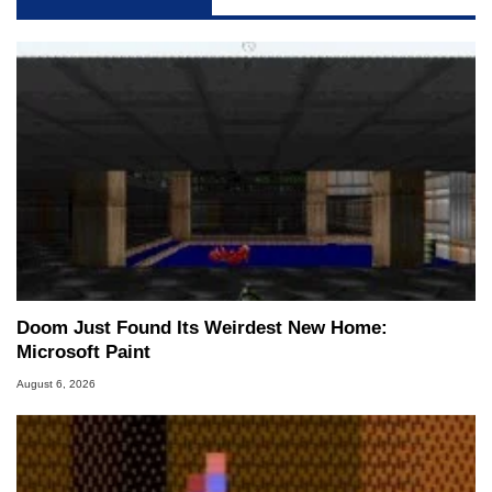
Doom Just Found Its Weirdest New Home:
Microsoft Paint
August 6, 2026