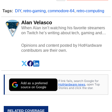
Tags:
DIY
,
retro-gaming
,
commodore-64
,
retro-computing
Alan Velasco
When Alan isn’t watching his favorite streamers
on Twitch he’s writing about tech, gaming and
cybersecurity.
Opinions and content posted by HotHardware
contributors are their own.
If link fails, search Google for
Add as a preferred
HotHardware news
, open Top
source on Google
Stories and click the star.
RELATED COVERAGE