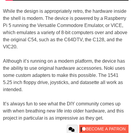
While the design is appropriately retro, the hardware inside
the shell is modern. The device is powered by a Raspberry
Pi 5 running the Versatile Commodore Emulator, or VICE,
which emulates a variety of 8-bit computers over and above
the original C54, such as the C64DTV, the C128, and the
VIC20.
Although it’s running on a modern platform, the device has
the ability to use original hardware accessories. Noki uses
some custom adapters to make this possible. The 1541
5.25 inch floppy drive, joysticks, and datasette all work as
intended.
It’s always fun to see what the DIY community comes up
with when breathing new life into older hardware, and this
project in particular is as impressive as they get.