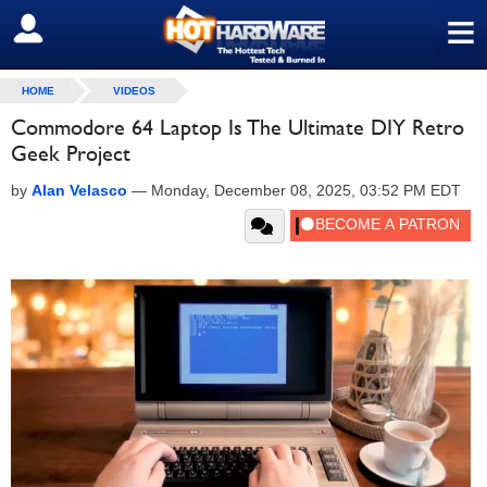
≡
SIGN OUT
HOME
VIDEOS
Commodore 64 Laptop Is The Ultimate DIY Retro
Geek Project
by
Alan Velasco
—
Monday, December 08, 2025, 03:52 PM EDT