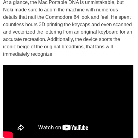
At a glance, the Mac Portable DNA is unmistakable, but
Noki made sure to adorn the machine with numerous
details that nail the Commodore 64 look and feel. He spent
countless hours 3D printing the keycaps and even scanned
and vectorized the lettering from an original keyboard for an
accurate recreation. Additionally, the device sports the
iconic beige of the original breadbins, that fans will
immediately recognize.