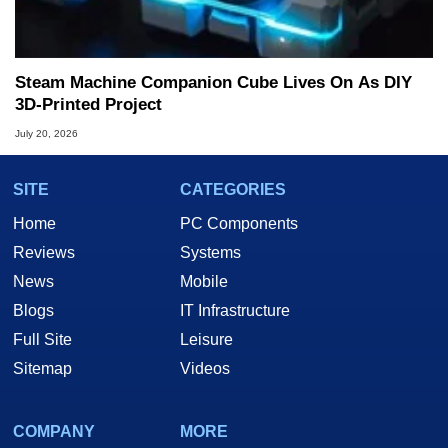
Steam Machine Companion Cube Lives On As DIY
3D-Printed Project
July 20, 2026
SITE
CATEGORIES
Home
PC Components
Reviews
Systems
News
Mobile
Blogs
IT Infrastructure
Full Site
Leisure
Sitemap
Videos
COMPANY
MORE