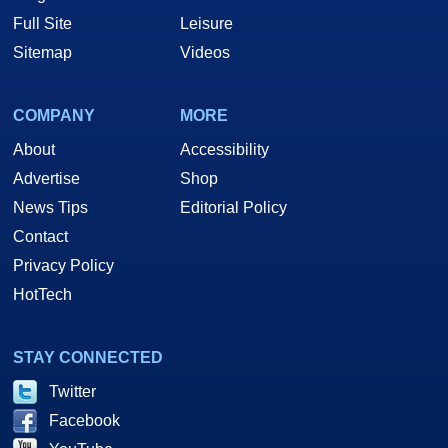
Full Site
Leisure
Sitemap
Videos
COMPANY
MORE
About
Accessibility
Advertise
Shop
News Tips
Editorial Policy
Contact
Privacy Policy
HotTech
STAY CONNECTED
Twitter
Facebook