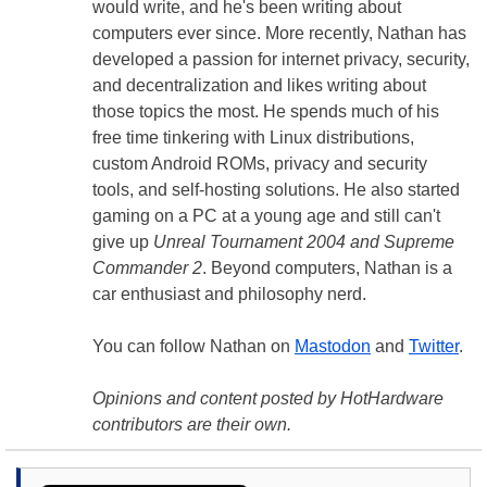
would write, and he's been writing about
computers ever since. More recently, Nathan has
developed a passion for internet privacy, security,
and decentralization and likes writing about
those topics the most. He spends much of his
free time tinkering with Linux distributions,
custom Android ROMs, privacy and security
tools, and self-hosting solutions. He also started
gaming on a PC at a young age and still can't
give up
Unreal Tournament 2004 and Supreme
Commander 2
. Beyond computers, Nathan is a
car enthusiast and philosophy nerd.
You can follow Nathan on
Mastodon
and
Twitter
.
Opinions and content posted by HotHardware
contributors are their own.