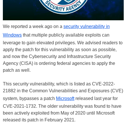
We reported a week ago on a
security vulnerability in
Windows
that multiple publicly available exploits can
leverage to gain elevated privileges. We advised readers to
apply the patch for this vulnerability as soon as possible,
and now the Cybersecurity and Infrastructure Security
Agency (CISA) is ordering federal agencies to apply the
patch as well.
This security vulnerability, which is listed as CVE-2022-
21882 in the Common Vulnerabilities and Exposures (CVE)
system, bypasses a patch
Microsoft
released last year for
CVE-2021-1732. The older vulnerability was found to have
been actively exploited from May of 2020 until Microsoft
released its patch in February 2021.