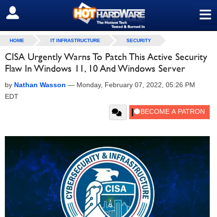
≡
SIGN OUT
HOME
IT INFRASTRUCTURE
SECURITY
CISA Urgently Warns To Patch This Active Security
Flaw In Windows 11, 10 And Windows Server
by
Nathan Wasson
—
Monday, February 07, 2022, 05:26 PM
EDT