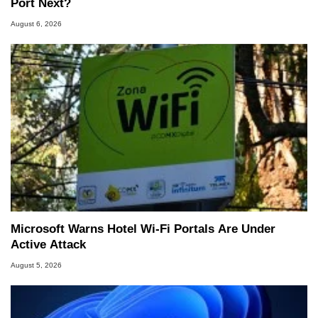
Port Next?
August 6, 2026
Microsoft Warns Hotel Wi-Fi Portals Are Under
Active Attack
August 5, 2026