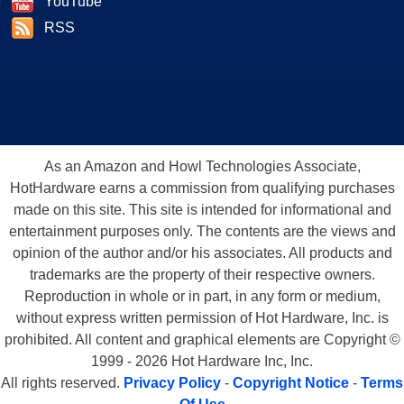
YouTube
RSS
As an Amazon and Howl Technologies Associate,
HotHardware earns a commission from qualifying purchases
made on this site. This site is intended for informational and
entertainment purposes only. The contents are the views and
opinion of the author and/or his associates. All products and
trademarks are the property of their respective owners.
Reproduction in whole or in part, in any form or medium,
without express written permission of Hot Hardware, Inc. is
prohibited. All content and graphical elements are Copyright ©
1999 - 2026 Hot Hardware Inc, Inc.
All rights reserved.
Privacy Policy
-
Copyright Notice
-
Terms