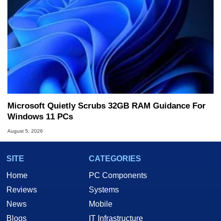
Microsoft Quietly Scrubs 32GB RAM Guidance For
Windows 11 PCs
August 5, 2026
SITE
CATEGORIES
Home
PC Components
Reviews
Systems
News
Mobile
Blogs
IT Infrastructure