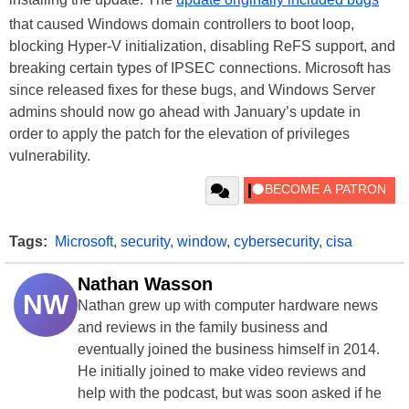
that caused Windows domain controllers to boot loop,
blocking Hyper-V initialization, disabling ReFS support, and
breaking certain types of IPSEC connections. Microsoft has
since released fixes for these bugs, and Windows Server
admins should now go ahead with January’s update in
order to apply the patch for the elevation of privileges
vulnerability.
Tags:
Microsoft
,
security
,
window
,
cybersecurity
,
cisa
Nathan Wasson
NW
Nathan grew up with computer hardware news
and reviews in the family business and
eventually joined the business himself in 2014.
He initially joined to make video reviews and
help with the podcast, but was soon asked if he