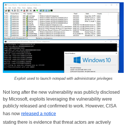
Exploit used to launch notepad with administrator privileges
Not long after the new vulnerability was publicly disclosed
by Microsoft, exploits leveraging the vulnerability were
publicly released and confirmed to work. However, CISA
has now
released a notice
stating there is evidence that threat actors are actively