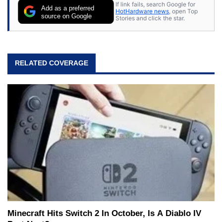
If link fails, search Google for
Add as a preferred
HotHardware news
, open Top
source on Google
Stories and click the star.
RELATED COVERAGE
Minecraft Hits Switch 2 In October, Is A Diablo IV