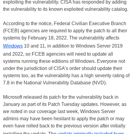
exploiting the vulnerability. CISA has responded by adding
the vulnerability to its known exploited vulnerability catalog.
According to the notice, Federal Civilian Executive Branch
(FCEB) agencies are required to apply the patch to all their
systems by February 18, 2022. The vulnerability affects
Windows
10 and 11, in addition to Windows Server 2019
and 2022, so FCEB agencies will need to update all
systems running these editions of Windows. Everyone not
under the jurisdiction of CISA’s order should update their
systems too, as the vulnerability has a high severity rating of
7.8 in the National Vulnerability Database (NVD).
Microsoft released its patch for the vulnerability back in
January as part of its Patch Tuesday updates. However, as
we noted in our coverage last week, Windows Server
admins may have been hesitant to apply the patch or may
even have rolled back to the previous version after initially
installing the update. The
update originally included bugs