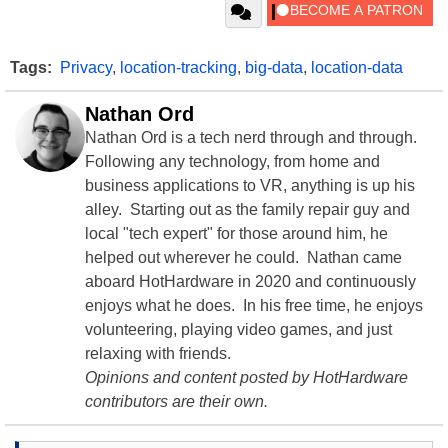
Tags:
Privacy
,
location-tracking
,
big-data
,
location-data
Nathan Ord
Nathan Ord is a tech nerd through and through.
Following any technology, from home and
business applications to VR, anything is up his
alley. Starting out as the family repair guy and
local "tech expert" for those around him, he
helped out wherever he could. Nathan came
aboard HotHardware in 2020 and continuously
enjoys what he does. In his free time, he enjoys
volunteering, playing video games, and just
relaxing with friends.
Opinions and content posted by HotHardware
contributors are their own.