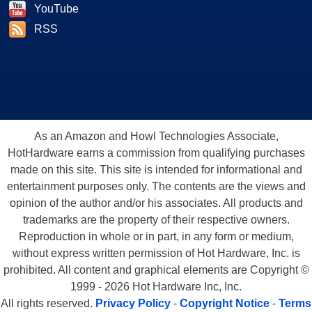
YouTube
RSS
As an Amazon and Howl Technologies Associate,
HotHardware earns a commission from qualifying purchases
made on this site. This site is intended for informational and
entertainment purposes only. The contents are the views and
opinion of the author and/or his associates. All products and
trademarks are the property of their respective owners.
Reproduction in whole or in part, in any form or medium,
without express written permission of Hot Hardware, Inc. is
prohibited. All content and graphical elements are Copyright ©
1999 - 2026 Hot Hardware Inc, Inc.
All rights reserved.
Privacy Policy
-
Copyright Notice
-
Terms