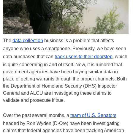
The
data collection
business is a problem that affects
anyone who uses a smartphone. Previously, we have seen
data purchased that can
track users to their doorstep
, which
is quite concerning in and of itself. Now, it is rumored that
government agencies have been buying similar data in
place of getting warrants through the proper channels. Both
the Department of Homeland Security (DHS) Inspector
General and ALCU are investigating these claims to
validate and prosecute if true.
Over the past several months, a
team of U.S. Senators
headed by Ron Wyden (D-Ore) have been investigating
claims that federal agencies have been tracking American