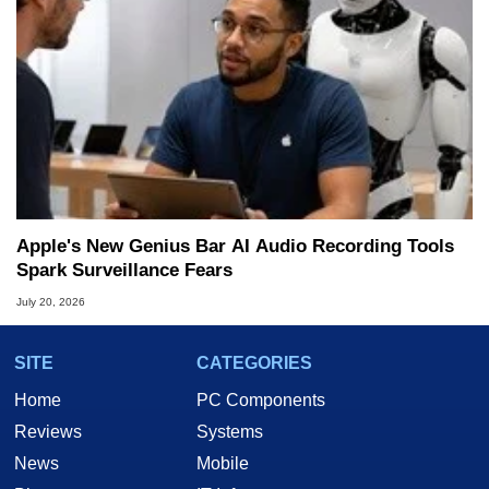
Apple's New Genius Bar AI Audio Recording Tools
Spark Surveillance Fears
July 20, 2026
SITE
CATEGORIES
Home
PC Components
Reviews
Systems
News
Mobile