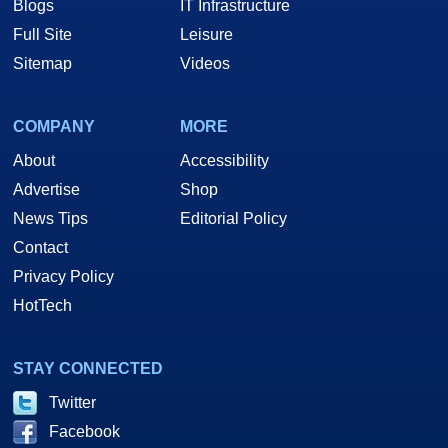
Blogs
IT Infrastructure
Full Site
Leisure
Sitemap
Videos
COMPANY
MORE
About
Accessibility
Advertise
Shop
News Tips
Editorial Policy
Contact
Privacy Policy
HotTech
STAY CONNECTED
Twitter
Facebook