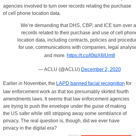
agencies involved to turn over records relating the purchase
of cell phone location data.
We’re demanding that DHS, CBP, and ICE turn over a
records related to their purchase and use of cell phon
location data, including contracts, policies and procedu
for use, communications with companies, legal analyse
and more.
https://t.co/l0tqX6lUm8
— ACLU (@ACLU)
December 2, 2020
Earlier in November, the
LAPD banned facial recognition
for
law enforcement work as that too presumably skirted fourth
amendments laws. It seems that law enforcement agencies
are trying to push the envelope under the guise of making
the US safer while still stripping away some semblance of
privacy. The real question is, though, did we ever have
privacy in the digital era?