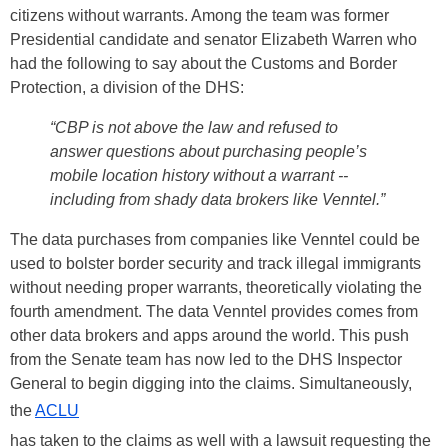
citizens without warrants. Among the team was former
Presidential candidate and senator Elizabeth Warren who
had the following to say about the Customs and Border
Protection, a division of the DHS:
“CBP is not above the law and refused to
answer questions about purchasing people’s
mobile location history without a warrant --
including from shady data brokers like Venntel.”
The data purchases from companies like Venntel could be
used to bolster border security and track illegal immigrants
without needing proper warrants, theoretically violating the
fourth amendment. The data Venntel provides comes from
other data brokers and apps around the world. This push
from the Senate team has now led to the DHS Inspector
General to begin digging into the claims. Simultaneously,
the
ACLU
has taken to the claims as well with a lawsuit requesting the