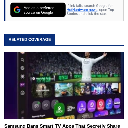
If link fails, search Google for
Add as a preferred
HotHardware news
, open Top
source on Google
Stories and click the star.
RELATED COVERAGE
Samsung Bans Smart TV Apps That Secretly Share