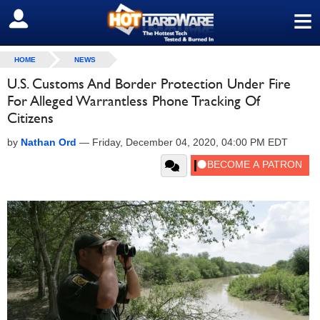
≡
SIGN OUT
HOME
NEWS
U.S. Customs And Border Protection Under Fire
For Alleged Warrantless Phone Tracking Of
Citizens
by
Nathan Ord
—
Friday, December 04, 2020, 04:00 PM EDT