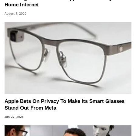
Home Internet
August 4, 2026
Apple Bets On Privacy To Make Its Smart Glasses
Stand Out From Meta
July 27, 2026