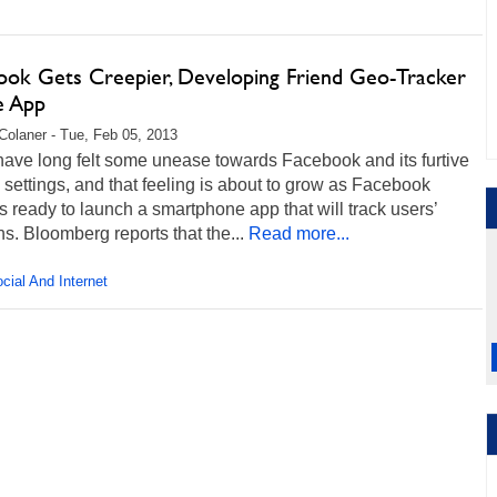
ook Gets Creepier, Developing Friend Geo-Tracker
e App
Colaner - Tue, Feb 05, 2013
have long felt some unease towards Facebook and its furtive
 settings, and that feeling is about to grow as Facebook
 ready to launch a smartphone app that will track users’
ns. Bloomberg reports that the...
Read more...
cial And Internet