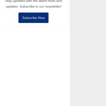
Stay updated with the latest news and
updates. Subscribe to our newsletter!
Subscribe Now