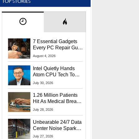
TOP STORIES
7 Essential Gadgets
Every PC Repair Guru
Should Own
August 4, 2026
Intel Quietly Hands
Atom CPU Tech To
Startup Linked To
July 30, 2026
CEO Lip-Bu Tan
1.26 Million Patients
Hit As Medical Breach
Exposes Social
July 28, 2026
Security Info
Unbearable 24/7 Data
Center Noise Sparks
Lawsuit From Furious
July 27, 2026