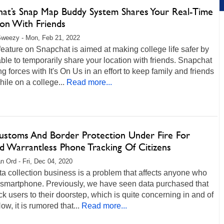
hat’s Snap Map Buddy System Shares Your Real-Time
ion With Friends
Sweezy - Mon, Feb 21, 2022
eature on Snapchat is aimed at making college life safer by
ble to temporarily share your location with friends. Snapchat
ing forces with It's On Us in an effort to keep family and friends
hile on a college...
Read more...
Customs And Border Protection Under Fire For
ed Warrantless Phone Tracking Of Citizens
n Ord - Fri, Dec 04, 2020
a collection business is a problem that affects anyone who
 smartphone. Previously, we have seen data purchased that
ck users to their doorstep, which is quite concerning in and of
Now, it is rumored that...
Read more...