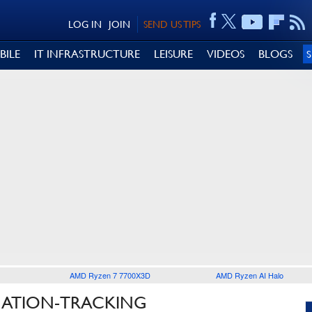
LOG IN
JOIN
SEND US TIPS
BILE
IT INFRASTRUCTURE
LEISURE
VIDEOS
BLOGS
AMD Ryzen 7 7700X3D
AMD Ryzen AI Halo
CATION-TRACKING