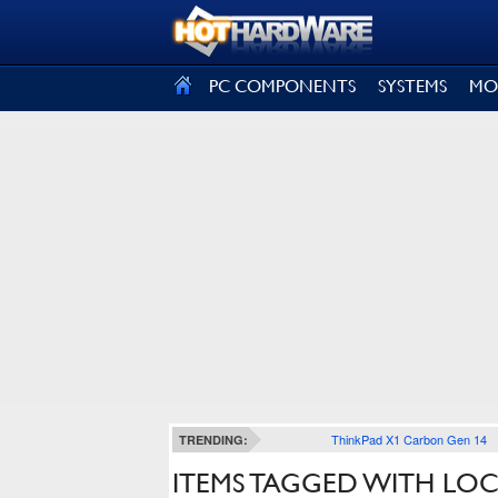
SIGN OUT
PC COMPONENTS
SYSTEMS
MO
ThinkPad X1 Carbon Gen 14
TRENDING:
ITEMS TAGGED WITH LO