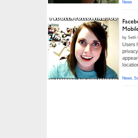
News
Faceb
Mobil
by Seth 
Users 
privacy
appears
locatio
News
So
,