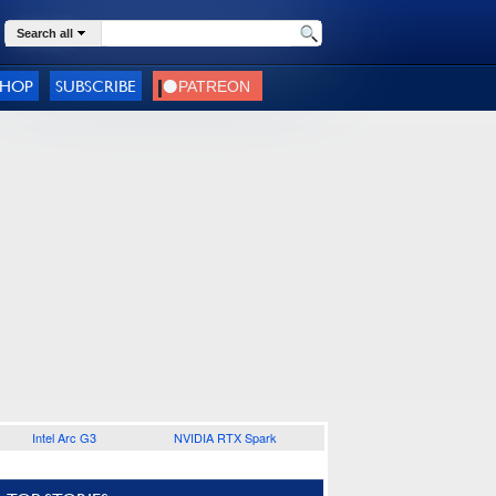
Search all
SHOP
SUBSCRIBE
Intel Arc G3
NVIDIA RTX Spark