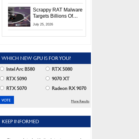
Residents
Scrappy RAT Malware
Targets Billions Of
Chrome And Edge
July 25, 2026
Users
WHICH NEW GPU IS FOR YOU?
Intel Arc B580
RTX 5080
RTX 5090
9070 XT
RTX 5070
Radeon RX 9070
More Results
KEEP INFORMED