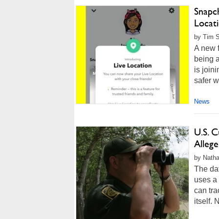
Snapc
Locat
by Tim 
A new f
being a
is join
safer w
News
U.S. 
Alleg
by Natha
The dat
uses a
can tra
itself. 