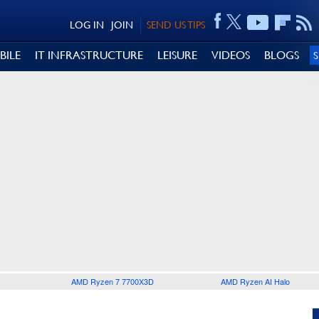
LOG IN
JOIN
SEND US TIPS
BILE
IT INFRASTRUCTURE
LEISURE
VIDEOS
BLOGS
AMD Ryzen 7 7700X3D
AMD Ryzen AI Halo