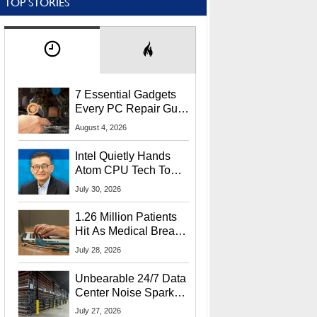
TOP STORIES
7 Essential Gadgets
Every PC Repair Guru
Should Own
August 4, 2026
Intel Quietly Hands
Atom CPU Tech To
Startup Linked To
July 30, 2026
CEO Lip-Bu Tan
1.26 Million Patients
Hit As Medical Breach
Exposes Social
July 28, 2026
Security Info
Unbearable 24/7 Data
Center Noise Sparks
Lawsuit From Furious
July 27, 2026