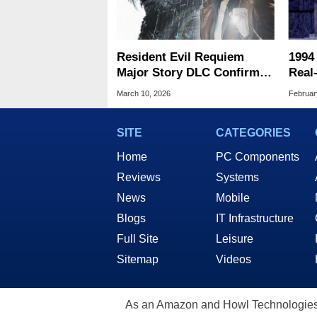
Resident Evil Requiem
1994
Major Story DLC Confirmed
Real
Plus A Surprise Bonus
Stun
March 10, 2026
Februar
Mode
SITE
CATEGORIES
Home
PC Components
Reviews
Systems
News
Mobile
Blogs
IT Infrastructure
Full Site
Leisure
Sitemap
Videos
As an Amazon and Howl Technologies A