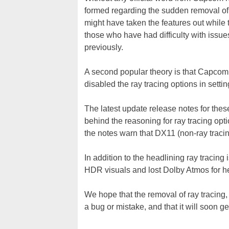
formed regarding the sudden removal of r
might have taken the features out while 
those who have had difficulty with issue
previously.
A second popular theory is that Capcom 
disabled the ray tracing options in settin
The latest update release notes for thes
behind the reasoning for ray tracing op
the notes warn that DX11 (non-ray tracin
In addition to the headlining ray tracin
HDR visuals and lost Dolby Atmos for h
We hope that the removal of ray tracin
a bug or mistake, and that it will soon ge