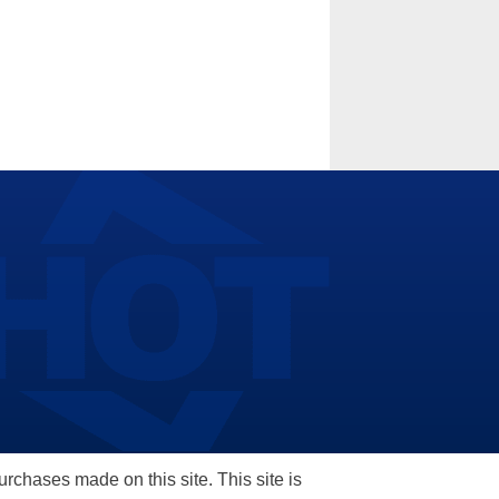
hases made on this site. This site is