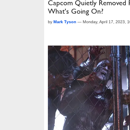
Capcom Quietly Removed Ra
What's Going On?
by
Mark Tyson
—
Monday, April 17, 2023,