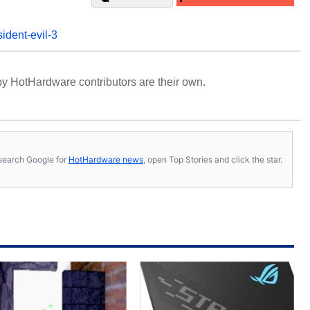
sident-evil-3
y HotHardware contributors are their own.
s, search Google for
HotHardware news
, open Top Stories and click the star.