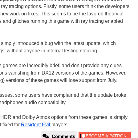
ay tracing options. Firstly, some users think the developers
they work on fixes. This seems to be the favored theory of
s and glitches running this game with ray tracing enabled
simply introduced a bug with the latest update, which
gs, without anyone in internal testing noticing.
e games are incredibly brief, and don’t provide any clues
tions vanishing from DX12 versions of the games. However,
g) versions of these games will lose support from July.
g issues, some users have complained that the update broke
eadphones audio compatibility.
g, HDR and Dolby Atmos options from these games is simply
t fixed for
Resident Evil
players.
Comments