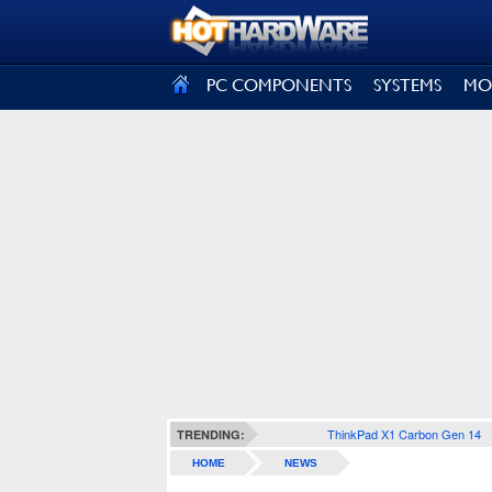
SIGN OUT
PC COMPONENTS
SYSTEMS
MO
ThinkPad X1 Carbon Gen 14
TRENDING:
HOME
NEWS