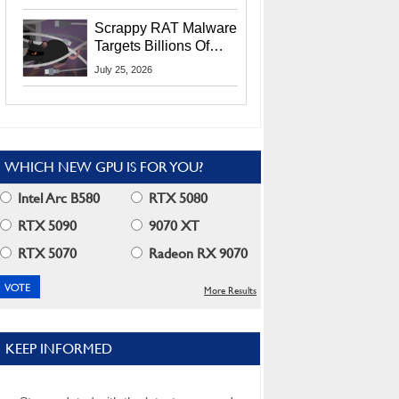
Residents
Scrappy RAT Malware
Targets Billions Of
Chrome And Edge
July 25, 2026
Users
WHICH NEW GPU IS FOR YOU?
Intel Arc B580
RTX 5080
RTX 5090
9070 XT
RTX 5070
Radeon RX 9070
More Results
KEEP INFORMED