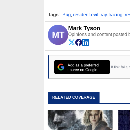
Tags:
Bug
,
resident-evil
,
ray-tracing
,
re
Mark Tyson
MT
Opinions and content posted b
Add as a preferred
If link fail
source on Google
RELATED COVERAGE