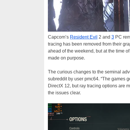
Capcom’s
Resident Evil
2 and
3
PC rema
tracing has been removed from their gr
ahead of the weekend, but at the time of
made on purpose.
The curious changes to the seminal ad
subreddit by user pmc64. “The games got
DirectX 12, but ray tracing options are 
the issues clear.