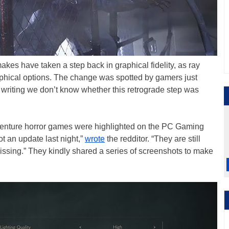
kes have taken a step back in graphical fidelity, as ray
aphical options. The change was spotted by gamers just
 writing we don’t know whether this retrograde step was
venture horror games were highlighted on the PC Gaming
 an update last night,”
wrote
the redditor. “They are still
missing.” They kindly shared a series of screenshots to make