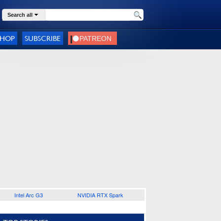
Search all
SHOP
SUBSCRIBE
Intel Arc G3
NVIDIA RTX Spark