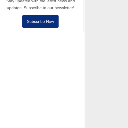
Stay updated with the latest news and
updates. Subscribe to our newsletter!
Subscribe Now