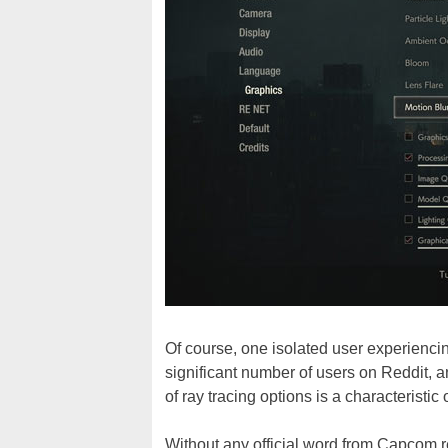
Of course, one isolated user experiencin
significant number of users on Reddit, 
of ray tracing options is a characterist
Without any official word from Capcom r