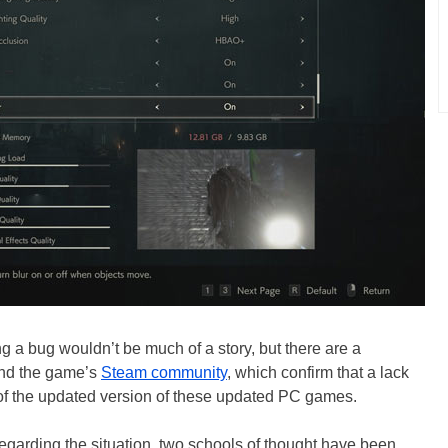
g a bug wouldn’t be much of a story, but there are a
and the game’s
Steam community
, which confirm that a lack
ic of the updated version of these updated PC games.
egarding the situation, two schools of thought have been