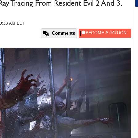
y Tracing From Resident Evil 2 And 3,
 10:38 AM EDT
Comments