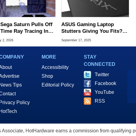
 Sega Saturn Pulls Off
ASUS Gaming Laptop
-Time Ray Tracing In
Stutters Giving You Fits? It
ning Homebrew Demo
May Be This Nasty
y 2, 2026
September 17, 2025
Firmware Bug
COMPANY
MORE
STAY
CONNECTED
About
Accessibility
Twitter
Advertise
Shop
Facebook
News Tips
Editorial Policy
YouTube
Contact
RSS
Privacy Policy
HotTech
ssociate, HotHardware earns a commission from qualifying purc