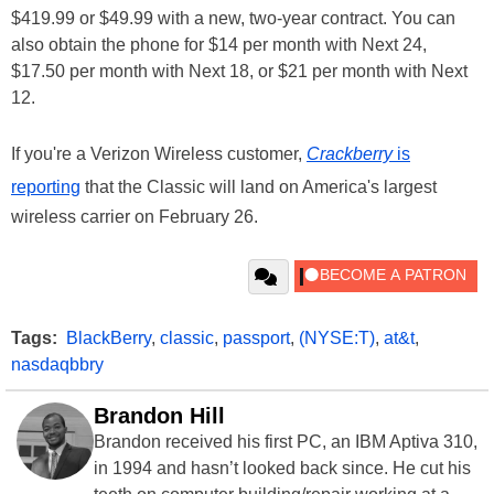
$419.99 or $49.99 with a new, two-year contract. You can
also obtain the phone for $14 per month with Next 24,
$17.50 per month with Next 18, or $21 per month with Next
12.
If you're a Verizon Wireless customer,
Crackberry
is
reporting
that the Classic will land on America's largest
wireless carrier on February 26.
Tags:
BlackBerry
,
classic
,
passport
,
(NYSE:T)
,
at&t
,
nasdaqbbry
Brandon Hill
Brandon received his first PC, an IBM Aptiva 310,
in 1994 and hasn’t looked back since. He cut his