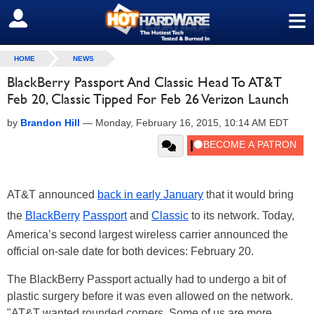
≡
SIGN OUT
HOME
NEWS
BlackBerry Passport And Classic Head To AT&T
Feb 20, Classic Tipped For Feb 26 Verizon Launch
by
Brandon Hill
—
Monday, February 16, 2015, 10:14 AM EDT
AT&T announced
back in early January
that it would bring
the
BlackBerry
Passport
and
Classic
to its network. Today,
America’s second largest wireless carrier announced the
official on-sale date for both devices: February 20.
The BlackBerry Passport actually had to undergo a bit of
plastic surgery before it was even allowed on the network.
"AT&T wanted rounded corners. Some of us are more