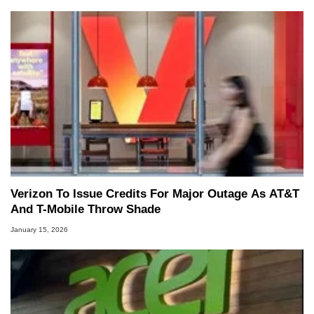
Verizon To Issue Credits For Major Outage As AT&T
And T-Mobile Throw Shade
January 15, 2026