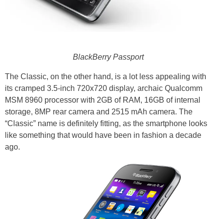
BlackBerry Passport
The Classic, on the other hand, is a lot less appealing with
its cramped 3.5-inch 720x720 display, archaic Qualcomm
MSM 8960 processor with 2GB of RAM, 16GB of internal
storage, 8MP rear camera and 2515 mAh camera. The
“Classic” name is definitely fitting, as the smartphone looks
like something that would have been in fashion a decade
ago.