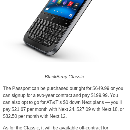
BlackBerry Classic
The Passport can be purchased outright for $649.99 or you
can signup for a two-year contract and pay $199.99. You
can also opt to go for AT&T’s $0 down Next plans — you’ll
pay $21.67 per month with Next 24, $27.09 with Next 18, or
$32.50 per month with Next 12.
As for the Classic, it will be available off-contract for