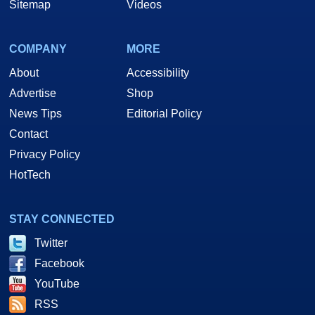
Sitemap
Videos
COMPANY
MORE
About
Accessibility
Advertise
Shop
News Tips
Editorial Policy
Contact
Privacy Policy
HotTech
STAY CONNECTED
Twitter
Facebook
YouTube
RSS