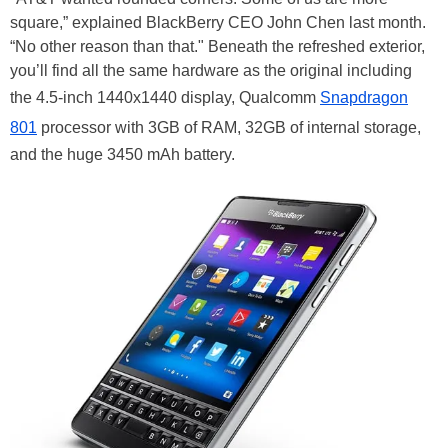
square,” explained BlackBerry CEO John Chen last month.
“No other reason than that." Beneath the refreshed exterior,
you’ll find all the same hardware as the original including
the 4.5-inch 1440x1440 display, Qualcomm
Snapdragon
801
processor with 3GB of RAM, 32GB of internal storage,
and the huge 3450 mAh battery.