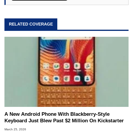
RELATED COVERAGE
A New Android Phone With Blackberry-Style
Keyboard Just Blew Past $2 Million On Kickstarter
March 25, 2026