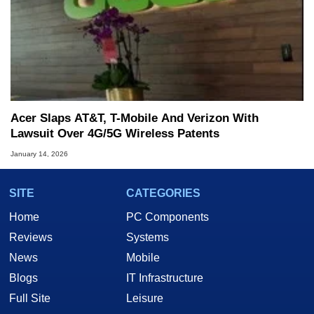
Acer Slaps AT&T, T-Mobile And Verizon With
Lawsuit Over 4G/5G Wireless Patents
January 14, 2026
SITE
CATEGORIES
Home
PC Components
Reviews
Systems
News
Mobile
Blogs
IT Infrastructure
Full Site
Leisure