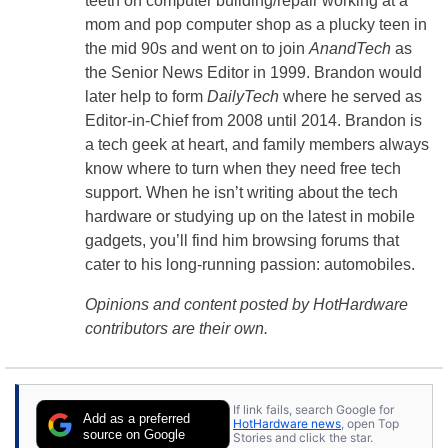
teeth on computer building/repair working at a
mom and pop computer shop as a plucky teen in
the mid 90s and went on to join
AnandTech
as
the Senior News Editor in 1999. Brandon would
later help to form
DailyTech
where he served as
Editor-in-Chief from 2008 until 2014. Brandon is
a tech geek at heart, and family members always
know where to turn when they need free tech
support. When he isn’t writing about the tech
hardware or studying up on the latest in mobile
gadgets, you’ll find him browsing forums that
cater to his long-running passion: automobiles.
Opinions and content posted by HotHardware
contributors are their own.
If link fails, search Google for
Add as a preferred
HotHardware news
, open Top
source on Google
Stories and click the star.