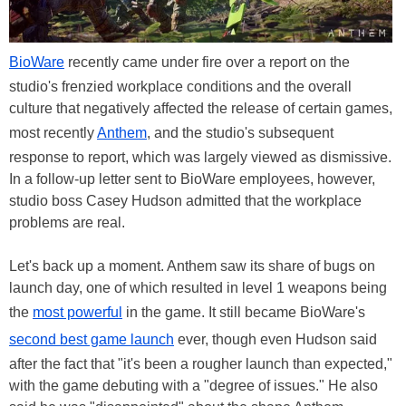
BioWare
recently came under fire over a report on the
studio's frenzied workplace conditions and the overall
culture that negatively affected the release of certain games,
most recently
Anthem
, and the studio's subsequent
response to report, which was largely viewed as dismissive.
In a follow-up letter sent to BioWare employees, however,
studio boss Casey Hudson admitted that the workplace
problems are real.
Let's back up a moment. Anthem saw its share of bugs on
launch day, one of which resulted in level 1 weapons being
the
most powerful
in the game. It still became BioWare's
second best game launch
ever, though even Hudson said
after the fact that "it's been a rougher launch than expected,"
with the game debuting with a "degree of issues." He also