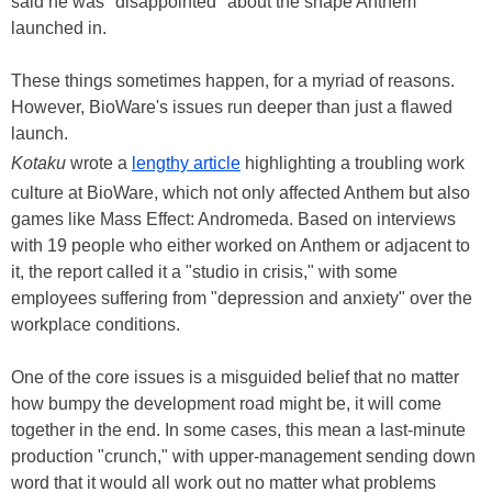
said he was "disappointed" about the shape Anthem
launched in.
These things sometimes happen, for a myriad of reasons.
However, BioWare's issues run deeper than just a flawed
launch.
Kotaku
wrote a
lengthy article
highlighting a troubling work
culture at BioWare, which not only affected Anthem but also
games like Mass Effect: Andromeda. Based on interviews
with 19 people who either worked on Anthem or adjacent to
it, the report called it a "studio in crisis," with some
employees suffering from "depression and anxiety" over the
workplace conditions.
One of the core issues is a misguided belief that no matter
how bumpy the development road might be, it will come
together in the end. In some cases, this mean a last-minute
production "crunch," with upper-management sending down
word that it would all work out no matter what problems