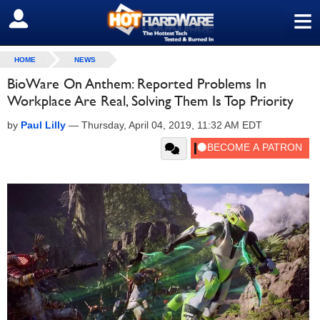
≡
SIGN OUT
HOME
NEWS
BioWare On Anthem: Reported Problems In
Workplace Are Real, Solving Them Is Top Priority
by
Paul Lilly
—
Thursday, April 04, 2019, 11:32 AM EDT