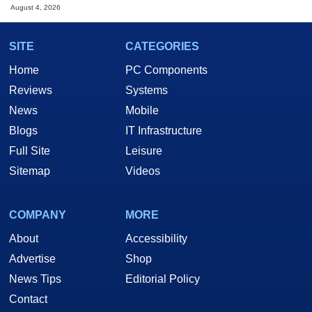
August 4, 2026
SITE
CATEGORIES
Home
PC Components
Reviews
Systems
News
Mobile
Blogs
IT Infrastructure
Full Site
Leisure
Sitemap
Videos
COMPANY
MORE
About
Accessibility
Advertise
Shop
News Tips
Editorial Policy
Contact