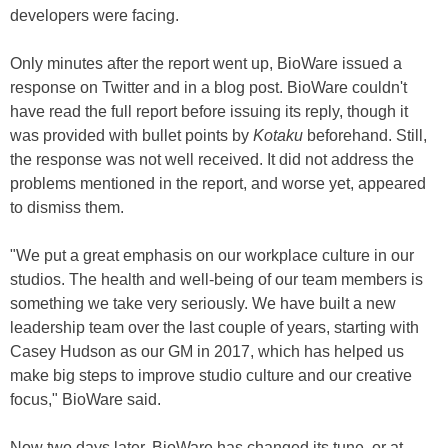
developers were facing.
Only minutes after the report went up, BioWare issued a
response on Twitter and in a blog post. BioWare couldn't
have read the full report before issuing its reply, though it
was provided with bullet points by
Kotaku
beforehand. Still,
the response was not well received. It did not address the
problems mentioned in the report, and worse yet, appeared
to dismiss them.
"We put a great emphasis on our workplace culture in our
studios. The health and well-being of our team members is
something we take very seriously. We have built a new
leadership team over the last couple of years, starting with
Casey Hudson as our GM in 2017, which has helped us
make big steps to improve studio culture and our creative
focus," BioWare said.
Now two days later, BioWare has changed its tune, or at