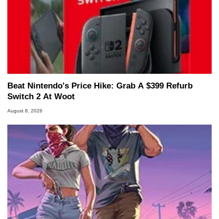
Beat Nintendo's Price Hike: Grab A $399 Refurb
Switch 2 At Woot
August 8, 2026