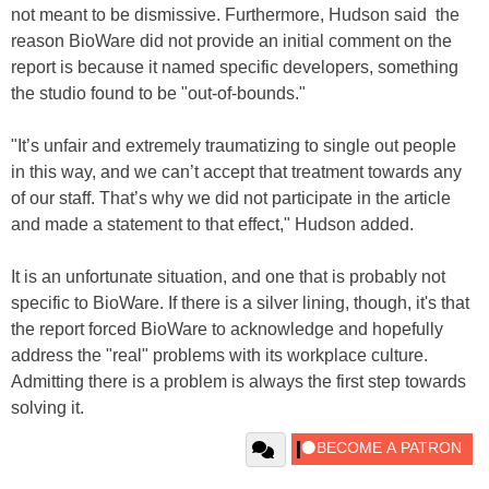
not meant to be dismissive. Furthermore, Hudson said the
reason BioWare did not provide an initial comment on the
report is because it named specific developers, something
the studio found to be "out-of-bounds."
"It’s unfair and extremely traumatizing to single out people
in this way, and we can’t accept that treatment towards any
of our staff. That’s why we did not participate in the article
and made a statement to that effect," Hudson added.
It is an unfortunate situation, and one that is probably not
specific to BioWare. If there is a silver lining, though, it's that
the report forced BioWare to acknowledge and hopefully
address the "real" problems with its workplace culture.
Admitting there is a problem is always the first step towards
solving it.