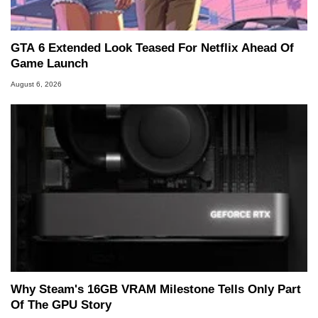
GTA 6 Extended Look Teased For Netflix Ahead Of
Game Launch
August 6, 2026
Why Steam's 16GB VRAM Milestone Tells Only Part
Of The GPU Story