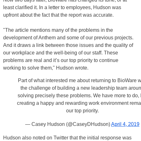
least clarified it. In a letter to employees, Hudson was
upfront about the fact that the report was accurate.
"The article mentions many of the problems in the
development of Anthem and some of our previous projects.
And it draws a link between those issues and the quality of
our workplace and the well-being of our staff. These
problems are real and it’s our top priority to continue
working to solve them," Hudson wrote.
Part of what interested me about returning to BioWare 
the challenge of building a new leadership team arou
solving precisely these problems. We have more to do, 
creating a happy and rewarding work environment rema
our top priority.
— Casey Hudson (@CaseyDHudson)
April 4, 2019
Hudson also noted on Twitter that the initial response was