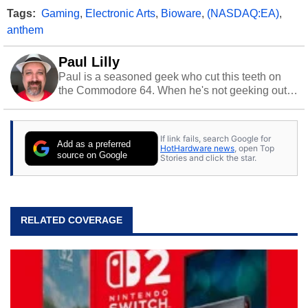
Tags:
Gaming
,
Electronic Arts
,
Bioware
,
(NASDAQ:EA)
,
anthem
Paul Lilly
Paul is a seasoned geek who cut this teeth on
the Commodore 64. When he's not geeking out
to tech, he's out riding his Harley and collecting
stray cats.
If link fails, search Google for
Add as a preferred
HotHardware news
, open Top
source on Google
Stories and click the star.
RELATED COVERAGE