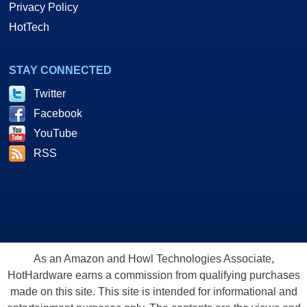
Privacy Policy
HotTech
STAY CONNECTED
Twitter
Facebook
YouTube
RSS
As an Amazon and Howl Technologies Associate,
HotHardware earns a commission from qualifying purchases
made on this site. This site is intended for informational and