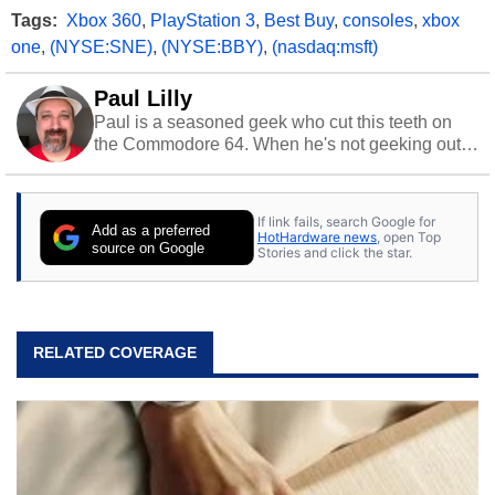
Tags:
Xbox 360
,
PlayStation 3
,
Best Buy
,
consoles
,
xbox
one
,
(NYSE:SNE)
,
(NYSE:BBY)
,
(nasdaq:msft)
Paul Lilly
Paul is a seasoned geek who cut this teeth on
the Commodore 64. When he's not geeking out
to tech, he's out riding his Harley and collecting
stray cats.
If link fails, search Google for
Add as a preferred
HotHardware news
, open Top
source on Google
Stories and click the star.
RELATED COVERAGE