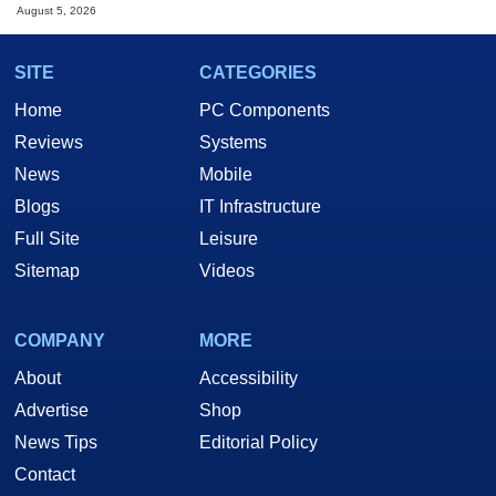
August 5, 2026
SITE
CATEGORIES
Home
PC Components
Reviews
Systems
News
Mobile
Blogs
IT Infrastructure
Full Site
Leisure
Sitemap
Videos
COMPANY
MORE
About
Accessibility
Advertise
Shop
News Tips
Editorial Policy
Contact