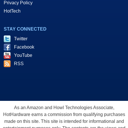
Privacy Policy
HotTech
STAY CONNECTED
Twitter
Facebook
YouTube
RSS
As an Amazon and Howl Technologies Associate,
HotHardware earns a commission from qualifying purchases
made on this site. This site is intended for informational and