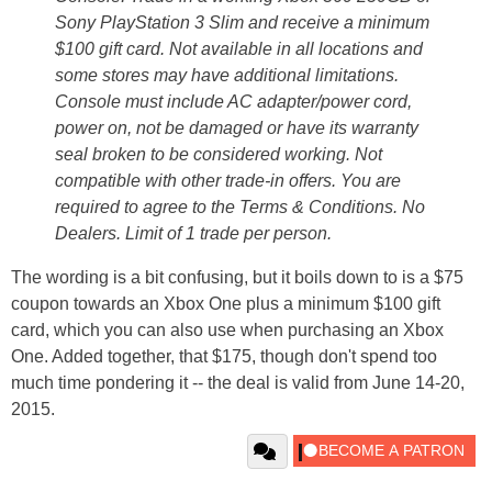
Sony PlayStation 3 Slim and receive a minimum
$100 gift card. Not available in all locations and
some stores may have additional limitations.
Console must include AC adapter/power cord,
power on, not be damaged or have its warranty
seal broken to be considered working. Not
compatible with other trade-in offers. You are
required to agree to the Terms & Conditions. No
Dealers. Limit of 1 trade per person.
The wording is a bit confusing, but it boils down to is a $75
coupon towards an Xbox One plus a minimum $100 gift
card, which you can also use when purchasing an Xbox
One. Added together, that $175, though don't spend too
much time pondering it -- the deal is valid from June 14-20,
2015.