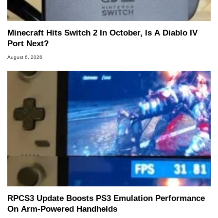
Minecraft Hits Switch 2 In October, Is A Diablo IV
Port Next?
August 6, 2026
RPCS3 Update Boosts PS3 Emulation Performance
On Arm-Powered Handhelds