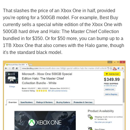
That slashes the price of an Xbox One in half, provided
you're opting for a 500GB model. For example, Best Buy
currently sells a special white edition of the Xbox One with
500GB hard drive and Halo: The Master Chief Collection
bundled in for $350. Or for $50 more, you can bump up to a
1TB Xbox One that also comes with the Halo game, though
it's the standard black model.