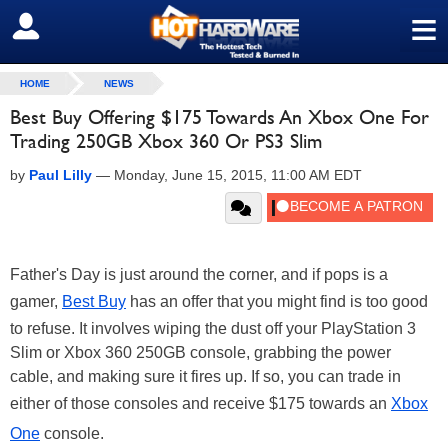
≡
SIGN OUT
HOME
NEWS
Best Buy Offering $175 Towards An Xbox One For
Trading 250GB Xbox 360 Or PS3 Slim
by
Paul Lilly
—
Monday, June 15, 2015, 11:00 AM EDT
Father's Day is just around the corner, and if pops is a
gamer,
Best Buy
has an offer that you might find is too good
to refuse. It involves wiping the dust off your PlayStation 3
Slim or Xbox 360 250GB console, grabbing the power
cable, and making sure it fires up. If so, you can trade in
either of those consoles and receive $175 towards an
Xbox
One
console.