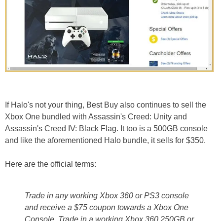
If Halo's not your thing, Best Buy also continues to sell the
Xbox One bundled with Assassin's Creed: Unity and
Assassin's Creed IV: Black Flag. It too is a 500GB console
and like the aforementioned Halo bundle, it sells for $350.
Here are the official terms:
Trade in any working Xbox 360 or PS3 console
and receive a $75 coupon towards a Xbox One
Console. Trade in a working Xbox 360 250GB or