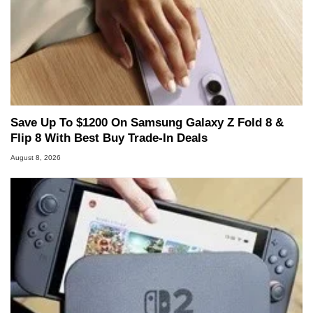
Save Up To $1200 On Samsung Galaxy Z Fold 8 &
Flip 8 With Best Buy Trade-In Deals
August 8, 2026