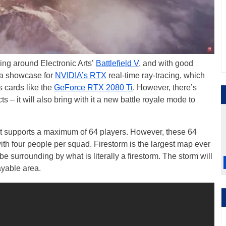
ing around Electronic Arts’
Battlefield V
, and with good
 a showcase for
NVIDIA’s RTX
real-time ray-tracing, which
 cards like the
GeForce RTX 2080 Ti
. However, there’s
ts – it will also bring with it a new battle royale mode to
it supports a maximum of 64 players. However, these 64
with four people per squad. Firestorm is the largest map ever
 be surrounding by what is literally a firestorm. The storm will
ayable area.