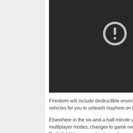
Firestorm will include destructible envi
vehicles for you to unleash mayhem on 
Elsewhere in the six-and-a-half-minute v
multiplayer modes, changes to game me