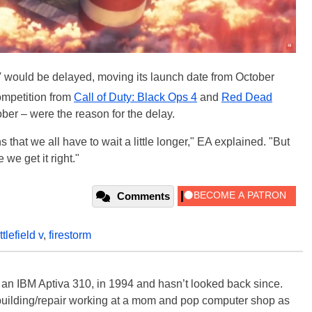
V would be delayed, moving its launch date from October
competition from
Call of Duty: Black Ops 4
and
Red Dead
ber – were the reason for the delay.
at we all have to wait a little longer," EA explained. "But
we get it right."
Comments
ttlefield v
,
firestorm
, an IBM Aptiva 310, in 1994 and hasn’t looked back since.
building/repair working at a mom and pop computer shop as