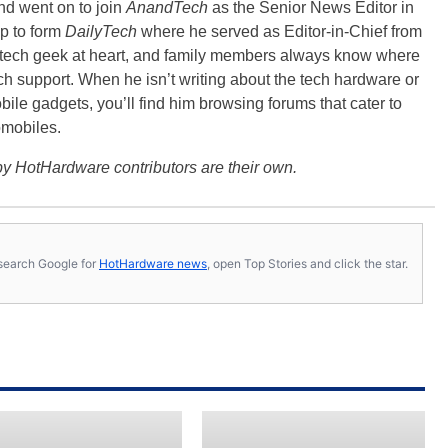
nd went on to join
AnandTech
as the Senior News Editor in
p to form
DailyTech
where he served as Editor-in-Chief from
a tech geek at heart, and family members always know where
ch support. When he isn’t writing about the tech hardware or
bile gadgets, you’ll find him browsing forums that cater to
omobiles.
y HotHardware contributors are their own.
s, search Google for
HotHardware news
, open Top Stories and click the star.