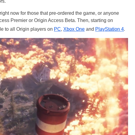
rs.
 right now for those that pre-ordered the game, or anyone
ess Premier or Origin Access Beta. Then, starting on
le to all Origin players on
PC
,
Xbox One
and
PlayStation 4
.