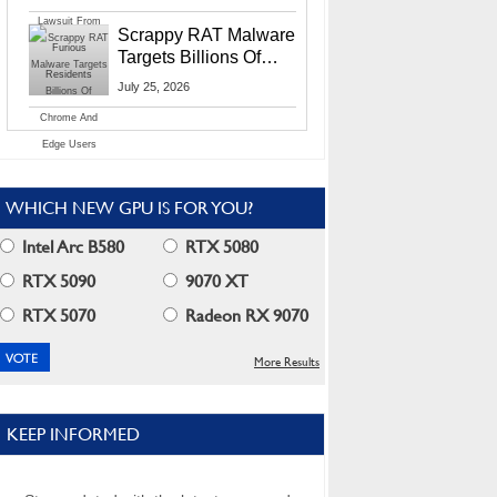
Residents
Scrappy RAT Malware
Targets Billions Of
Chrome And Edge
July 25, 2026
Users
WHICH NEW GPU IS FOR YOU?
Intel Arc B580
RTX 5080
RTX 5090
9070 XT
RTX 5070
Radeon RX 9070
More Results
KEEP INFORMED