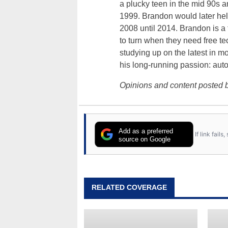
a plucky teen in the mid 90s a
1999. Brandon would later hel
2008 until 2014. Brandon is 
to turn when they need free te
studying up on the latest in mo
his long-running passion: aut
Opinions and content posted b
Add as a preferred
If link fail
source on Google
RELATED COVERAGE