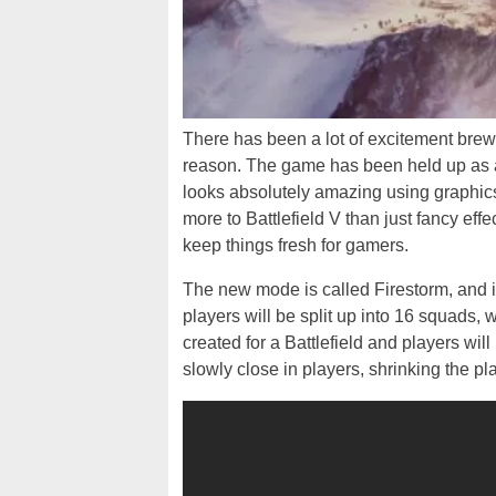
There has been a lot of excitement brew
reason. The game has been held up as
looks absolutely amazing using graphics
more to Battlefield V than just fancy effec
keep things fresh for gamers.
The new mode is called Firestorm, and 
players will be split up into 16 squads, 
created for a Battlefield and players will
slowly close in players, shrinking the pl