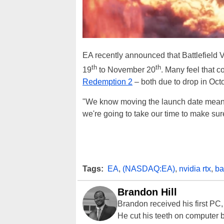
EA recently announced that Battlefield 
th
th
19
to November 20
. Many feel that 
Redemption 2
– both due to drop in Octo
"We know moving the launch date means th
we're going to take our time to make sure 
Tags:
EA
,
(NASDAQ:EA)
,
nvidia rtx
,
ba
Brandon Hill
Brandon received his first PC
He cut his teeth on computer 