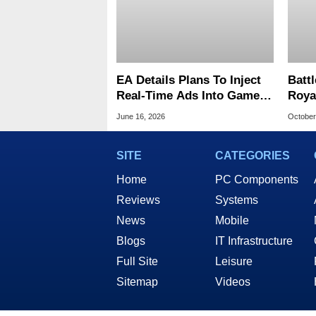
EA Details Plans To Inject
Battl
Real-Time Ads Into Games
Roya
With A Key Promise
On W
June 16, 2026
October
Play
SITE
CATEGORIES
Home
PC Components
Reviews
Systems
News
Mobile
Blogs
IT Infrastructure
Full Site
Leisure
Sitemap
Videos