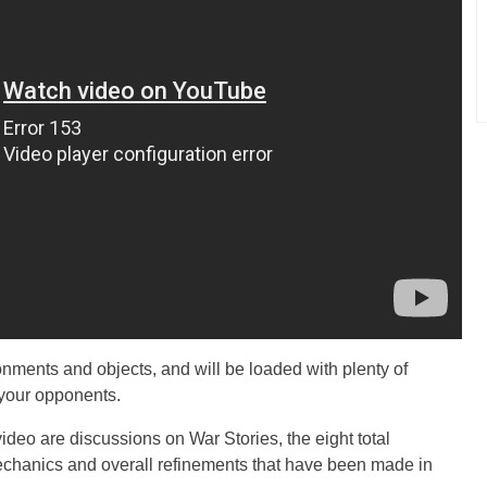
ronments and objects, and will be loaded with plenty of
your opponents.
ideo are discussions on War Stories, the eight total
chanics and overall refinements that have been made in