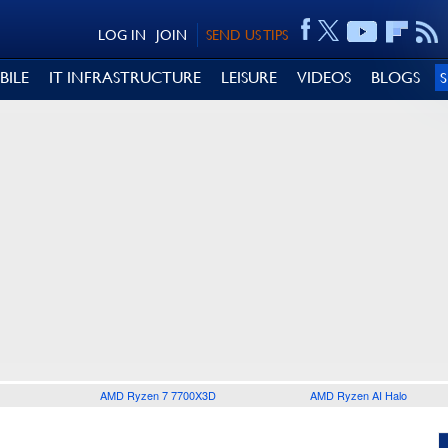
LOG IN
JOIN
SEND US TIPS
BILE
IT INFRASTRUCTURE
LEISURE
VIDEOS
BLOGS
AMD Ryzen 7 7700X3D
AMD Ryzen AI Halo