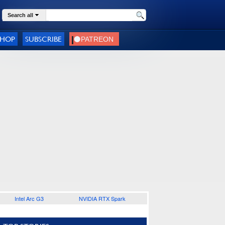
Search all
SHOP
SUBSCRIBE
Intel Arc G3
NVIDIA RTX Spark