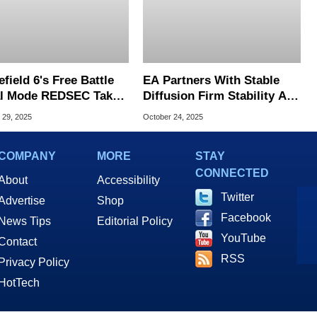
efield 6's Free Battle
EA Partners With Stable
l Mode REDSEC Takes
Diffusion Firm Stability AI,
arzone With 100-
What This Means For
 29, 2025
October 24, 2025
er Matches
Future Games
COMPANY
MORE
STAY
CONNECTED
About
Accessibility
Twitter
Advertise
Shop
Facebook
News Tips
Editorial Policy
YouTube
Contact
RSS
Privacy Policy
HotTech