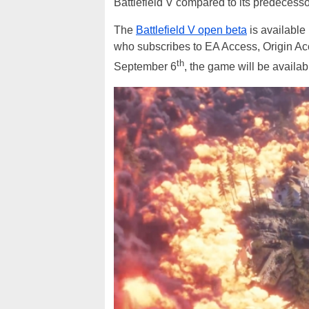
Battlefield V compared to its predecesso
The
Battlefield V open beta
is available
who subscribes to EA Access, Origin Acc
th
September 6
, the game will be availab