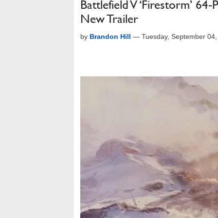
Battlefield V ‘Firestorm’ 6
New Trailer
by
Brandon Hill
—
Tuesday, September 04,