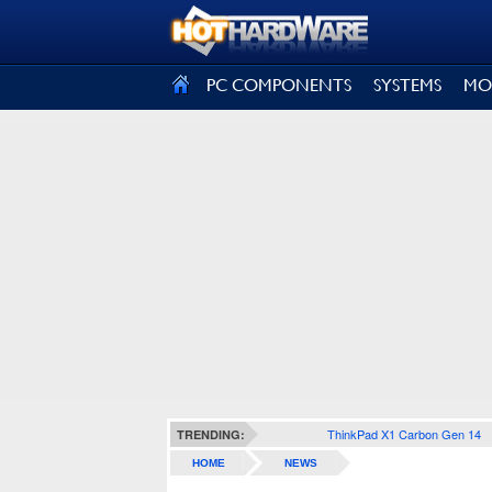
SIGN OUT
PC COMPONENTS
SYSTEMS
MO
ThinkPad X1 Carbon Gen 14
TRENDING:
HOME
NEWS