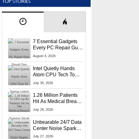
TOP STORIES
7 Essential Gadgets
Every PC Repair Guru
Should Own
August 4, 2026
Intel Quietly Hands
Atom CPU Tech To
Startup Linked To
July 30, 2026
CEO Lip-Bu Tan
1.26 Million Patients
Hit As Medical Breach
Exposes Social
July 28, 2026
Security Info
Unbearable 24/7 Data
Center Noise Sparks
Lawsuit From Furious
July 27, 2026