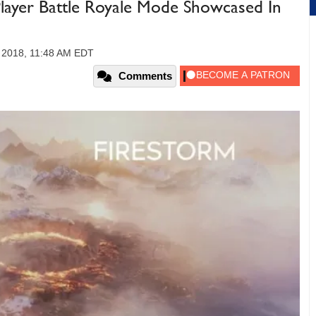
4-Player Battle Royale Mode Showcased In
 2018, 11:48 AM EDT
Comments