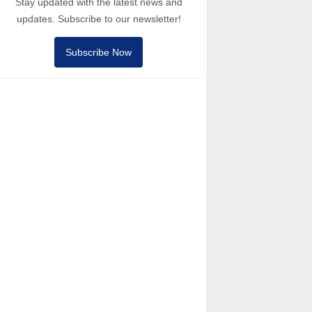
Stay updated with the latest news and
updates. Subscribe to our newsletter!
Subscribe Now