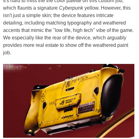
It's hard to miss the the color palette on this custom job,
which flaunts a signature
Cyberpunk
yellow. However, this
isn't just a simple skin; the device features intricate
detailing, including matching typography and weathered
accents that mimic the "low life, high tech" vibe of the game.
We especially like the rear of the device, which arguably
provides more real estate to show off the weathered paint
job.