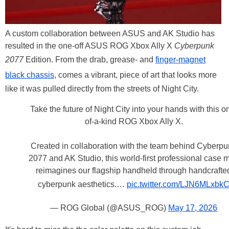
A custom collaboration between ASUS and AK Studio has
resulted in the one-off ASUS ROG Xbox Ally X
Cyberpunk
2077
Edition. From the drab, grease- and
finger-magnet
black chassis
, comes a vibrant, piece of art that looks more
like it was pulled directly from the streets of Night City.
Take the future of Night City into your hands with this o
of-a-kind ROG Xbox Ally X.
Created in collaboration with the team behind Cyberp
2077 and AK Studio, this world-first professional case 
reimagines our flagship handheld through handcrafte
cyberpunk aesthetics.…
pic.twitter.com/LJN6MLxbk
— ROG Global (@ASUS_ROG)
May 17, 2026