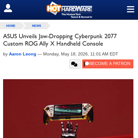
≡
SIGN OUT
HOME
NEWS
ASUS Unveils Jaw-Dropping Cyberpunk 2077
Custom ROG Ally X Handheld Console
by
Aaron Leong
—
Monday, May 18, 2026, 11:01 AM EDT