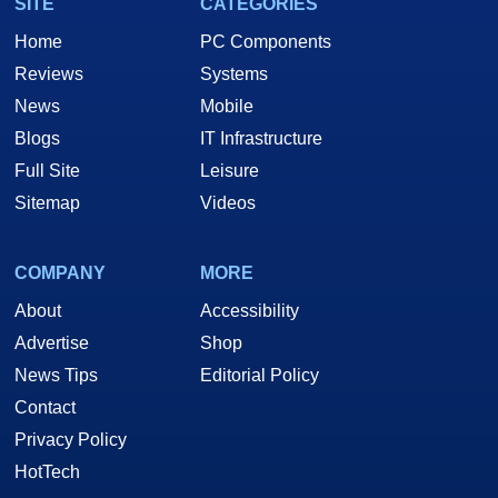
SITE
CATEGORIES
Home
PC Components
Reviews
Systems
News
Mobile
Blogs
IT Infrastructure
Full Site
Leisure
Sitemap
Videos
COMPANY
MORE
About
Accessibility
Advertise
Shop
News Tips
Editorial Policy
Contact
Privacy Policy
HotTech