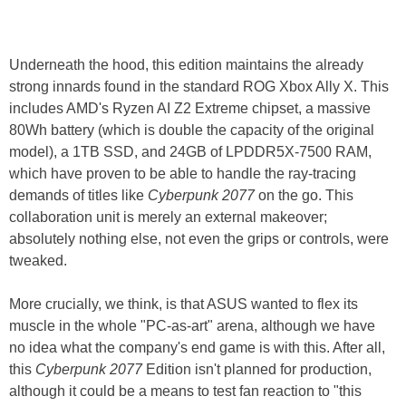
Underneath the hood, this edition maintains the already
strong innards found in the standard ROG Xbox Ally X. This
includes AMD's Ryzen AI Z2 Extreme chipset, a massive
80Wh battery (which is double the capacity of the original
model), a 1TB SSD, and 24GB of LPDDR5X-7500 RAM,
which have proven to be able to handle the ray-tracing
demands of titles like
Cyberpunk 2077
on the go. This
collaboration unit is merely an external makeover;
absolutely nothing else, not even the grips or controls, were
tweaked.
More crucially, we think, is that ASUS wanted to flex its
muscle in the whole "PC-as-art" arena, although we have
no idea what the company's end game is with this. After all,
this
Cyberpunk 2077
Edition isn't planned for production,
although it could be a means to test fan reaction to "this