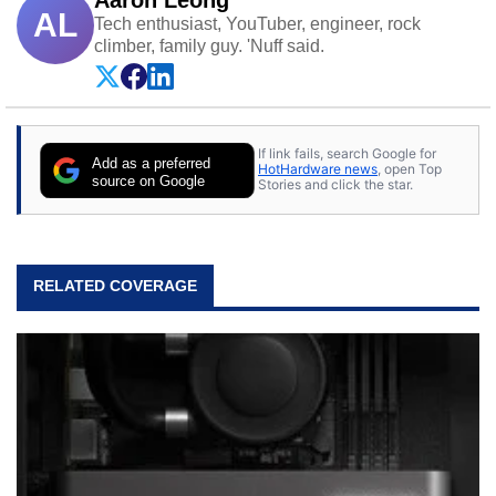
AL
Tech enthusiast, YouTuber, engineer, rock
climber, family guy. 'Nuff said.
If link fails, search Google for
Add as a preferred
HotHardware news
, open Top
source on Google
Stories and click the star.
RELATED COVERAGE