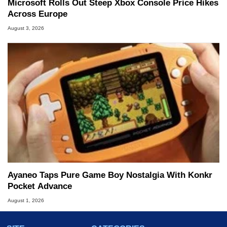
Microsoft Rolls Out Steep Xbox Console Price Hikes
Across Europe
August 3, 2026
Ayaneo Taps Pure Game Boy Nostalgia With Konkr
Pocket Advance
August 1, 2026