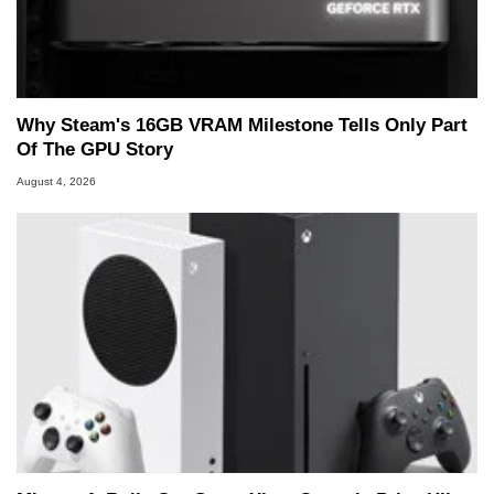
Why Steam's 16GB VRAM Milestone Tells Only Part
Of The GPU Story
August 4, 2026