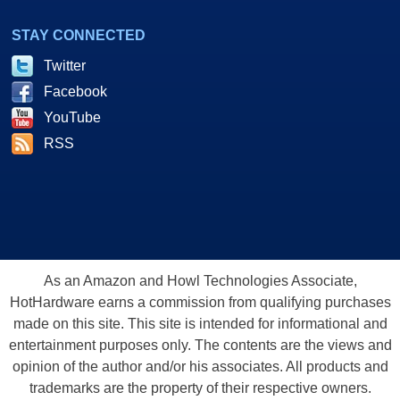
STAY CONNECTED
Twitter
Facebook
YouTube
RSS
As an Amazon and Howl Technologies Associate,
HotHardware earns a commission from qualifying purchases
made on this site. This site is intended for informational and
entertainment purposes only. The contents are the views and
opinion of the author and/or his associates. All products and
trademarks are the property of their respective owners.