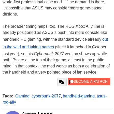
world-first professional case mod." If the demand is there,
it's possible that ASUS may consider more game-based
designs.
The broader timing helps, too. The ROG Xbox Ally line is
already positioned as ASUS’s push into more console-like
handheld PC gaming, with the standard device already
out
in the wild and taking names
(since it launched in October
last year), so this
Cyberpunk 2077
version shows up while
both IPs are at the top of their game, at least in the public
mind. In that context, the mod works as both a celebration of
the handheld and a very pointed piece of fan service.
Tags:
Gaming
,
cyberpunk-2077
,
handheld-gaming
,
asus-
rog-ally
Aaron Leong