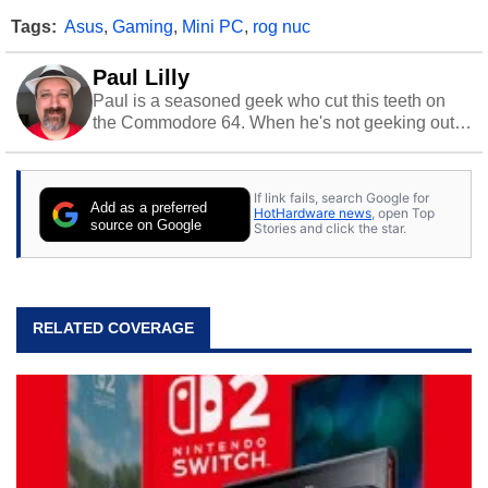
Tags:
Asus
,
Gaming
,
Mini PC
,
rog nuc
Paul Lilly
Paul is a seasoned geek who cut this teeth on
the Commodore 64. When he's not geeking out
to tech, he's out riding his Harley and collecting
stray cats.
If link fails, search Google for
Add as a preferred
HotHardware news
, open Top
source on Google
Stories and click the star.
RELATED COVERAGE