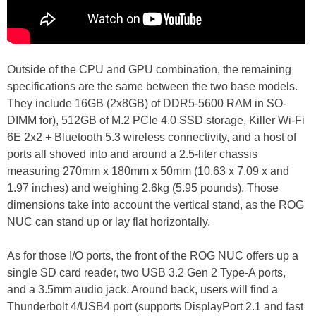
Outside of the CPU and GPU combination, the remaining
specifications are the same between the two base models.
They include 16GB (2x8GB) of DDR5-5600 RAM in SO-
DIMM for), 512GB of M.2 PCIe 4.0 SSD storage, Killer Wi-Fi
6E 2x2 + Bluetooth 5.3 wireless connectivity, and a host of
ports all shoved into and around a 2.5-liter chassis
measuring 270mm x 180mm x 50mm (10.63 x 7.09 x and
1.97 inches) and weighing 2.6kg (5.95 pounds). Those
dimensions take into account the vertical stand, as the ROG
NUC can stand up or lay flat horizontally.
As for those I/O ports, the front of the ROG NUC offers up a
single SD card reader, two USB 3.2 Gen 2 Type-A ports,
and a 3.5mm audio jack. Around back, users will find a
Thunderbolt 4/USB4 port (supports DisplayPort 2.1 and fast