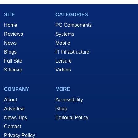
SITE
CATEGORIES
Home
PC Components
Reviews
Systems
News
Mobile
Blogs
IT Infrastructure
Full Site
Leisure
Sitemap
Videos
COMPANY
MORE
About
Accessibility
Advertise
Shop
News Tips
Editorial Policy
Contact
Privacy Policy