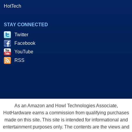
HotTech
STAY CONNECTED
Twitter
Facebook
YouTube
RSS
As an Amazon and Howl Technologies Associate,
HotHardware earns a commission from qualifying purchases
made on this site. This site is intended for informational and
entertainment purposes only. The contents are the views and