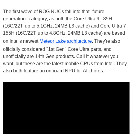
The first wave of ROG NUCs fall into that "future
generation" category, as both the Core Ultra 9 185H
(16C/22T, up to 5.1GHz, 24MB L3 cache) and Core Ultra 7
155H (16C/22T, up to 4.8GHz, 24MB L3 cache) are based
on Intel's newest
Meteor Lake architecture
. They're also
officially considered "1st Gen" Core Ultra parts, and
unofficially are 14th Gen products. Call it whatever you
want, but these are the latest mobile CPUs from Intel. They
also both feature an onboard NPU for AI chores.