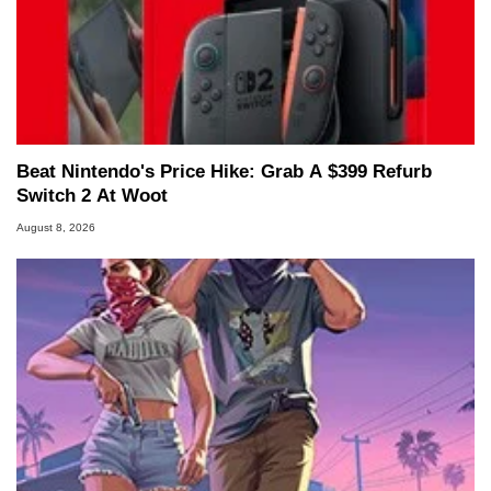
Beat Nintendo's Price Hike: Grab A $399 Refurb
Switch 2 At Woot
August 8, 2026