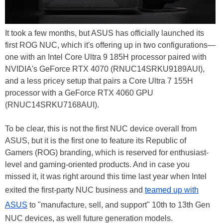
It took a few months, but ASUS has officially launched its
first ROG NUC, which it's offering up in two configurations—
one with an Intel Core Ultra 9 185H processor paired with
NVIDIA's GeForce RTX 4070 (RNUC14SRKU9189AUI),
and a less pricey setup that pairs a Core Ultra 7 155H
processor with a GeForce RTX 4060 GPU
(RNUC14SRKU7168AUI).
To be clear, this is not the first NUC device overall from
ASUS, but it is the first one to feature its Republic of
Gamers (ROG) branding, which is reserved for enthusiast-
level and gaming-oriented products. And in case you
missed it, it was right around this time last year when Intel
exited the first-party NUC business and
teamed up with
ASUS
to "manufacture, sell, and support" 10th to 13th Gen
NUC devices, as well future generation models.