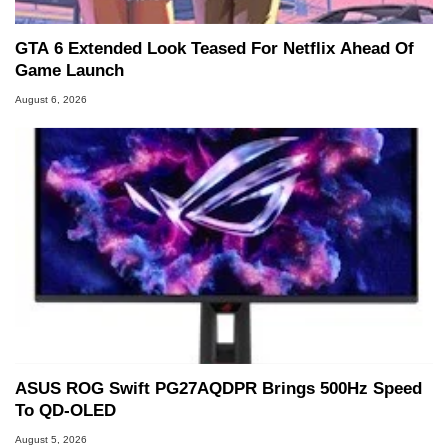
GTA 6 Extended Look Teased For Netflix Ahead Of
Game Launch
August 6, 2026
ASUS ROG Swift PG27AQDPR Brings 500Hz Speed
To QD-OLED
August 5, 2026