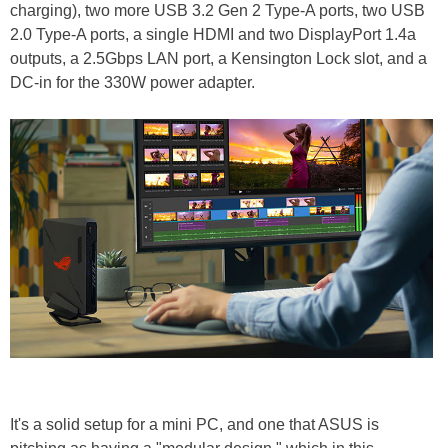
charging), two more USB 3.2 Gen 2 Type-A ports, two USB
2.0 Type-A ports, a single HDMI and two DisplayPort 1.4a
outputs, a 2.5Gbps LAN port, a Kensington Lock slot, and a
DC-in for the 330W power adapter.
It's a solid setup for a mini PC, and one that ASUS is