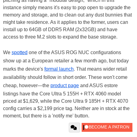
pitching as having a "modular design," which in this
instance simply means it's easy to pop open to upgrade the
memory and storage, and to clean out any dust bunnies that
might take residence. As it applies to the former, users can
install up to 64GB of DDR5 RAM (2x32GB) and have
access to three M.2 slots to expand the base storage.
We
spotted
one of the ASUS ROG NUC configurations
show up at a European retailer a few month ago, but today
marks the device's
formal launch
. That means wider retail
availability should follow in short order. These won't come
cheap, however—the
product page
and ASUS estore
listings have the Core Ultra 5 155H + RTX 4060 model
priced at $1,629, while the Core Ultra 9 185H + RTX 4070
config carries a $2,199 price tag. Neither are in stock at the
moment, but there is a 'notify me' button.