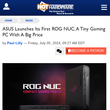
≡
SIGN OUT
HOME
NEWS
ASUS Launches Its First ROG NUC, A Tiny Gaming
PC With A Big Price
by
Paul Lilly
—
Friday, July 05, 2024, 09:27 AM EDT