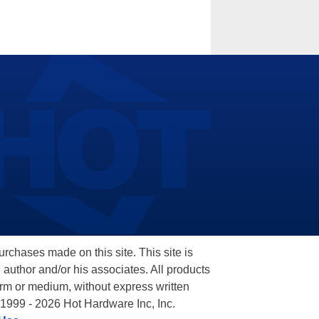
hases made on this site. This site is
 author and/or his associates. All products
orm or medium, without express written
 1999 - 2026 Hot Hardware Inc, Inc.