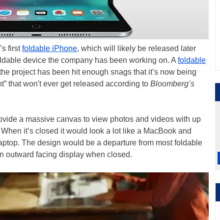
s first
foldable iPhone
, which will likely be released later
y foldable device the company has been working on. A
foldable
 the project has been hit enough snags that it’s now being
t” that won't ever get released according to
Bloomberg’s
vide a massive canvas to view photos and videos with up
 When it’s closed it would look a lot like a MacBook and
” laptop. The design would be a departure from most foldable
an outward facing display when closed.