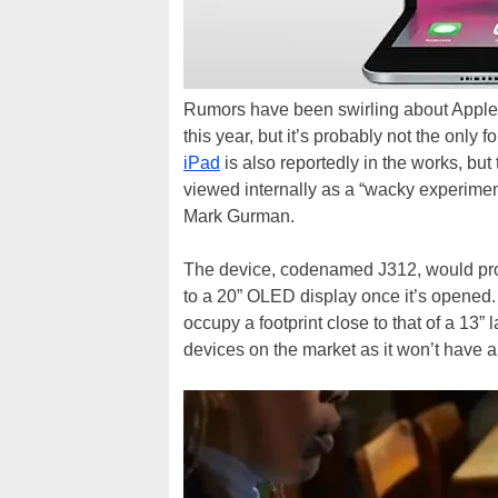
Rumors have been swirling about Apple’
this year, but it’s probably not the onl
iPad
is also reportedly in the works, but
viewed internally as a “wacky experimen
Mark Gurman.
The device, codenamed J312, would pro
to a 20” OLED display once it’s opened.
occupy a footprint close to that of a 13
devices on the market as it won’t have 