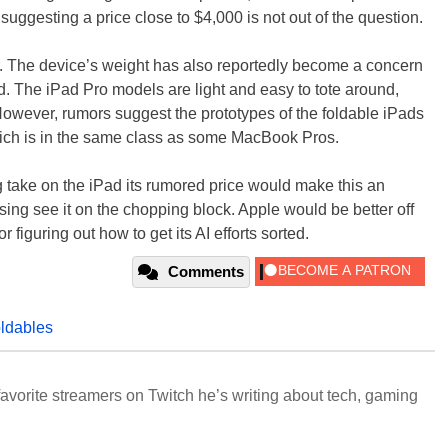
suggesting a price close to $4,000 is not out of the question.
her. The device’s weight has also reportedly become a concern
d. The iPad Pro models are light and easy to tote around,
owever, rumors suggest the prototypes of the foldable iPads
hich is in the same class as some MacBook Pros.
ng take on the iPad its rumored price would make this an
prising see it on the chopping block. Apple would be better off
 figuring out how to get its AI efforts sorted.
Comments
oldables
avorite streamers on Twitch he’s writing about tech, gaming