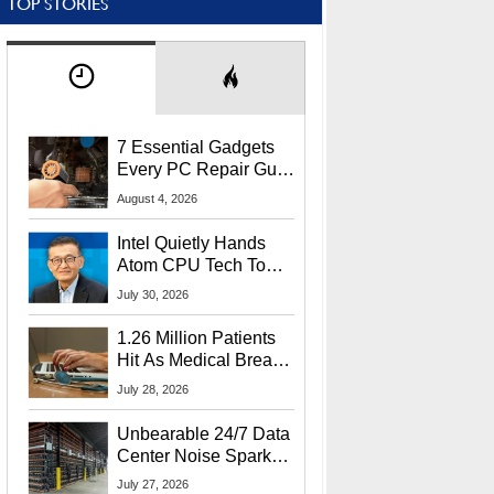
TOP STORIES
7 Essential Gadgets
Every PC Repair Guru
Should Own
August 4, 2026
Intel Quietly Hands
Atom CPU Tech To
Startup Linked To
July 30, 2026
CEO Lip-Bu Tan
1.26 Million Patients
Hit As Medical Breach
Exposes Social
July 28, 2026
Security Info
Unbearable 24/7 Data
Center Noise Sparks
Lawsuit From Furious
July 27, 2026