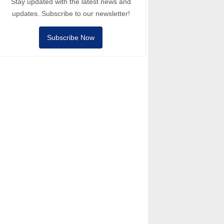
Stay updated with the latest news and
updates. Subscribe to our newsletter!
Subscribe Now