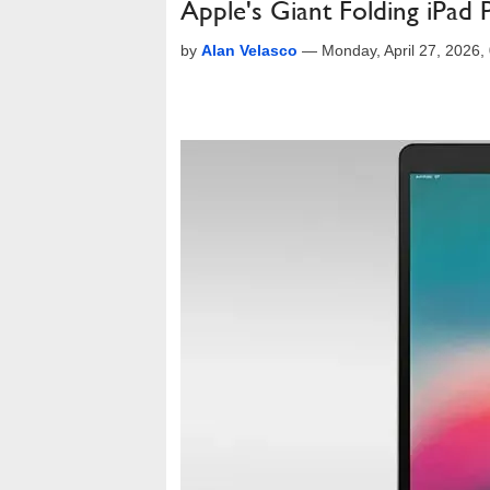
Apple's Giant Folding iPad 
by
Alan Velasco
—
Monday, April 27, 2026