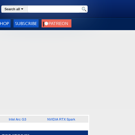
Search all
SHOP
SUBSCRIBE
Intel Arc G3
NVIDIA RTX Spark