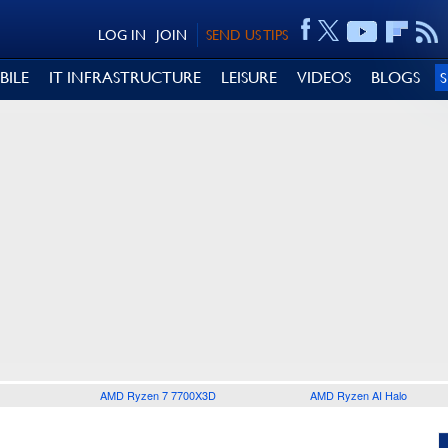
LOG IN
JOIN
SEND US TIPS
BILE
IT INFRASTRUCTURE
LEISURE
VIDEOS
BLOGS
AMD Ryzen 7 7700X3D
AMD Ryzen AI Halo