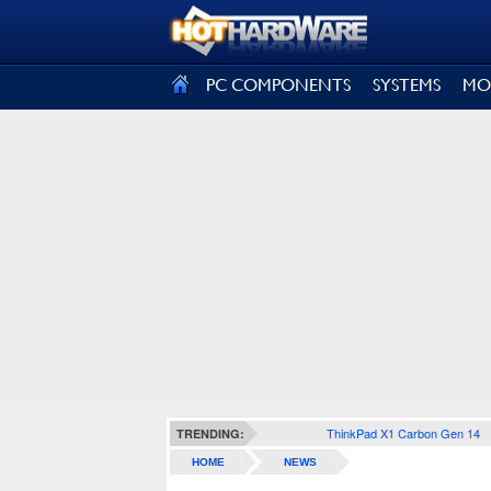
SIGN OUT
PC COMPONENTS
SYSTEMS
MO
ThinkPad X1 Carbon Gen 14
TRENDING:
HOME
NEWS