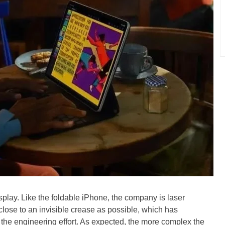
splay. Like the foldable iPhone, the company is laser
close to an invisible crease as possible, which has
f the engineering effort. As expected, the more complex the