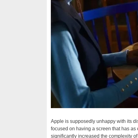
Apple is supposedly unhappy with its di
focused on having a screen that has as 
significantly increased the complexity o