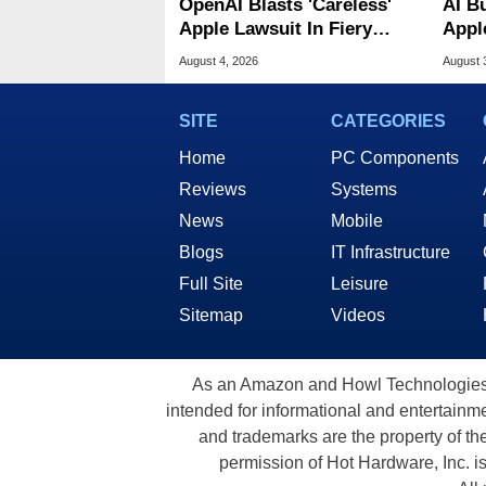
OpenAI Blasts 'Careless'
AI B
Apple Lawsuit In Fiery
Appl
Public Response
MacO
August 4, 2026
August 
SITE
CATEGORIES
Home
PC Components
Reviews
Systems
News
Mobile
Blogs
IT Infrastructure
Full Site
Leisure
Sitemap
Videos
As an Amazon and Howl Technologies A
intended for informational and entertainme
and trademarks are the property of th
permission of Hot Hardware, Inc. i