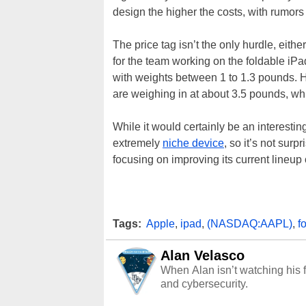
design the higher the costs, with rumors 
The price tag isn’t the only hurdle, eit
for the team working on the foldable iPa
with weights between 1 to 1.3 pounds. H
are weighing in at about 3.5 pounds, w
While it would certainly be an interesti
extremely
niche device
, so it’s not sur
focusing on improving its current lineup or
Tags:
Apple
,
ipad
,
(NASDAQ:AAPL)
,
f
Alan Velasco
When Alan isn’t watching his f
and cybersecurity.