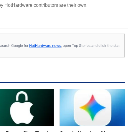
y HotHardware contributors are their own.
s, search Google for
HotHardware news
, open Top Stories and click the star.