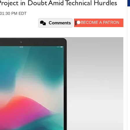
Project in Doubt Amid Technical Hurdles
, 01:30 PM EDT
Comments