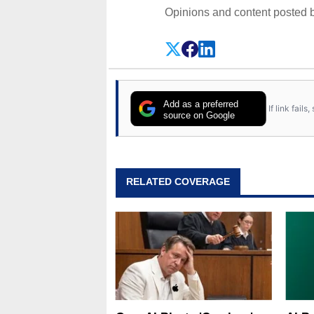
Opinions and content posted b
Add as a preferred
If link fail
source on Google
RELATED COVERAGE