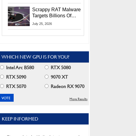
Residents
Scrappy RAT Malware
Targets Billions Of
Chrome And Edge
July 25, 2026
Users
WHICH NEW GPU IS FOR YOU?
Intel Arc B580
RTX 5080
RTX 5090
9070 XT
RTX 5070
Radeon RX 9070
More Results
KEEP INFORMED