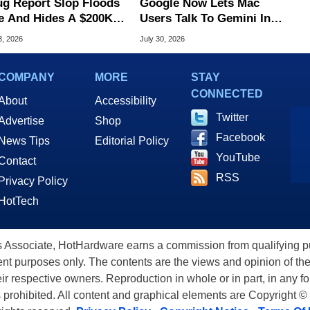
ug Report Slop Floods
Google Now Lets Mac
e And Hides A $200K
Users Talk To Gemini In
S Flaw
Virtually Any App
3, 2026
July 30, 2026
COMPANY
MORE
STAY
CONNECTED
About
Accessibility
Twitter
Advertise
Shop
Facebook
News Tips
Editorial Policy
YouTube
Contact
RSS
Privacy Policy
HotTech
ssociate, HotHardware earns a commission from qualifying purc
nt purposes only. The contents are the views and opinion of the
eir respective owners. Reproduction in whole or in part, in any f
s prohibited. All content and graphical elements are Copyright ©