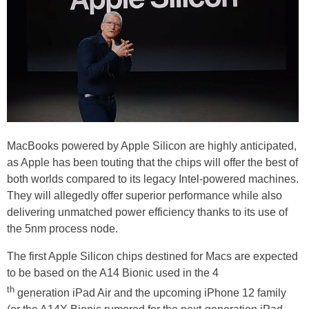
MacBooks powered by Apple Silicon are highly anticipated,
as Apple has been touting that the chips will offer the best of
both worlds compared to its legacy Intel-powered machines.
They will allegedly offer superior performance while also
delivering unmatched power efficiency thanks to its use of
the 5nm process node.
The first Apple Silicon chips destined for Macs are expected
to be based on the A14 Bionic used in the 4
th
generation iPad Air and the upcoming iPhone 12 family