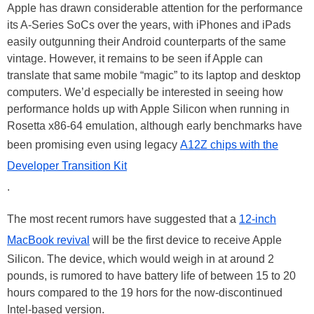
Apple has drawn considerable attention for the performance
its A-Series SoCs over the years, with iPhones and iPads
easily outgunning their Android counterparts of the same
vintage. However, it remains to be seen if Apple can
translate that same mobile “magic” to its laptop and desktop
computers. We’d especially be interested in seeing how
performance holds up with Apple Silicon when running in
Rosetta x86-64 emulation, although early benchmarks have
been promising even using legacy
A12Z chips with the
Developer Transition Kit
.
The most recent rumors have suggested that a
12-inch
MacBook revival
will be the first device to receive Apple
Silicon. The device, which would weigh in at around 2
pounds, is rumored to have battery life of between 15 to 20
hours compared to the 19 hors for the now-discontinued
Intel-based version.