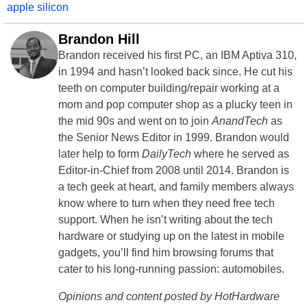
apple silicon
Brandon Hill
Brandon received his first PC, an IBM Aptiva 310,
in 1994 and hasn’t looked back since. He cut his
teeth on computer building/repair working at a
mom and pop computer shop as a plucky teen in
the mid 90s and went on to join
AnandTech
as
the Senior News Editor in 1999. Brandon would
later help to form
DailyTech
where he served as
Editor-in-Chief from 2008 until 2014. Brandon is
a tech geek at heart, and family members always
know where to turn when they need free tech
support. When he isn’t writing about the tech
hardware or studying up on the latest in mobile
gadgets, you’ll find him browsing forums that
cater to his long-running passion: automobiles.
Opinions and content posted by HotHardware