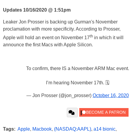
Updates 10/16/2020 @ 1:51pm
Leaker Jon Prosser is backing up Gurman's November
proclamation with more specificity. According to Prosser,
th
Apple will hold an event on November 17
in which it will
announce the first Macs with Apple Silicon.
To confirm, there IS a November ARM Mac event.
I’m hearing November 17th. 🗓
— Jon Prosser (@jon_prosser)
October 16, 2020
Tags:
Apple
,
Macbook
,
(NASDAQ:AAPL)
,
a14 bionic
,