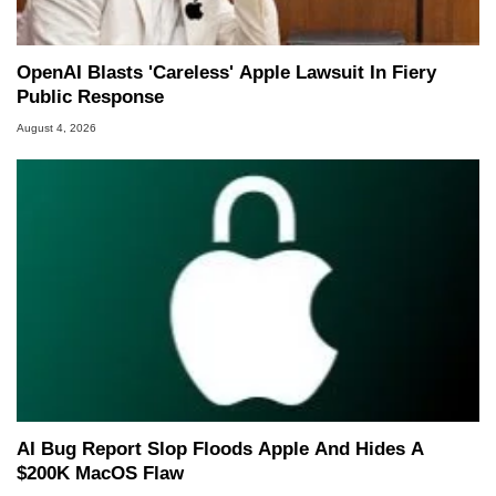
OpenAI Blasts 'Careless' Apple Lawsuit In Fiery
Public Response
August 4, 2026
AI Bug Report Slop Floods Apple And Hides A
$200K MacOS Flaw