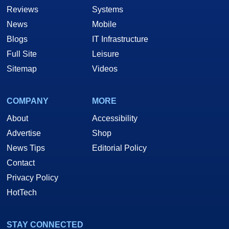
Reviews
Systems
News
Mobile
Blogs
IT Infrastructure
Full Site
Leisure
Sitemap
Videos
COMPANY
MORE
About
Accessibility
Advertise
Shop
News Tips
Editorial Policy
Contact
Privacy Policy
HotTech
STAY CONNECTED