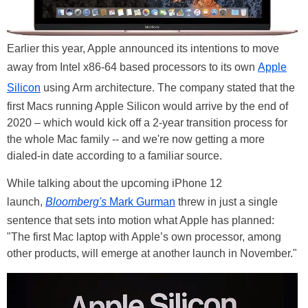
Earlier this year, Apple announced its intentions to move
away from Intel x86-64 based processors to its own
Apple
Silicon
using Arm architecture. The company stated that the
first Macs running Apple Silicon would arrive by the end of
2020 – which would kick off a 2-year transition process for
the whole Mac family -- and we're now getting a more
dialed-in date according to a familiar source.
While talking about the upcoming iPhone 12
launch,
Bloomberg's
Mark Gurman
threw in just a single
sentence that sets into motion what Apple has planned:
"The first Mac laptop with Apple’s own processor, among
other products, will emerge at another launch in November."