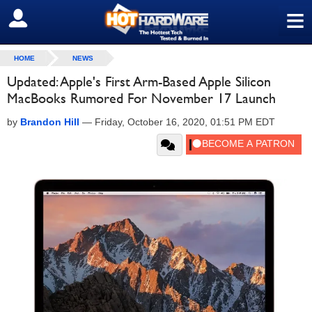
≡
SIGN OUT
HOME
NEWS
Updated: Apple's First Arm-Based Apple Silicon
MacBooks Rumored For November 17 Launch
by
Brandon Hill
—
Friday, October 16, 2020, 01:51 PM EDT