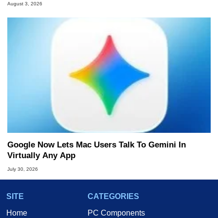
August 3, 2026
Google Now Lets Mac Users Talk To Gemini In
Virtually Any App
July 30, 2026
SITE
CATEGORIES
Home
PC Components