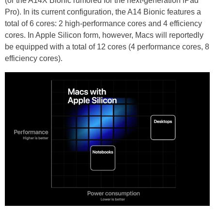
(or the A14X Bionic rumored for the next-generation iPad
Pro). In its current configuration, the A14 Bionic features a
total of 6 cores: 2 high-performance cores and 4 efficiency
cores. In Apple Silicon form, however, Macs will reportedly
be equipped with a total of 12 cores (4 performance cores, 8
efficiency cores).