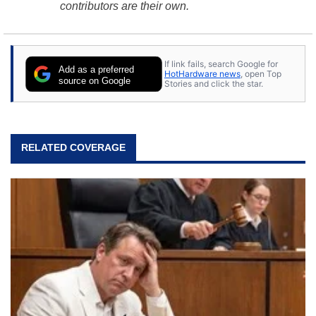
contributors are their own.
If link fails, search Google for
Add as a preferred
HotHardware news
, open Top
source on Google
Stories and click the star.
RELATED COVERAGE