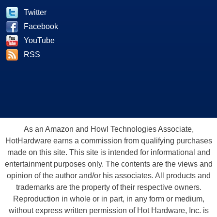
Twitter
Facebook
YouTube
RSS
As an Amazon and Howl Technologies Associate,
HotHardware earns a commission from qualifying purchases
made on this site. This site is intended for informational and
entertainment purposes only. The contents are the views and
opinion of the author and/or his associates. All products and
trademarks are the property of their respective owners.
Reproduction in whole or in part, in any form or medium,
without express written permission of Hot Hardware, Inc. is