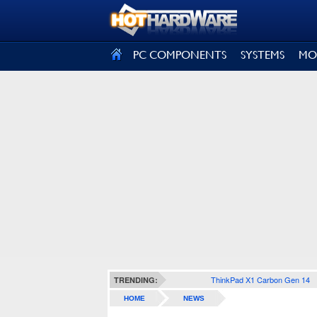
SIGN OUT
PC COMPONENTS
SYSTEMS
MO
ThinkPad X1 Carbon Gen 14
TRENDING:
HOME
NEWS