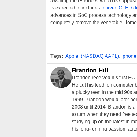
awaiting the iPhone 8, which is suppose
is expected to include a
curved OLED di
advances in SoC process technology an
completely remove the venerable Home 
Tags:
Apple
,
(NASDAQ:AAPL)
,
iphone
Brandon Hill
Brandon received his first PC
He cut his teeth on computer 
a plucky teen in the mid 90s a
1999. Brandon would later hel
2008 until 2014. Brandon is 
to turn when they need free te
studying up on the latest in mo
his long-running passion: aut