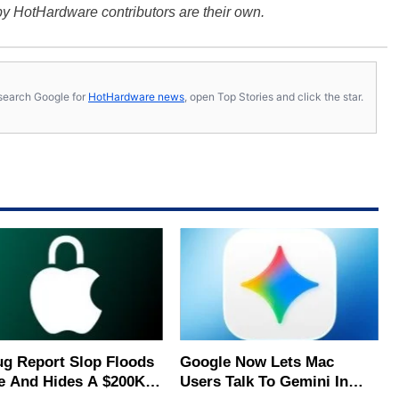
y HotHardware contributors are their own.
s, search Google for
HotHardware news
, open Top Stories and click the star.
ug Report Slop Floods
Google Now Lets Mac
e And Hides A $200K
Users Talk To Gemini In