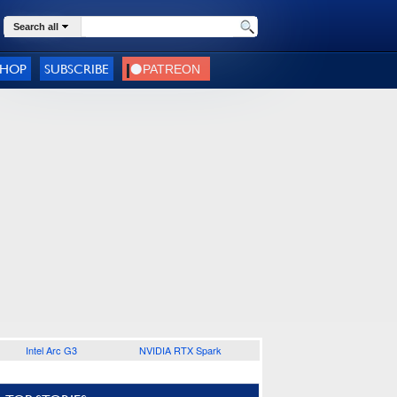
Search all
SHOP
SUBSCRIBE
Intel Arc G3
NVIDIA RTX Spark