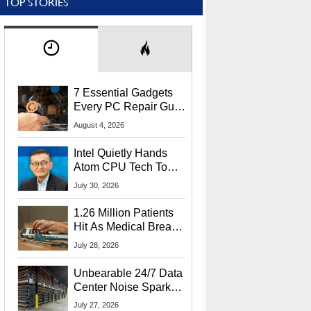
TOP STORIES
7 Essential Gadgets
Every PC Repair Guru
Should Own
August 4, 2026
Intel Quietly Hands
Atom CPU Tech To
Startup Linked To
July 30, 2026
CEO Lip-Bu Tan
1.26 Million Patients
Hit As Medical Breach
Exposes Social
July 28, 2026
Security Info
Unbearable 24/7 Data
Center Noise Sparks
Lawsuit From Furious
July 27, 2026