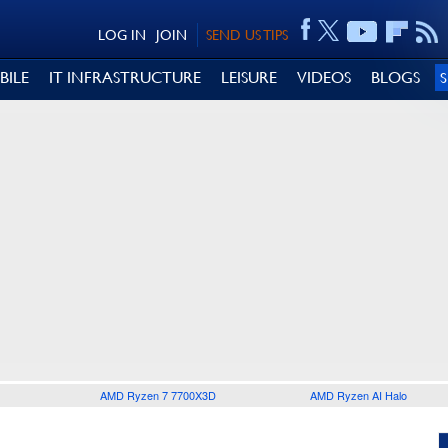
LOG IN
JOIN
SEND US TIPS
BILE
IT INFRASTRUCTURE
LEISURE
VIDEOS
BLOGS
AMD Ryzen 7 7700X3D
AMD Ryzen AI Halo