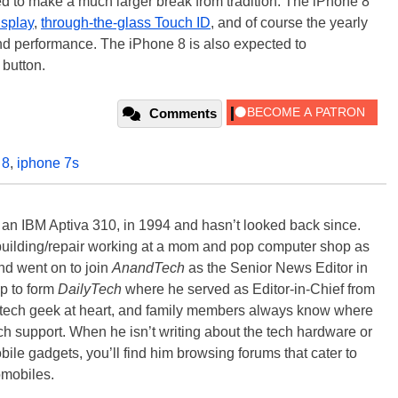
d to make a much larger break from tradition. The iPhone 8
splay
,
through-the-glass Touch ID
, and of course the yearly
d performance. The iPhone 8 is also expected to
button.
Comments
 8
,
iphone 7s
, an IBM Aptiva 310, in 1994 and hasn’t looked back since.
building/repair working at a mom and pop computer shop as
nd went on to join
AnandTech
as the Senior News Editor in
p to form
DailyTech
where he served as Editor-in-Chief from
a tech geek at heart, and family members always know where
ch support. When he isn’t writing about the tech hardware or
bile gadgets, you’ll find him browsing forums that cater to
omobiles.