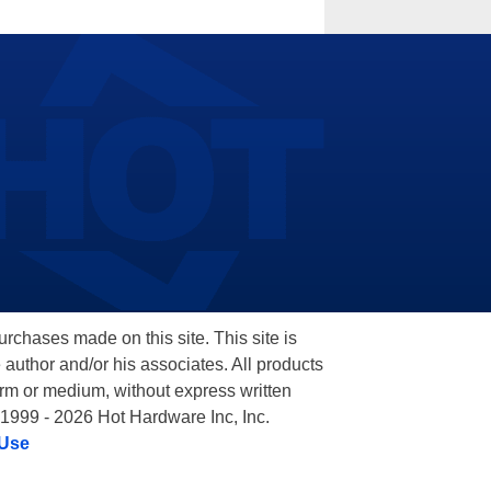
hases made on this site. This site is
 author and/or his associates. All products
orm or medium, without express written
 1999 - 2026 Hot Hardware Inc, Inc.
 Use