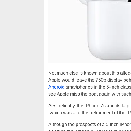
Not much else is known about this alle
Apple would leave the 750p display behi
Android
smartphones in the 5-inch class 
see Apple miss the boat again with such a
Aesthetically, the iPhone 7s and its large
(which was a further refinement of the i
Although the prospects of a 5-inch iPho