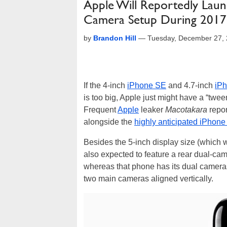
Apple Will Reportedly Laun
Camera Setup During 2017
by
Brandon Hill
—
Tuesday, December 27,
If the 4-inch
iPhone SE
and 4.7-inch
iPh
is too big, Apple just might have a “twe
Frequent
Apple
leaker
Macotakara
repor
alongside the
highly anticipated iPhone
Besides the 5-inch display size (which w
also expected to feature a rear dual-cam
whereas that phone has its dual cameras 
two main cameras aligned vertically.