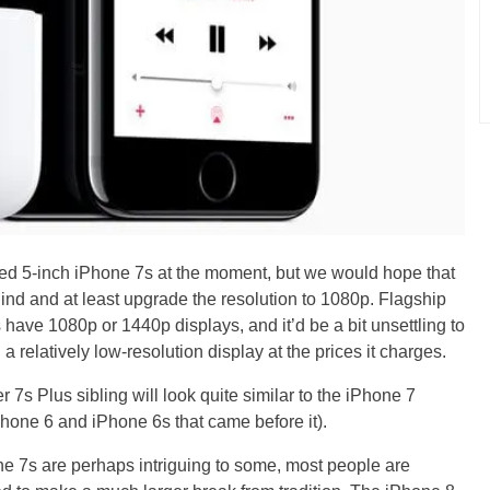
ged 5-inch iPhone 7s at the moment, but we would hope that
nd and at least upgrade the resolution to 1080p. Flagship
have 1080p or 1440p displays, and it’d be a bit unsettling to
 relatively low-resolution display at the prices it charges.
r 7s Plus sibling will look quite similar to the iPhone 7
Phone 6 and iPhone 6s that came before it).
ne 7s are perhaps intriguing to some, most people are