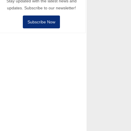
Stay updated with the latest news and
updates. Subscribe to our newsletter!
Subscribe Now