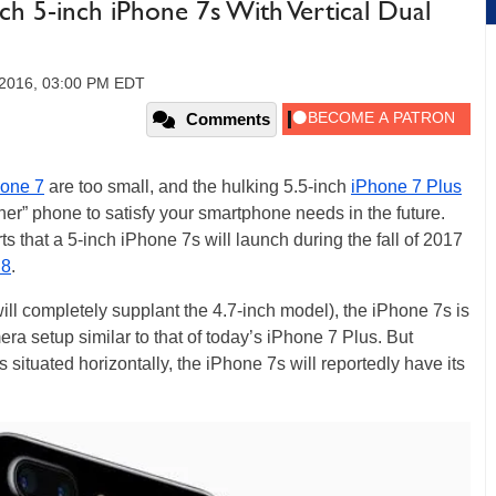
ch 5-inch iPhone 7s With Vertical Dual
 2016, 03:00 PM EDT
Comments
one 7
are too small, and the hulking 5.5-inch
iPhone 7 Plus
ener” phone to satisfy your smartphone needs in the future.
ts that a 5-inch iPhone 7s will launch during the fall of 2017
 8
.
ill completely supplant the 4.7-inch model), the iPhone 7s is
era setup similar to that of today’s iPhone 7 Plus. But
situated horizontally, the iPhone 7s will reportedly have its