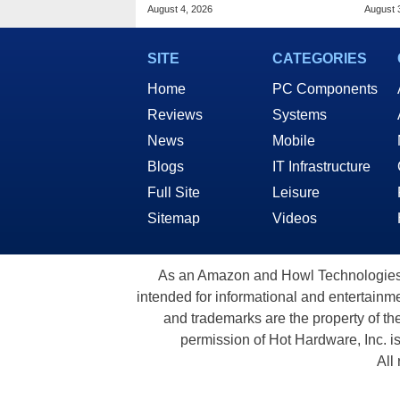
Public Response
MacO
August 4, 2026
August 
SITE
CATEGORIES
Home
PC Components
Reviews
Systems
News
Mobile
Blogs
IT Infrastructure
Full Site
Leisure
Sitemap
Videos
As an Amazon and Howl Technologies A
intended for informational and entertainme
and trademarks are the property of th
permission of Hot Hardware, Inc. i
All