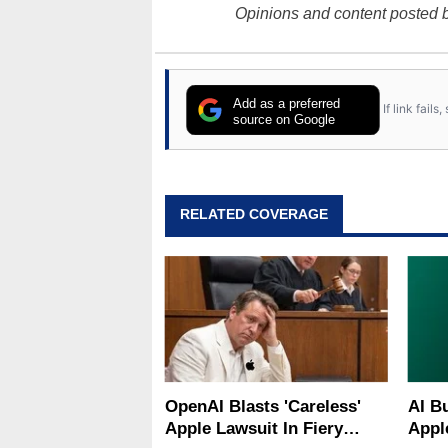
Opinions and content posted b
Add as a preferred
If link fail
source on Google
RELATED COVERAGE
OpenAI Blasts 'Careless'
AI B
Apple Lawsuit In Fiery
Appl