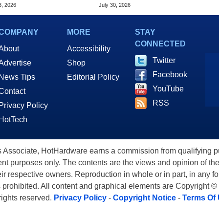
S Flaw
Virtually Any App
3, 2026
July 30, 2026
COMPANY
MORE
STAY
CONNECTED
About
Accessibility
Twitter
Advertise
Shop
Facebook
News Tips
Editorial Policy
YouTube
Contact
RSS
Privacy Policy
HotTech
ssociate, HotHardware earns a commission from qualifying purc
nt purposes only. The contents are the views and opinion of the
eir respective owners. Reproduction in whole or in part, in any f
s prohibited. All content and graphical elements are Copyright ©
 rights reserved.
Privacy Policy
-
Copyright Notice
-
Terms Of