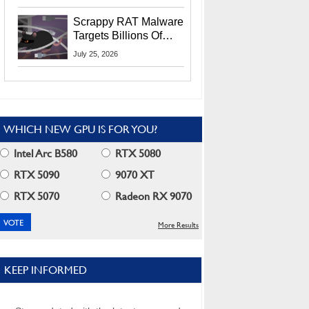
Residents
Scrappy RAT Malware
Targets Billions Of
Chrome And Edge
July 25, 2026
Users
WHICH NEW GPU IS FOR YOU?
Intel Arc B580
RTX 5080
RTX 5090
9070 XT
RTX 5070
Radeon RX 9070
More Results
KEEP INFORMED