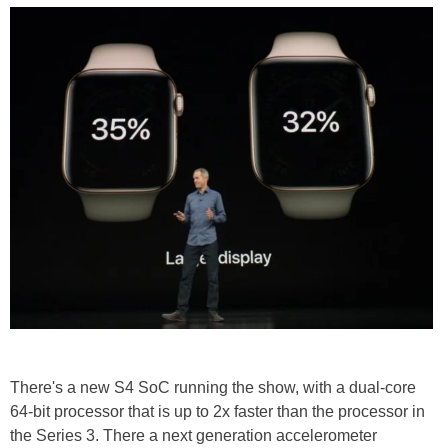
There's a new S4 SoC running the show, with a dual-core
64-bit processor that is up to 2x faster than the processor in
the Series 3. There a next generation accelerometer