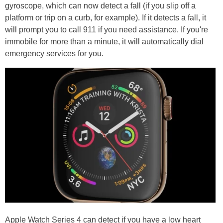
gyroscope, which can now detect a fall (if you slip off a
platform or trip on a curb, for example). If it detects a fall, it
will prompt you to call 911 if you need assistance. If you're
immobile for more than a minute, it will automatically dial
emergency services for you.
Apple Watch Series 4 can detect if you have a low heart