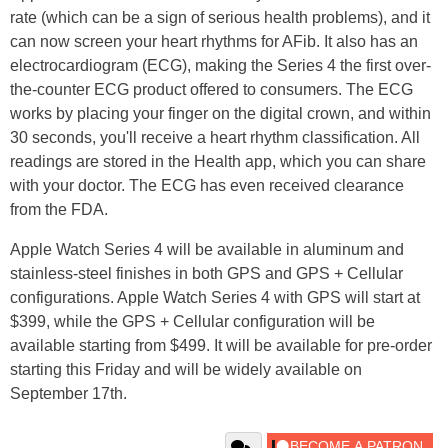
rate (which can be a sign of serious health problems), and it
can now screen your heart rhythms for AFib. It also has an
electrocardiogram (ECG), making the Series 4 the first over-
the-counter ECG product offered to consumers. The ECG
works by placing your finger on the digital crown, and within
30 seconds, you'll receive a heart rhythm classification. All
readings are stored in the Health app, which you can share
with your doctor. The ECG has even received clearance
from the FDA.
Apple Watch Series 4 will be available in aluminum and
stainless-steel finishes in both GPS and GPS + Cellular
configurations. Apple Watch Series 4 with GPS will start at
$399, while the GPS + Cellular configuration will be
available starting from $499. It will be available for pre-order
starting this Friday and will be widely available on
September 17th.