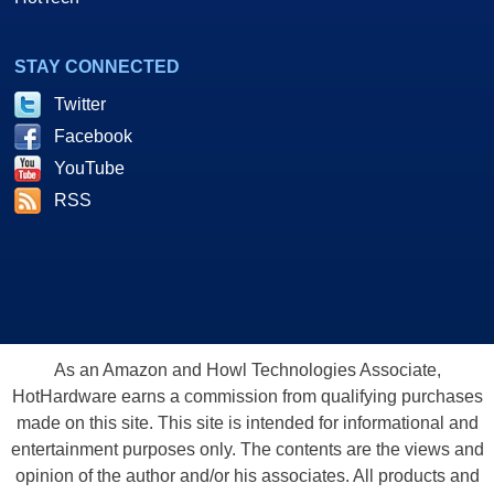
STAY CONNECTED
Twitter
Facebook
YouTube
RSS
As an Amazon and Howl Technologies Associate,
HotHardware earns a commission from qualifying purchases
made on this site. This site is intended for informational and
entertainment purposes only. The contents are the views and
opinion of the author and/or his associates. All products and