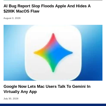
AI Bug Report Slop Floods Apple And Hides A
$200K MacOS Flaw
August 3, 2026
Google Now Lets Mac Users Talk To Gemini In
Virtually Any App
July 30, 2026