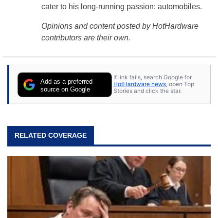
cater to his long-running passion: automobiles.
Opinions and content posted by HotHardware
contributors are their own.
If link fails, search Google for
Add as a preferred
HotHardware news
, open Top
source on Google
Stories and click the star.
RELATED COVERAGE