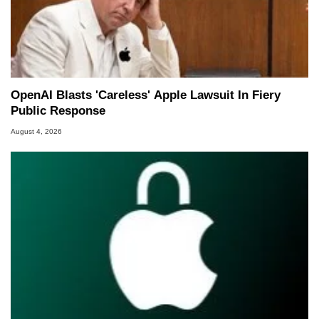
OpenAI Blasts 'Careless' Apple Lawsuit In Fiery
Public Response
August 4, 2026