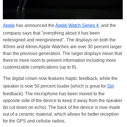
Apple
has announced the
Apple Watch Series 4
, and the
company says that "everything about it has been
redesigned and reengineered". The displays on both the
40mm and 44mm Apple Watches are over 30 percent larger
than the previous generation. The larger displays mean that
there're more room to present information including more
customizable complications (up to 8).
The digital crown now features haptic feedback, while the
speaker is now 50 percent louder (which is great for
Siri
feedback). The microphone has been moved to the
opposite side of the device to keep it away from the speaker
(to cut down on echo). The back of the device is now made
out of a ceramic material, which allows for better reception
for the GPS and cellular radios.