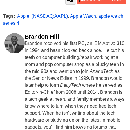
Tags:
Apple
,
(NASDAQ:AAPL)
,
Apple Watch
,
apple watch
series 4
Brandon Hill
Brandon received his first PC, an IBM Aptiva 310,
in 1994 and hasn’t looked back since. He cut his
teeth on computer building/repair working at a
mom and pop computer shop as a plucky teen in
the mid 90s and went on to join
AnandTech
as
the Senior News Editor in 1999. Brandon would
later help to form
DailyTech
where he served as
Editor-in-Chief from 2008 until 2014. Brandon is
a tech geek at heart, and family members always
know where to turn when they need free tech
support. When he isn’t writing about the tech
hardware or studying up on the latest in mobile
gadgets, you’ll find him browsing forums that