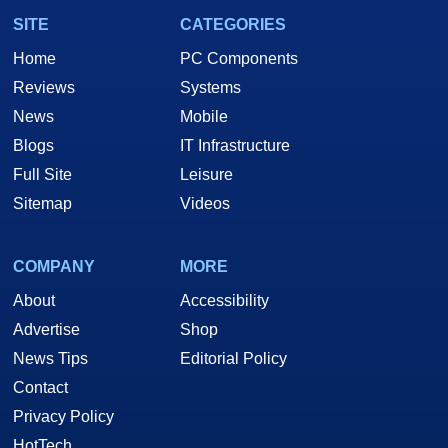
SITE
CATEGORIES
Home
PC Components
Reviews
Systems
News
Mobile
Blogs
IT Infrastructure
Full Site
Leisure
Sitemap
Videos
COMPANY
MORE
About
Accessibility
Advertise
Shop
News Tips
Editorial Policy
Contact
Privacy Policy
HotTech