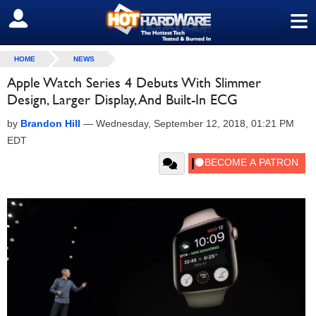
≡
SIGN OUT
HOME
NEWS
Apple Watch Series 4 Debuts With Slimmer
Design, Larger Display, And Built-In ECG
by
Brandon Hill
—
Wednesday, September 12, 2018, 01:21 PM
EDT