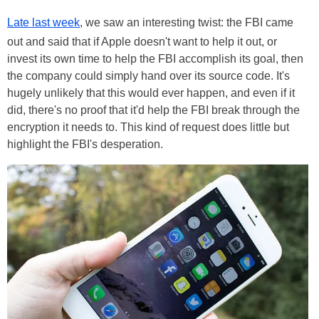
Late last week
, we saw an interesting twist: the FBI came
out and said that if Apple doesn't want to help it out, or
invest its own time to help the FBI accomplish its goal, then
the company could simply hand over its source code. It's
hugely unlikely that this would ever happen, and even if it
did, there's no proof that it'd help the FBI break through the
encryption it needs to. This kind of request does little but
highlight the FBI's desperation.