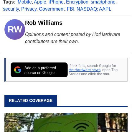
Tags:
Mobile
,
Apple
,
iPhone
,
Encryption
,
smartphone
,
security
,
Privacy
,
Government
,
FBI
,
NASDAQ: AAPL
Rob Williams
RW
Opinions and content posted by HotHardware
contributors are their own.
If link fails, search Google for
Add as a preferred
HotHardware news
, open Top
source on Google
Stories and click the star.
RELATED COVERAGE