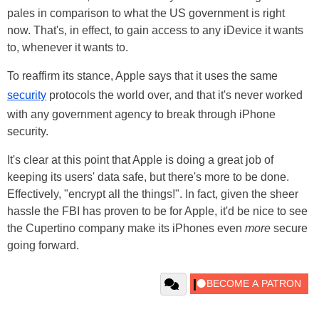
pales in comparison to what the US government is right
now. That's, in effect, to gain access to any iDevice it wants
to, whenever it wants to.
To reaffirm its stance, Apple says that it uses the same
security
protocols the world over, and that it's never worked
with any government agency to break through iPhone
security.
It's clear at this point that Apple is doing a great job of
keeping its users' data safe, but there's more to be done.
Effectively, "encrypt all the things!". In fact, given the sheer
hassle the FBI has proven to be for Apple, it'd be nice to see
the Cupertino company make its iPhones even
more
secure
going forward.