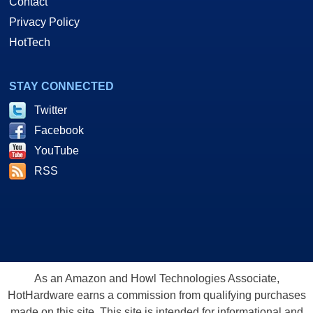
Contact
Privacy Policy
HotTech
STAY CONNECTED
Twitter
Facebook
YouTube
RSS
As an Amazon and Howl Technologies Associate,
HotHardware earns a commission from qualifying purchases
made on this site. This site is intended for informational and