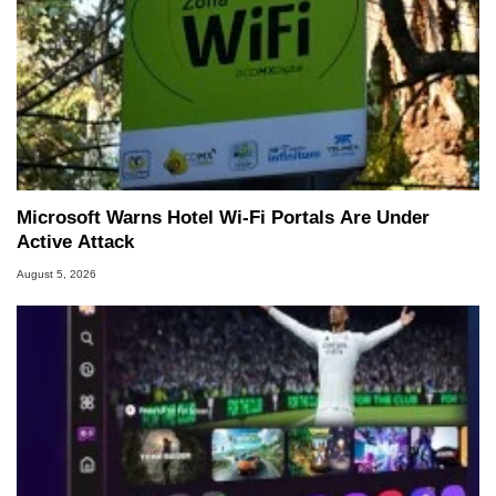
Microsoft Warns Hotel Wi-Fi Portals Are Under
Active Attack
August 5, 2026