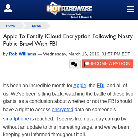
≡
SIGN OUT
HOME
NEWS
Apple To Fortify iCloud Encryption Following Nasty
Public Brawl With FBI
by
Rob Williams
—
Wednesday, March 16, 2016, 01:57 PM EDT
It's been an incredible month for
Apple
, the
FBI
, and all of
us. We've been sitting back, watching the battle of these two
giants, as a conclusion about whether or not the FBI should
have a right to access
encrypted
data on someone's
smartphone
is reached. It seems like not a day can go by
without an update to this interesting saga, and we've been
keeping you informed throughout it all.