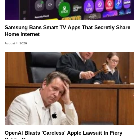
Samsung Bans Smart TV Apps That Secretly Share
Home Internet
August 4, 2026
OpenAI Blasts 'Careless' Apple Lawsuit In Fiery