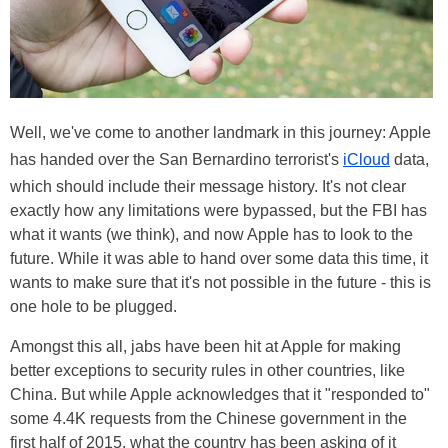
Well, we've come to another landmark in this journey: Apple
has handed over the San Bernardino terrorist's
iCloud
data,
which should include their message history. It's not clear
exactly how any limitations were bypassed, but the FBI has
what it wants (we think), and now Apple has to look to the
future. While it was able to hand over some data this time, it
wants to make sure that it's not possible in the future - this is
one hole to be plugged.
Amongst this all, jabs have been hit at Apple for making
better exceptions to security rules in other countries, like
China. But while Apple acknowledges that it "responded to"
some 4.4K requests from the Chinese government in the
first half of 2015, what the country has been asking of it