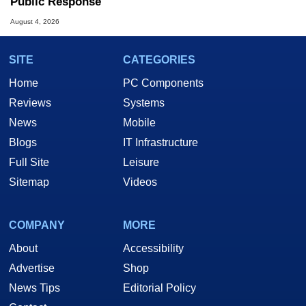
Public Response
August 4, 2026
SITE
CATEGORIES
Home
PC Components
Reviews
Systems
News
Mobile
Blogs
IT Infrastructure
Full Site
Leisure
Sitemap
Videos
COMPANY
MORE
About
Accessibility
Advertise
Shop
News Tips
Editorial Policy