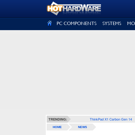
SIGN OUT
PC COMPONENTS
SYSTEMS
MO
ThinkPad X1 Carbon Gen 14
TRENDING:
HOME
NEWS