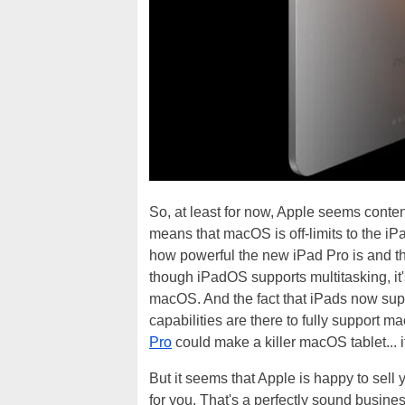
So, at least for now, Apple seems conte
means that macOS is off-limits to the iPa
how powerful the new iPad Pro is and t
though iPadOS supports multitasking, it'
macOS. And the fact that iPads now sup
capabilities are there to fully support
Pro
could make a killer macOS tablet... i
But it seems that Apple is happy to sell y
for you. That's a perfectly sound busin