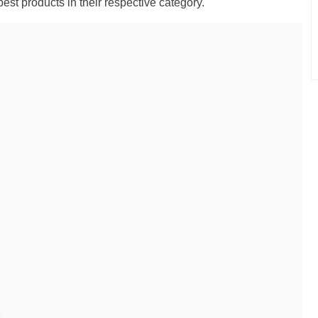
best products in their respective category."