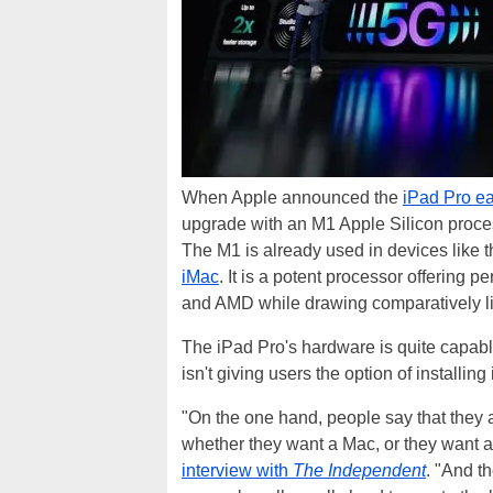
When Apple announced the
iPad Pro ea
upgrade with an M1 Apple Silicon proces
The M1 is already used in devices like
iMac
. It is a potent processor offering
and AMD while drawing comparatively li
The iPad Pro's hardware is quite capa
isn't giving users the option of installin
"On the one hand, people say that they a
whether they want a Mac, or they want a
interview with
The Independent
. "And th