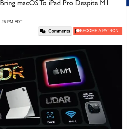
o Bring macOS To iPad Pro Despite M1
12:25 PM EDT
Comments