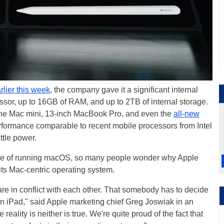
rlier this week
, the company gave it a significant internal
sor, up to 16GB of RAM, and up to 2TB of internal storage.
 the Mac mini, 13-inch MacBook Pro, and even the
all-new
 performance comparable to recent mobile processors from Intel
ttle power.
ble of running macOS, so many people wonder why Apple
g its Mac-centric operating system.
re in conflict with each other. That somebody has to decide
n iPad," said Apple marketing chief Greg Joswiak in an
e reality is neither is true. We're quite proud of the fact that