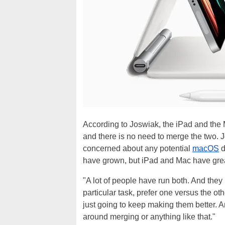
According to Joswiak, the iPad and the 
and there is no need to merge the two. 
concerned about any potential
macOS
d
have grown, but iPad and Mac have great
"A lot of people have run both. And the
particular task, prefer one versus the o
just going to keep making them better. A
around merging or anything like that."