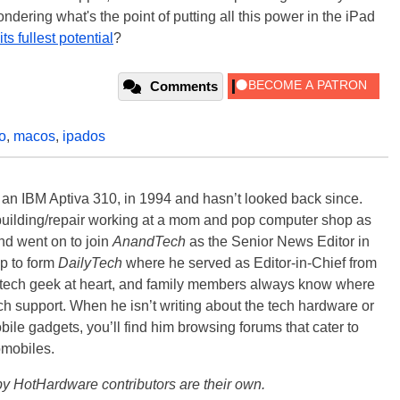
ondering what's the point of putting all this power in the iPad
ts fullest potential
?
Comments
o
,
macos
,
ipados
, an IBM Aptiva 310, in 1994 and hasn’t looked back since.
building/repair working at a mom and pop computer shop as
nd went on to join
AnandTech
as the Senior News Editor in
p to form
DailyTech
where he served as Editor-in-Chief from
a tech geek at heart, and family members always know where
ch support. When he isn’t writing about the tech hardware or
bile gadgets, you’ll find him browsing forums that cater to
omobiles.
y HotHardware contributors are their own.