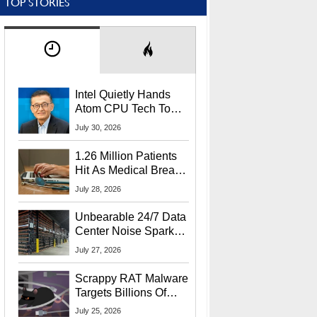
TOP STORIES
Intel Quietly Hands
Atom CPU Tech To
Startup Linked To
July 30, 2026
CEO Lip-Bu Tan
1.26 Million Patients
Hit As Medical Breach
Exposes Social
July 28, 2026
Security Info
Unbearable 24/7 Data
Center Noise Sparks
Lawsuit From Furious
July 27, 2026
Residents
Scrappy RAT Malware
Targets Billions Of
Chrome And Edge
July 25, 2026