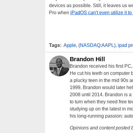
devices as possible. Still, it leaves us w
Pro when
iPadOS can't even utilize it to i
Tags:
Apple
,
(NASDAQ:AAPL)
,
ipad pr
Brandon Hill
Brandon received his first PC
He cut his teeth on computer 
a plucky teen in the mid 90s a
1999. Brandon would later hel
2008 until 2014. Brandon is 
to turn when they need free te
studying up on the latest in mo
his long-running passion: aut
Opinions and content posted b