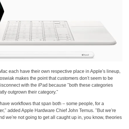
Mac each have their own respective place in Apple's lineup,
Joswiak makes the point that customers don't seem to be
isconnect with the iPad because "both these categories
ly outgrown their category."
y have workflows that span both – some people, for a
ther," added Apple Hardware Chief John Ternus. "But we're
nd we're not going to get all caught up in, you know, theories