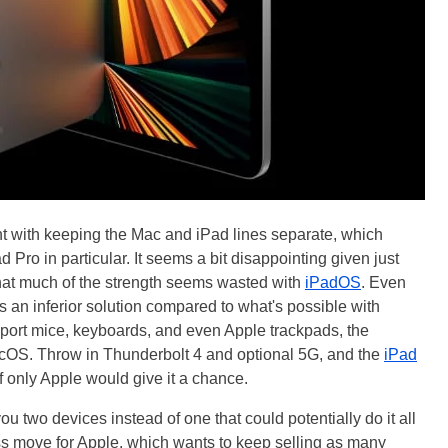
nt with keeping the Mac and iPad lines separate, which
d Pro in particular. It seems a bit disappointing given just
hat much of the strength seems wasted with
iPadOS
. Even
s an inferior solution compared to what's possible with
port mice, keyboards, and even Apple trackpads, the
 macOS. Throw in Thunderbolt 4 and optional 5G, and the
iPad
f only Apple would give it a chance.
ou two devices instead of one that could potentially do it all
ess move for Apple, which wants to keep selling as many