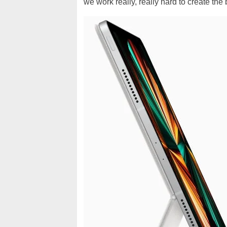
we work really, really hard to create the 