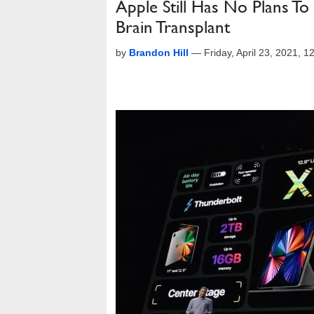
Apple Still Has No Plans T
Brain Transplant
by
Brandon Hill
—
Friday, April 23, 2021, 