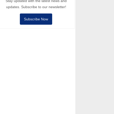
Stay updated with the latest news and
updates. Subscribe to our newsletter!
Subscribe Now