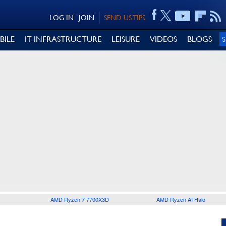
LOG IN
JOIN
SEND US TIPS
BILE
IT INFRASTRUCTURE
LEISURE
VIDEOS
BLOGS
AMD Ryzen 7 7700X3D
AMD Ryzen AI Halo