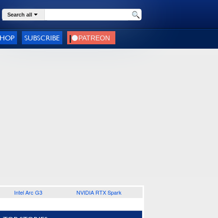
Search all
SHOP
SUBSCRIBE
Intel Arc G3
NVIDIA RTX Spark