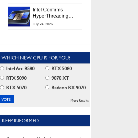
Users
Intel Confirms
HyperThreading
Returns Starting With
July 24, 2026
Coral Rapids In 2028
WHICH NEW GPU IS FOR YOU?
Intel Arc B580
RTX 5080
RTX 5090
9070 XT
RTX 5070
Radeon RX 9070
More Results
KEEP INFORMED