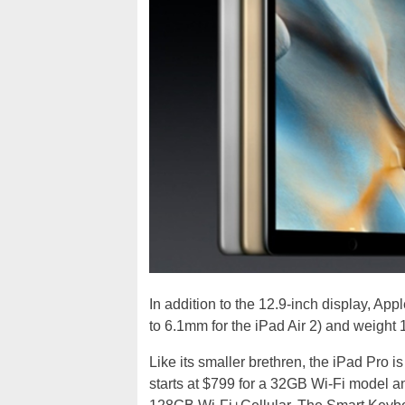
In addition to the 12.9-inch display, Ap
to 6.1mm for the iPad Air 2) and weight 
Like its smaller brethren, the iPad Pro is
starts at $799 for a 32GB Wi-Fi model 