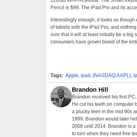
128GB Wi-Fi+Cellular. The Smart Keyboa
Pencil is $99. The iPad Pro and its acce
Interestingly enough, it looks as though
of tablets with the iPad Pro, and nothing
sure that it will at least initially be a bi
consumers have grown bored of the entir
Tags:
Apple
,
ipad
,
(NASDAQ:AAPL)
,
i
Brandon Hill
Brandon received his first PC
He cut his teeth on computer 
a plucky teen in the mid 90s a
1999. Brandon would later hel
2008 until 2014. Brandon is 
to turn when they need free te