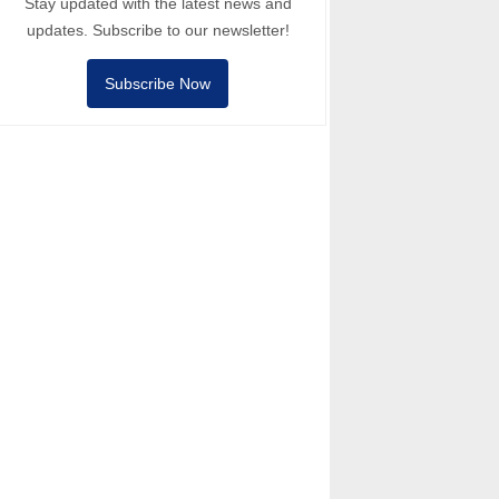
Stay updated with the latest news and
updates. Subscribe to our newsletter!
Subscribe Now