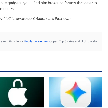
bile gadgets, you’ll find him browsing forums that cater to
omobiles.
y HotHardware contributors are their own.
s, search Google for
HotHardware news
, open Top Stories and click the star.