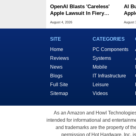
OpenAI Blasts 'Careless'
AI B
Apple Lawsuit In Fiery
Appl
Public Response
MacO
August 4, 2026
August 
SITE
CATEGORIES
Home
PC Components
Reviews
Systems
News
Mobile
Blogs
IT Infrastructure
Full Site
Leisure
Sitemap
Videos
As an Amazon and Howl Technologies A
intended for informational and entertainme
and trademarks are the property of th
permission of Hot Hardware, Inc. i