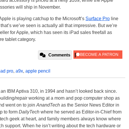
rd accessory is priced at a hefty $169, while the Apple
ssories will ship in November.
 Apple is playing catchup to the Microsoft’s
Surface Pro
line
 that’s we’ve seen is actually all that impressive. But we’re
g seller for Apple, which has seen its iPad sales freefall as
e tablet category.
Comments
pad pro
,
a9x
,
apple pencil
, an IBM Aptiva 310, in 1994 and hasn’t looked back since.
building/repair working at a mom and pop computer shop as
nd went on to join
AnandTech
as the Senior News Editor in
p to form
DailyTech
where he served as Editor-in-Chief from
a tech geek at heart, and family members always know where
ch support. When he isn’t writing about the tech hardware or