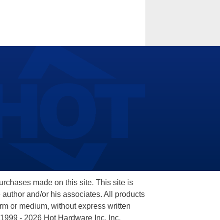
hases made on this site. This site is
 author and/or his associates. All products
orm or medium, without express written
 1999 - 2026 Hot Hardware Inc, Inc.