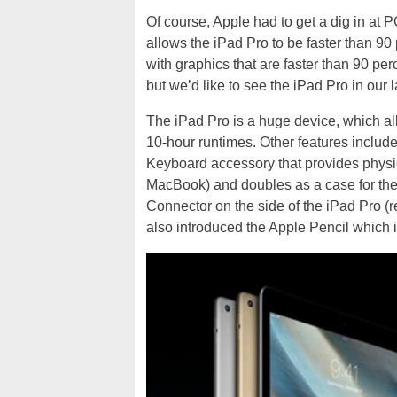
Of course, Apple had to get a dig in at 
allows the iPad Pro to be faster than 90
with graphics that are faster than 90 pe
but we’d like to see the iPad Pro in our 
The iPad Pro is a huge device, which all
10-hour runtimes. Other features inclu
Keyboard accessory that provides physic
MacBook) and doubles as a case for the
Connector on the side of the iPad Pro (r
also introduced the Apple Pencil which i