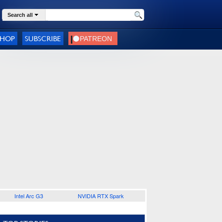
Search all
SHOP
SUBSCRIBE
Intel Arc G3
NVIDIA RTX Spark