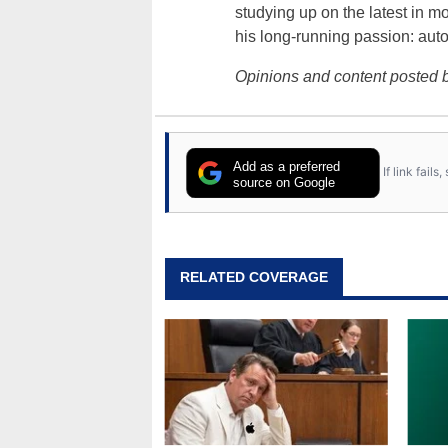
studying up on the latest in mo
his long-running passion: aut
Opinions and content posted b
Add as a preferred
If link fail
source on Google
RELATED COVERAGE