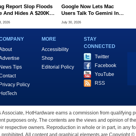
ug Report Slop Floods
Google Now Lets Mac
e And Hides A $200K
Users Talk To Gemini In
S Flaw
Virtually Any App
3, 2026
July 30, 2026
COMPANY
MORE
STAY
CONNECTED
About
Accessibility
Twitter
Advertise
Shop
Facebook
News Tips
Editorial Policy
YouTube
Contact
RSS
Privacy Policy
HotTech
ssociate, HotHardware earns a commission from qualifying purc
nt purposes only. The contents are the views and opinion of the
eir respective owners. Reproduction in whole or in part, in any f
s prohibited. All content and graphical elements are Copyright ©