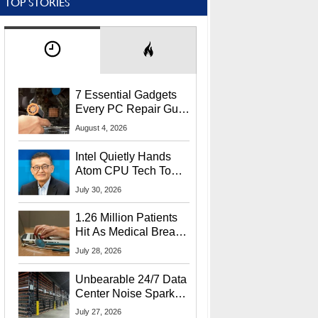
TOP STORIES
7 Essential Gadgets
Every PC Repair Guru
Should Own
August 4, 2026
Intel Quietly Hands
Atom CPU Tech To
Startup Linked To
July 30, 2026
CEO Lip-Bu Tan
1.26 Million Patients
Hit As Medical Breach
Exposes Social
July 28, 2026
Security Info
Unbearable 24/7 Data
Center Noise Sparks
Lawsuit From Furious
July 27, 2026