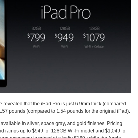
ple revealed that the iPad Pro is just 6.9mm thick (compared
1.57 pounds (compared to 1.54 pounds for the original iPad).
 available in silver, space gray, and gold finishes. Pricing
and ramps up to $949 for 128GB Wi-Fi model and $1,049 for