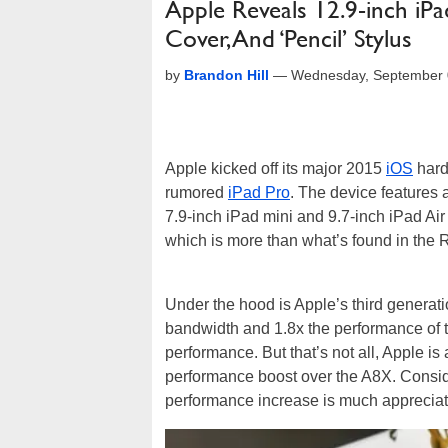
Apple Reveals 12.9-inch i
Cover, And ‘Pencil’ Stylus
by
Brandon Hill
—
Wednesday, September 
Apple kicked off its major 2015
iOS
hard
rumored
iPad Pro
. The device features 
7.9-inch iPad mini and 9.7-inch iPad Air 
which is more than what’s found in the 
Under the hood is Apple’s third generat
bandwidth and 1.8x the performance of 
performance. But that’s not all, Apple i
performance boost over the A8X. Consider
performance increase is much appreciat