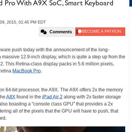
Pad Pro With A9X SoC, Smart Keyboard
09, 2015, 01:45 PM EDT
Comments
ware push today with the announcement of the long-
a massive 12.9-inch display, which is quite a step up from the
2. This Retina-class display packs in 5.6 million pixels,
Retina
MacBook Pro
.
ion 64-bit processor, the A9X. The A9X offers 2x the memory
the
A8X
found in the
iPad Air 2
along with 2x faster storage
s also boasting a “console class GPU” that provides a 2x
ing all of the pixels that the GPU will have to push, that
ed.