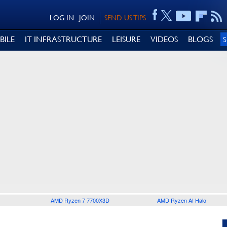
LOG IN
JOIN
SEND US TIPS
BILE
IT INFRASTRUCTURE
LEISURE
VIDEOS
BLOGS
AMD Ryzen 7 7700X3D
AMD Ryzen AI Halo