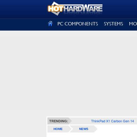
SIGN OUT
PC COMPONENTS
SYSTEMS
MO
ThinkPad X1 Carbon Gen 14
TRENDING:
HOME
NEWS