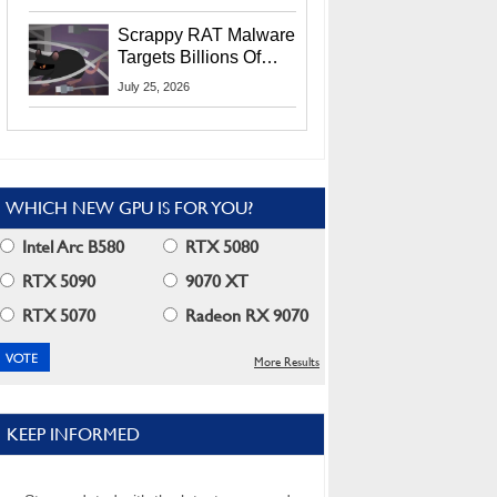
Residents
Scrappy RAT Malware
Targets Billions Of
Chrome And Edge
July 25, 2026
Users
WHICH NEW GPU IS FOR YOU?
Intel Arc B580
RTX 5080
RTX 5090
9070 XT
RTX 5070
Radeon RX 9070
More Results
KEEP INFORMED