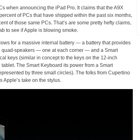
PCs when announcing the iPad Pro. It claims that the A9X
 percent of PCs that have shipped within the past six months,
rcent of those same PCs. That’s are some pretty hefty claims,
lab to see if Apple is blowing smoke.
ows for a massive internal battery — a battery that provides
de quad-speakers — one at each corner — and a Smart
al keys (similar in concept to the keys on the 12-inch
 tablet. The Smart Keyboard its power from a Smart
epresented by three small circles). The folks from Cupertino
s Apple’s take on the stylus.