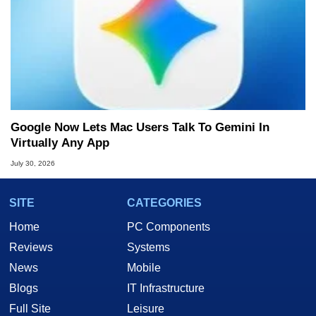
Google Now Lets Mac Users Talk To Gemini In
Virtually Any App
July 30, 2026
SITE
CATEGORIES
Home
PC Components
Reviews
Systems
News
Mobile
Blogs
IT Infrastructure
Full Site
Leisure