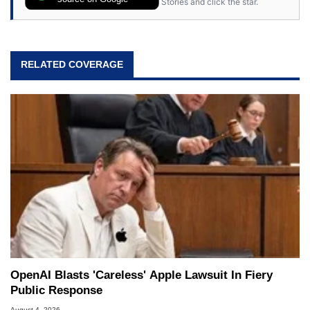
Stories and click the star.
RELATED COVERAGE
OpenAI Blasts 'Careless' Apple Lawsuit In Fiery
Public Response
August 4, 2026