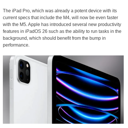
The iPad Pro, which was already a potent device with its
current specs that include the M4, will now be even faster
with the M5. Apple has introduced several new productivity
features in iPadOS 26 such as the ability to run tasks in the
background, which should benefit from the bump in
performance.