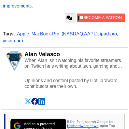
improvements
.
Tags:
Apple
,
MacBook-Pro
,
(NASDAQ:AAPL)
,
ipad-pro
,
vision-pro
Alan Velasco
When Alan isn’t watching his favorite streamers
on Twitch he’s writing about tech, gaming and
cybersecurity.
Opinions and content posted by HotHardware
contributors are their own.
If link fails, search Google for
Add as a preferred
HotHardware news
, open Top
source on Google