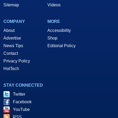
Sitemap
Videos
COMPANY
MORE
About
Accessibility
Advertise
Shop
News Tips
Editorial Policy
Contact
Privacy Policy
HotTech
STAY CONNECTED
Twitter
Facebook
YouTube
RSS