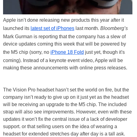
Apple isn’t done releasing new products this year after it
launched its
latest set of iPhones
last month.
Bloomberg’s
Mark Gurman is reporting that the company has a slew of
device updates coming this week that will be powered by
the M5 chip (sorry, no
iPhone 18 Fold
just yet, though it's
coming). Instead of a keynote event video, Apple will be
making these announcements with online press releases.
The Vision Pro headset hasn’t set the world on fire, but the
company isn’t ready to give up on it just yet as the headset
will be receiving an upgrade to the M5 chip. The included
strap will also see improvements. However, even with these
updates it won’t fix the central issue of a lack of developer
support. or that selling users on the idea of wearing a
headset for extended stretches day after day is a tall ask.