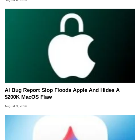
AI Bug Report Slop Floods Apple And Hides A
$200K MacOS Flaw
August 3, 2026