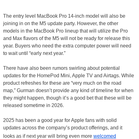
The entry level MacBook Pro 14-inch model will also be
joining in on the M5 update party. However, the other
models in the MacBook Pro lineup that will utilize the Pro
and Max flavors of the M5 will not be ready for release this
year. Buyers who need the extra computer power will need
to wait until “early next year.”
There have also been rumors swirling about potential
updates for the HomePod Mini, Apple TV and Airtags. While
product refreshes for these are “very much on the road
map,” Gurman doesn’t provide any kind of timeline for when
they might happen, though it’s a good bet that these will be
released sometime in 2026.
2025 has been a good year for Apple fans with solid
updates across the company’s product offerings, and it
looks as if next year will bring even more
welcomed