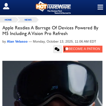
≡
SIGN OUT
HOME
NEWS
Apple Readies A Barrage Of Devices Powered By
M5 Including A Vision Pro Refresh
by
Alan Velasco
—
Monday, October 13, 2025, 11:06 AM EDT