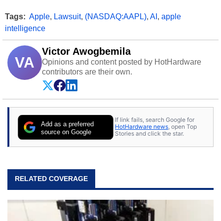
Tags:
Apple
,
Lawsuit
,
(NASDAQ:AAPL)
,
AI
,
apple
intelligence
Victor Awogbemila
VA
Opinions and content posted by HotHardware
contributors are their own.
If link fails, search Google for
Add as a preferred
HotHardware news
, open Top
source on Google
Stories and click the star.
RELATED COVERAGE