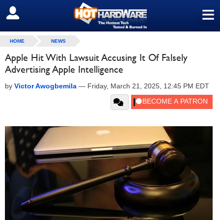
≡
SIGN OUT
HOME
NEWS
Apple Hit With Lawsuit Accusing It Of Falsely
Advertising Apple Intelligence
by
Victor Awogbemila
—
Friday, March 21, 2025, 12:45 PM EDT