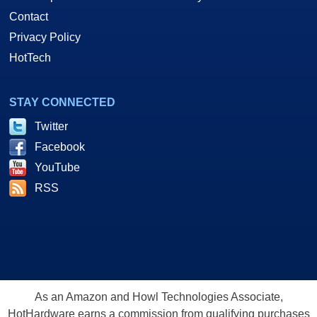
Contact
Privacy Policy
HotTech
STAY CONNECTED
Twitter
Facebook
YouTube
RSS
As an Amazon and Howl Technologies Associate,
HotHardware earns a commission from qualifying purchases