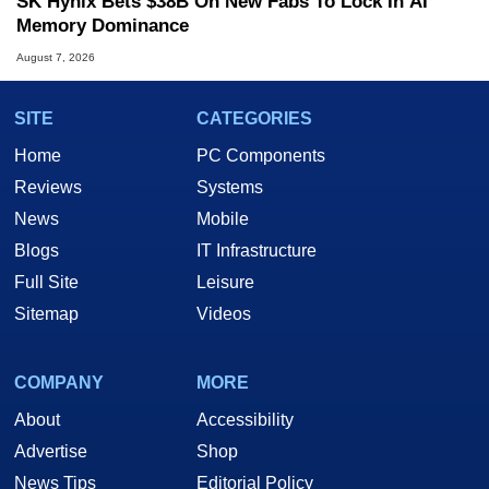
SK Hynix Bets $38B On New Fabs To Lock In AI
Memory Dominance
August 7, 2026
SITE
CATEGORIES
Home
PC Components
Reviews
Systems
News
Mobile
Blogs
IT Infrastructure
Full Site
Leisure
Sitemap
Videos
COMPANY
MORE
About
Accessibility
Advertise
Shop
News Tips
Editorial Policy