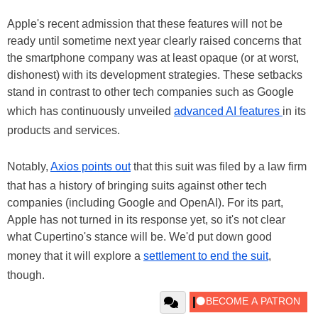
Apple's recent admission that these features will not be
ready until sometime next year clearly raised concerns that
the smartphone company was at least opaque (or at worst,
dishonest) with its development strategies. These setbacks
stand in contrast to other tech companies such as Google
which has continuously unveiled
advanced AI features
in its
products and services.
Notably,
Axios points out
that this suit was filed by a law firm
that has a history of bringing suits against other tech
companies (including Google and OpenAI). For its part,
Apple has not turned in its response yet, so it's not clear
what Cupertino's stance will be. We'd put down good
money that it will explore a
settlement to end the suit
,
though.