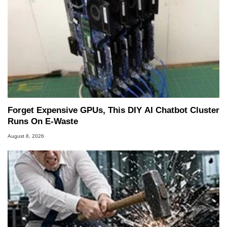
Forget Expensive GPUs, This DIY AI Chatbot Cluster
Runs On E-Waste
August 8, 2026