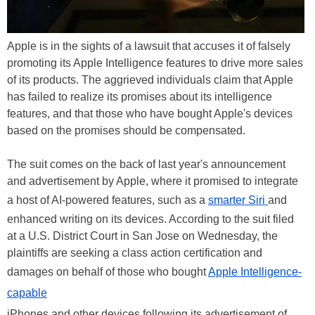
Apple is in the sights of a lawsuit that accuses it of falsely
promoting its Apple Intelligence features to drive more sales
of its products. The aggrieved individuals claim that Apple
has failed to realize its promises about its intelligence
features, and that those who have bought Apple's devices
based on the promises should be compensated.
The suit comes on the back of last year's announcement
and advertisement by Apple, where it promised to integrate
a host of AI-powered features, such as a
smarter Siri
and
enhanced writing on its devices. According to the suit filed
at a U.S. District Court in San Jose on Wednesday, the
plaintiffs are seeking a class action certification and
damages on behalf of those who bought
Apple Intelligence-
capable
iPhones and other devices following its advertisement of