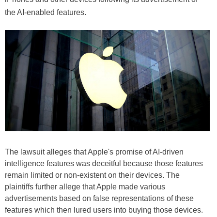
the AI-enabled features.
The lawsuit alleges that Apple's promise of AI-driven
intelligence features was deceitful because those features
remain limited or non-existent on their devices. The
plaintiffs further allege that Apple made various
advertisements based on false representations of these
features which then lured users into buying those devices.