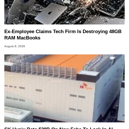
Ex-Employee Claims Tech Firm Is Destroying 48GB
RAM MacBooks
August 8, 2026