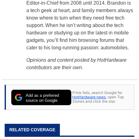
Editor-in-Chief from 2008 until 2014. Brandon is
a tech geek at heart, and family members always
know where to turn when they need free tech
support. When he isn’t writing about the tech
hardware or studying up on the latest in mobile
gadgets, you’ll find him browsing forums that
cater to his long-running passion: automobiles.
Opinions and content posted by HotHardware
contributors are their own.
If link fails, search Google for
Add as a preferred
HotHardware news
, open Top
source on Google
Stories and click the star.
RELATED COVERAGE