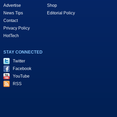
Advertise
Shop
News Tips
Editorial Policy
Contact
Privacy Policy
HotTech
STAY CONNECTED
Twitter
Facebook
YouTube
RSS