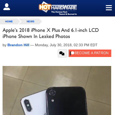
≡
SIGN OUT
HOME
NEWS
Apple's 2018 iPhone X Plus And 6.1-inch LCD
iPhone Shown In Leaked Photos
by
Brandon Hill
—
Monday, July 30, 2018, 02:33 PM EDT