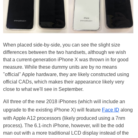
When placed side-by-side, you can see the slight size
differences between the two handsets, although we wish
that a current-generation iPhone X was thrown in for good
measure. While these dummy units are by no means
"official" Apple hardware, they are likely constructed using
official CADs, which makes their appearance likely very
close to what we'll see in September.
All three of the new 2018 iPhones (which will include an
upgrade to the existing iPhone X) will feature
Face ID
along
with Apple A12 processors (likely produced using a 7nm
process). The 6.1-inch iPhone, however, will be the odd
man out with a more traditional LCD display instead of the