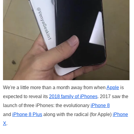
We're a little more than a month away from when
Apple
is
expected to reveal its
2018 family of iPhones
. 2017 saw the
launch of three iPhones: the evolutionary
iPhone 8
and
iPhone 8 Plus
along with the radical (for Apple)
iPhone
X
.