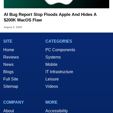
AI Bug Report Slop Floods Apple And Hides A
$200K MacOS Flaw
August 3, 2026
SITE
CATEGORIES
Home
PC Components
Reviews
Systems
News
Mobile
Blogs
IT Infrastructure
Full Site
Leisure
Sitemap
Videos
COMPANY
MORE
About
Accessibility