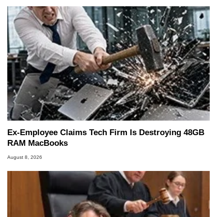
Ex-Employee Claims Tech Firm Is Destroying 48GB
RAM MacBooks
August 8, 2026