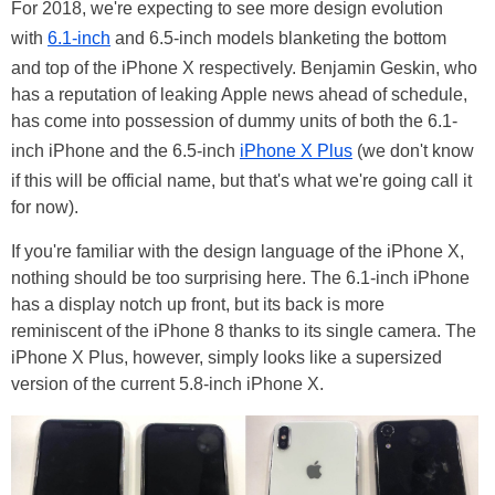
For 2018, we're expecting to see more design evolution
with
6.1-inch
and 6.5-inch models blanketing the bottom
and top of the iPhone X respectively. Benjamin Geskin, who
has a reputation of leaking Apple news ahead of schedule,
has come into possession of dummy units of both the 6.1-
inch iPhone and the 6.5-inch
iPhone X Plus
(we don't know
if this will be official name, but that's what we're going call it
for now).
If you're familiar with the design language of the iPhone X,
nothing should be too surprising here. The 6.1-inch iPhone
has a display notch up front, but its back is more
reminiscent of the iPhone 8 thanks to its single camera. The
iPhone X Plus, however, simply looks like a supersized
version of the current 5.8-inch iPhone X.