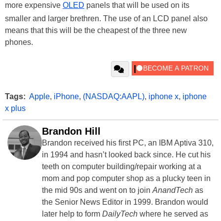
more expensive
OLED
panels that will be used on its
smaller and larger brethren. The use of an LCD panel also
means that this will be the cheapest of the three new
phones.
Tags:
Apple
,
iPhone
,
(NASDAQ:AAPL)
,
iphone x
,
iphone
x plus
Brandon Hill
Brandon received his first PC, an IBM Aptiva 310,
in 1994 and hasn’t looked back since. He cut his
teeth on computer building/repair working at a
mom and pop computer shop as a plucky teen in
the mid 90s and went on to join
AnandTech
as
the Senior News Editor in 1999. Brandon would
later help to form
DailyTech
where he served as