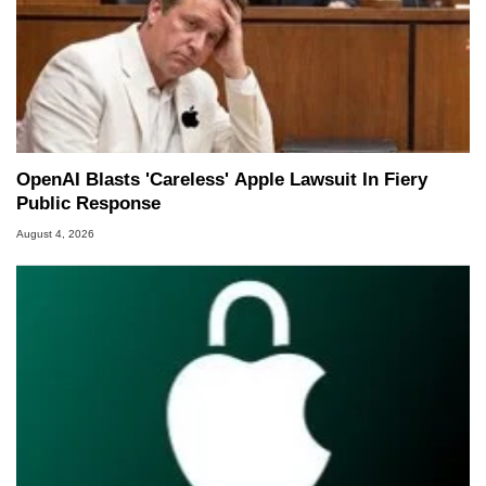
OpenAI Blasts 'Careless' Apple Lawsuit In Fiery
Public Response
August 4, 2026