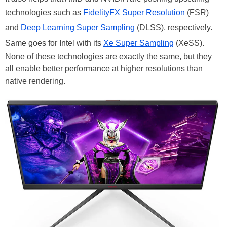
technologies such as
FidelityFX Super Resolution
(FSR)
and
Deep Learning Super Sampling
(DLSS), respectively.
Same goes for Intel with its
Xe Super Sampling
(XeSS).
None of these technologies are exactly the same, but they
all enable better performance at higher resolutions than
native rendering.