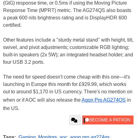
(GtG) response time, or 0.5ms if using the Moving Picture
Response Time (MPRT) metric. The AG274QS also boasts
a peak 600 nits brightness rating and is DisplayHDR 600
certified.
Other features include a "sturdy metal stand" with height, tilt,
swivel, and pivot adjustments; customizable RGB lighting;
built-in speakers (2x 5W); an integrated headset holder; and
four USB 3.2 ports.
The need for speed doesn't come cheap with this one—it's
launching in Europe this month for £929.99, which works
out to around $1,170 in US currency. There's no mention on
when or if AOC will also release the
Agon Pro AG274QS
in
the US.
Tags:
Gaming
,
Monitors
,
aoc
,
agon pro ag274qs