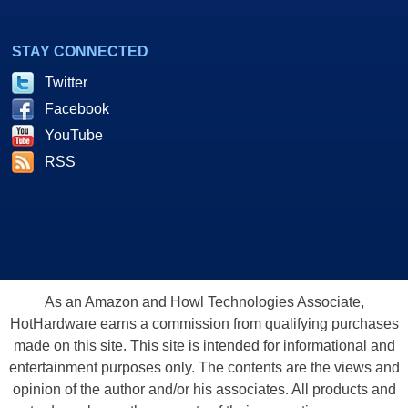
STAY CONNECTED
Twitter
Facebook
YouTube
RSS
As an Amazon and Howl Technologies Associate,
HotHardware earns a commission from qualifying purchases
made on this site. This site is intended for informational and
entertainment purposes only. The contents are the views and
opinion of the author and/or his associates. All products and