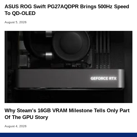
ASUS ROG Swift PG27AQDPR Brings 500Hz Speed
To QD-OLED
August 5, 2026
Why Steam's 16GB VRAM Milestone Tells Only Part
Of The GPU Story
August 4, 2026