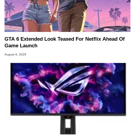
GTA 6 Extended Look Teased For Netflix Ahead Of
Game Launch
August 6, 2026