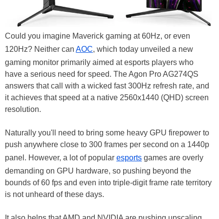
Could you imagine Maverick gaming at 60Hz, or even
120Hz? Neither can
AOC
, which today unveiled a new
gaming monitor primarily aimed at esports players who
have a serious need for speed. The Agon Pro AG274QS
answers that call with a wicked fast 300Hz refresh rate, and
it achieves that speed at a native 2560x1440 (QHD) screen
resolution.
Naturally you'll need to bring some heavy GPU firepower to
push anywhere close to 300 frames per second on a 1440p
panel. However, a lot of popular
esports
games are overly
demanding on GPU hardware, so pushing beyond the
bounds of 60 fps and even into triple-digit frame rate territory
is not unheard of these days.
It also helps that AMD and NVIDIA are pushing upscaling