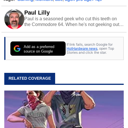
Paul Lilly
Paul is a seasoned geek who cut this teeth on
the Commodore 64. When he's not geeking out
to tech, he's out riding his Harley and collecting
stray cats.
If link fails, search Google for
Add as a preferred
HotHardware news
, open Top
source on Google
Stories and click the star.
RELATED COVERAGE