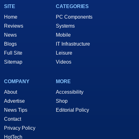
SITE
CATEGORIES
Home
PC Components
Reviews
Systems
News
Mobile
Blogs
IT Infrastructure
Full Site
Leisure
Sitemap
Videos
COMPANY
MORE
About
Accessibility
Advertise
Shop
News Tips
Editorial Policy
Contact
Privacy Policy
HotTech