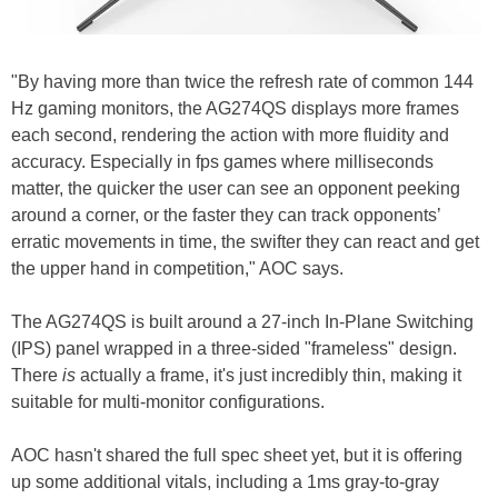
"By having more than twice the refresh rate of common 144
Hz gaming monitors, the AG274QS displays more frames
each second, rendering the action with more fluidity and
accuracy. Especially in fps games where milliseconds
matter, the quicker the user can see an opponent peeking
around a corner, or the faster they can track opponents’
erratic movements in time, the swifter they can react and get
the upper hand in competition," AOC says.
The AG274QS is built around a 27-inch In-Plane Switching
(IPS) panel wrapped in a three-sided "frameless" design.
There
is
actually a frame, it's just incredibly thin, making it
suitable for multi-monitor configurations.
AOC hasn't shared the full spec sheet yet, but it is offering
up some additional vitals, including a 1ms gray-to-gray