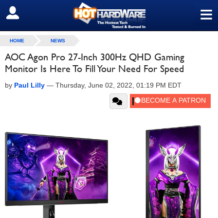
≡
SIGN OUT
HOME
NEWS
AOC Agon Pro 27-Inch 300Hz QHD Gaming
Monitor Is Here To Fill Your Need For Speed
by
Paul Lilly
—
Thursday, June 02, 2022, 01:19 PM EDT