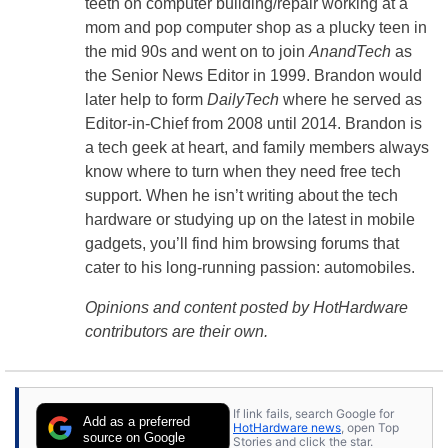
teeth on computer building/repair working at a
mom and pop computer shop as a plucky teen in
the mid 90s and went on to join
AnandTech
as
the Senior News Editor in 1999. Brandon would
later help to form
DailyTech
where he served as
Editor-in-Chief from 2008 until 2014. Brandon is
a tech geek at heart, and family members always
know where to turn when they need free tech
support. When he isn’t writing about the tech
hardware or studying up on the latest in mobile
gadgets, you’ll find him browsing forums that
cater to his long-running passion: automobiles.
Opinions and content posted by HotHardware
contributors are their own.
If link fails, search Google for
Add as a preferred
HotHardware news
, open Top
source on Google
Stories and click the star.