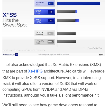
Intel also acknowledged that Xe Matrix Extensions (XMX)
that are part of
Xe-HPG
architecture. Arc cards will leverage
XMX to provide XeSS support. However, in an interesting
twist, it will also offer a version of XeSS that will work on
competing GPUs from NVIDIA and AMD via DP4a
instructions, although you'll take a slight performance hit.
We'll still need to see how game developers respond to