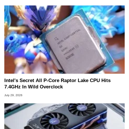
Intel's Secret All P-Core Raptor Lake CPU Hits
7.4GHz In Wild Overclock
July 29, 2026