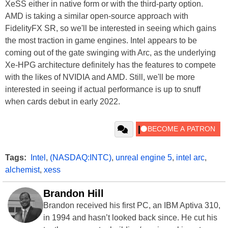
XeSS either in native form or with the third-party option.
AMD is taking a similar open-source approach with
FidelityFX SR, so we'll be interested in seeing which gains
the most traction in game engines. Intel appears to be
coming out of the gate swinging with Arc, as the underlying
Xe-HPG architecture definitely has the features to compete
with the likes of NVIDIA and AMD. Still, we'll be more
interested in seeing if actual performance is up to snuff
when cards debut in early 2022.
Tags:
Intel
,
(NASDAQ:INTC)
,
unreal engine 5
,
intel arc
,
alchemist
,
xess
Brandon Hill
Brandon received his first PC, an IBM Aptiva 310,
in 1994 and hasn’t looked back since. He cut his