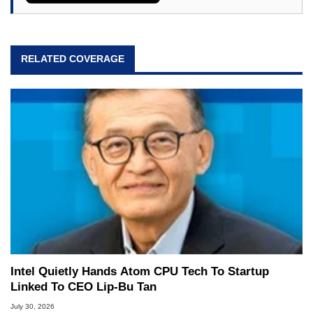
RELATED COVERAGE
Intel Quietly Hands Atom CPU Tech To Startup
Linked To CEO Lip-Bu Tan
July 30, 2026