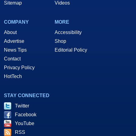
Sitemap
Videos
COMPANY
MORE
About
Accessibility
Advertise
Shop
News Tips
Editorial Policy
Contact
Privacy Policy
HotTech
STAY CONNECTED
Twitter
Facebook
YouTube
RSS