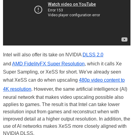
Intel will also offer its take on NVIDIA
DLSS 2.0
and
AMD FidelityFX Super Resolution
, which it calls Xe
Super Sampling, or XeSS for short. We've already seen
what XeSS can do when upscaling
480p video content to
4K resolution
. However, the same artificial intelligence (AI)
neural network that makes video upscaling possible also
applies to games. The result is that Intel can take lower
resolution input from games and reconstruct when with
improved detail at a higher output resolution. In addition, the
use of AI networks makes XeSS more closely aligned with
NVIDIA DLSS.