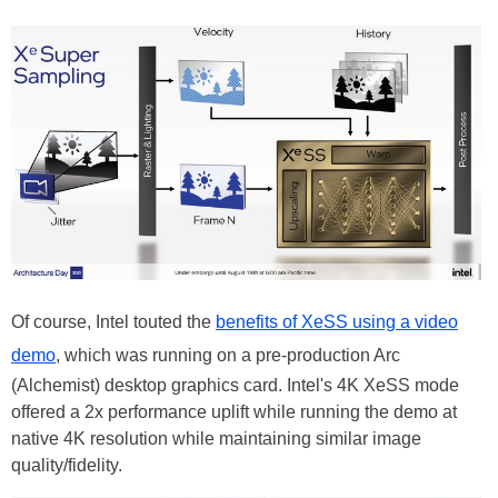
Of course, Intel touted the
benefits of XeSS using a video
demo
, which was running on a pre-production Arc
(Alchemist) desktop graphics card. Intel's 4K XeSS mode
offered a 2x performance uplift while running the demo at
native 4K resolution while maintaining similar image
quality/fidelity.