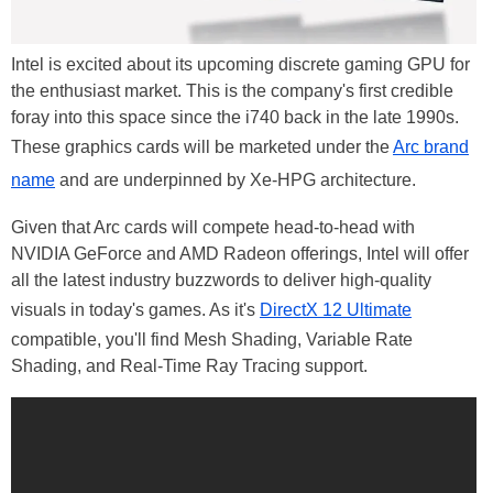
Intel is excited about its upcoming discrete gaming GPU for
the enthusiast market. This is the company's first credible
foray into this space since the i740 back in the late 1990s.
These graphics cards will be marketed under the
Arc brand
name
and are underpinned by Xe-HPG architecture.
Given that Arc cards will compete head-to-head with
NVIDIA GeForce and AMD Radeon offerings, Intel will offer
all the latest industry buzzwords to deliver high-quality
visuals in today's games. As it's
DirectX 12 Ultimate
compatible, you'll find Mesh Shading, Variable Rate
Shading, and Real-Time Ray Tracing support.