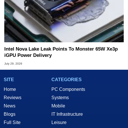
Intel Nova Lake Leak Points To Monster 65W Xe3p
iGPU Power Delivery
July 29, 2026
SITE
CATEGORIES
Home
PC Components
Reviews
Systems
News
Mobile
Blogs
IT Infrastructure
Full Site
Leisure