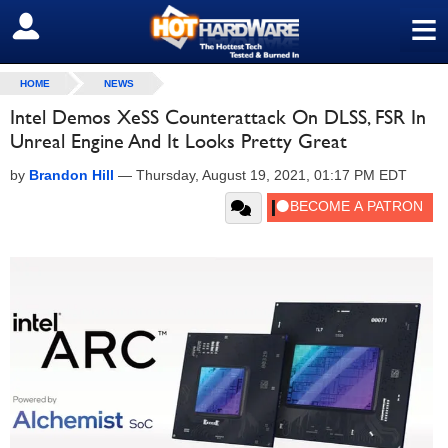
≡
SIGN OUT
HOME
NEWS
Intel Demos XeSS Counterattack On DLSS, FSR In
Unreal Engine And It Looks Pretty Great
by
Brandon Hill
—
Thursday, August 19, 2021, 01:17 PM EDT