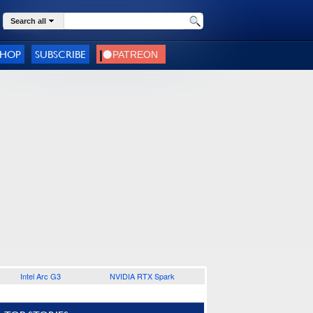
Search all
SHOP
SUBSCRIBE
Intel Arc G3
NVIDIA RTX Spark