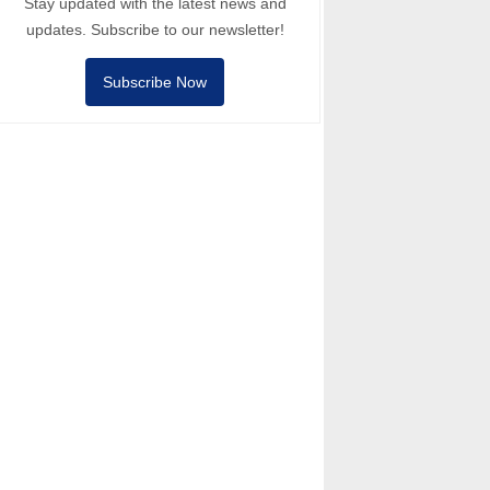
Stay updated with the latest news and
updates. Subscribe to our newsletter!
Subscribe Now