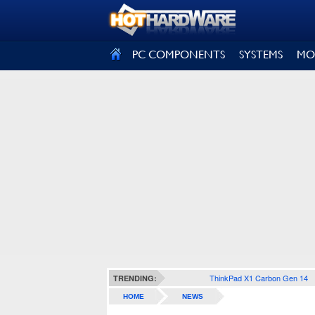
SIGN OUT
PC COMPONENTS
SYSTEMS
MO
ThinkPad X1 Carbon Gen 14
TRENDING:
HOME
NEWS