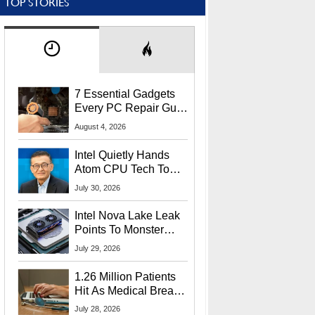
TOP STORIES
7 Essential Gadgets
Every PC Repair Guru
Should Own
August 4, 2026
Intel Quietly Hands
Atom CPU Tech To
Startup Linked To
July 30, 2026
CEO Lip-Bu Tan
Intel Nova Lake Leak
Points To Monster
65W Xe3p iGPU
July 29, 2026
Power Delivery
1.26 Million Patients
Hit As Medical Breach
Exposes Social
July 28, 2026