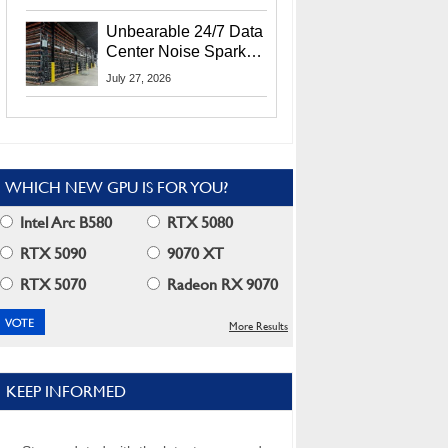
Security Info
Unbearable 24/7 Data
Center Noise Sparks
Lawsuit From Furious
July 27, 2026
Residents
WHICH NEW GPU IS FOR YOU?
Intel Arc B580
RTX 5080
RTX 5090
9070 XT
RTX 5070
Radeon RX 9070
More Results
KEEP INFORMED