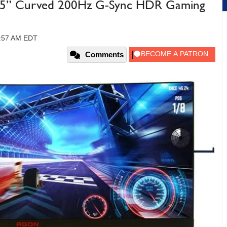
” Curved 200Hz G-Sync HDR Gaming
10:57 AM EDT
Comments