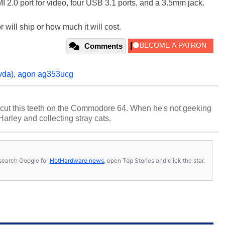
I 2.0 port for video, four USB 3.1 ports, and a 3.5mm jack.
will ship or how much it will cost.
Comments
vda)
,
agon ag353ucg
cut this teeth on the Commodore 64. When he's not geeking
 Harley and collecting stray cats.
s, search Google for
HotHardware news
, open Top Stories and click the star.