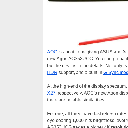
AOC
is about to be giving ASUS and Ace
new Agon AG353UCG. You can probably di
but the devil is in the details. Not only
HDR
support, and a built-in
G-Sync mod
At the high-end of the display spectru
X27
, respectively. AOC's new Agon displ
there are notable similarities.
For one, all three have fast refresh rat
eye-searing 1,000 nits brightness level
AG353UCG trades a higher 4K resolutio