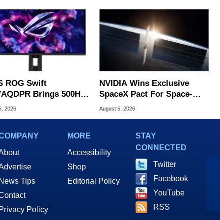
 ROG Swift
NVIDIA Wins Exclusive
AQDPR Brings 500Hz
SpaceX Pact For Space-
d To QD-OLED
Based AI Servers
5, 2026
August 5, 2026
COMPANY
MORE
STAY
CONNECTED
About
Accessibility
Twitter
Advertise
Shop
Facebook
News Tips
Editorial Policy
YouTube
Contact
RSS
Privacy Policy