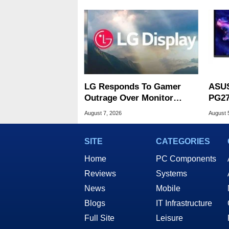
LG Responds To Gamer
ASUS
Outrage Over Monitor
PG27
Bloatware Installer
Spee
August 7, 2026
August 
SITE
CATEGORIES
Home
PC Components
Reviews
Systems
News
Mobile
Blogs
IT Infrastructure
Full Site
Leisure