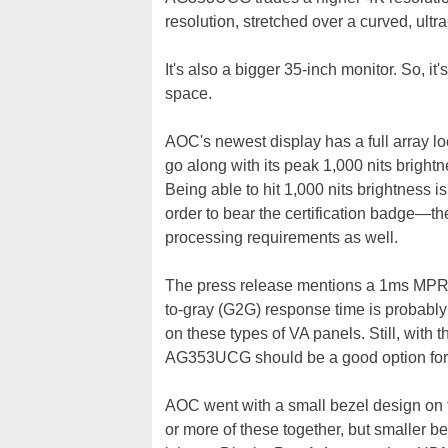
resolution, stretched over a curved, ult
It's also a bigger 35-inch monitor. So, it'
space.
AOC's newest display has a full array l
go along with its peak 1,000 nits bright
Being able to hit 1,000 nits brightness is
order to bear the certification badge—th
processing requirements as well.
The press release mentions a 1ms MPRT
to-gray (G2G) response time is probabl
on these types of VA panels. Still, with
AG353UCG should be a good option for
AOC went with a small bezel design on t
or more of these together, but smaller b