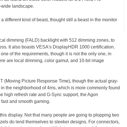
ra-wide landscape.
s a different kind of beast, thought still a beast in the monitor
ocal dimming (FALD) backlight with 512 dimming zones, to
ness. It also boasts VESA's DisplayHDR 1000 certification.
 one of the requirements, though it is not the only one, in
ere are local dimming, color gamut, and 10-bit image
 (Moving Picture Response Time), though the actual gray-
y in the neighborhood of 4ms, which is more commonly found
 the high refresh rate and G-Sync support, the Agon
 fast and smooth gaming.
his display. Not that many people are going to plopping two
ezels do lend themselves to sleeker designs. For connectors,