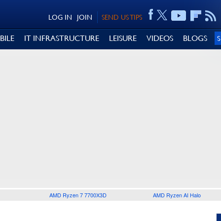
LOG IN
JOIN
SEND US TIPS
BILE
IT INFRASTRUCTURE
LEISURE
VIDEOS
BLOGS
AMD Ryzen 7 7700X3D
AMD Ryzen AI Halo