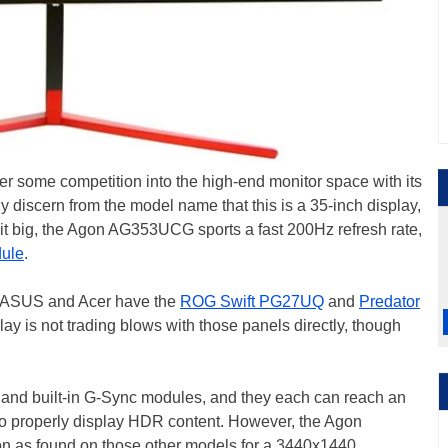
r some competition into the high-end monitor space with its
scern from the model name that this is a 35-inch display,
 is it big, the Agon AG353UCG sports a fast 200Hz refresh rate,
ule
.
m, ASUS and Acer have the
ROG Swift PG27UQ
and
Predator
ay is not trading blows with those panels directly, though
es and built-in G-Sync modules, and they each can reach an
 to properly display HDR content. However, the Agon
n as found on those other models for a 3440x1440