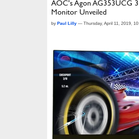
AOC's Agon AG353UCG 35
Monitor Unveiled
by
Paul Lilly
—
Thursday, April 11, 2019, 