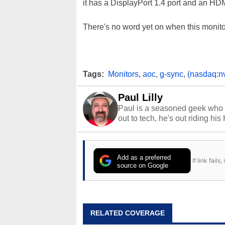
it has a DisplayPort 1.4 port and an HDM
There's no word yet on when this monitor 
Tags:
Monitors
,
aoc
,
g-sync
,
(nasdaq:n
Paul Lilly
Paul is a seasoned geek who 
out to tech, he's out riding his
Add as a preferred
If link fail
source on Google
RELATED COVERAGE