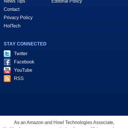
News Tips
Editorial Policy
Contact
Privacy Policy
HotTech
STAY CONNECTED
Twitter
Facebook
YouTube
RSS
As an Amazon and Howl Technologies Associate,