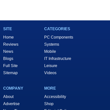
SITE
CATEGORIES
Home
PC Components
Reviews
Systems
News
Mobile
Blogs
IT Infrastructure
Full Site
Leisure
Sitemap
Videos
COMPANY
MORE
About
Accessibility
Advertise
Shop