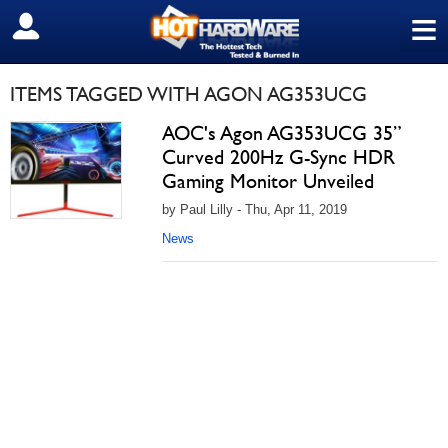
≡
SIGN OUT
ITEMS TAGGED WITH AGON AG353UCG
AOC's Agon AG353UCG 35”
Curved 200Hz G-Sync HDR
Gaming Monitor Unveiled
by Paul Lilly - Thu, Apr 11, 2019
News