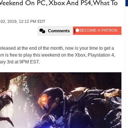
l Weekend On PC, Xbox And PS4, What To
y 02, 2019, 12:12 PM EDT
Comments
eleased at the end of the month, now is your time to get a
em
is free to play this weekend on the Xbox, Playstation 4,
ry 3rd at 9PM EST.