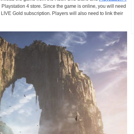
 Playstation 4 store. Since the game is online, you will need
IVE Gold subscription. Players will also need to link their