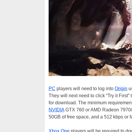
PC
players will need to log into
Origin
us
They will next need to click “Try it First”
for download. The minimum requiremen
NVIDIA
GTX 760 or AMD Radeon 7970/R
50GB of free space, and a 512 kbps or fa
Xbox One
players will be required to 