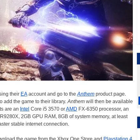
ing their
EA
account and go to the
Anthem
product page.
 to add the game to their library.
Anthem
will then be available
ts are an
Intel
Core i5 3570 or
AMD
FX-6350 processor, an
9280X, 2GB GPU RAM, 8GB of system memory, at least
ster stable internet connection.
download the game from the Xbox One Store and
Playstation 4