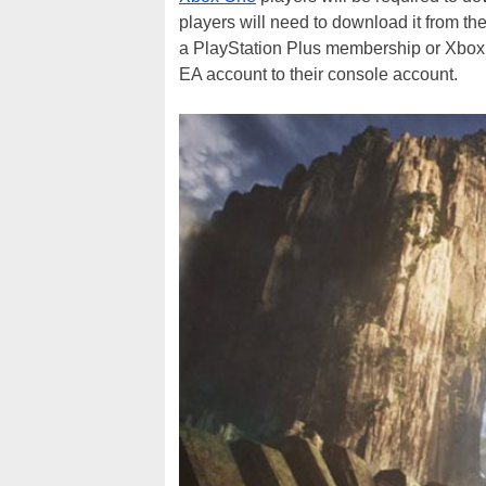
players will need to download it from the
a PlayStation Plus membership or Xbox L
EA account to their console account.