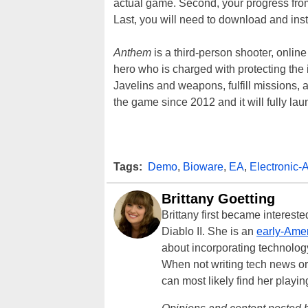
actual game. Second, your progress from
Last, you will need to download and inst
Anthem
is a third-person shooter, onlin
hero who is charged with protecting the 
Javelins and weapons, fulfill missions, 
the game since 2012 and it will fully la
Tags:
Demo
,
Bioware
,
EA
,
Electronic-A
Brittany Goetting
Brittany first became interes
Diablo II. She is an
early-Amer
about incorporating technology
When not writing tech news or 
can most likely find her playi