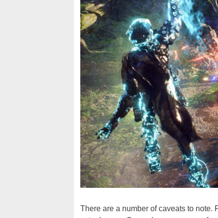
There are a number of caveats to note. F