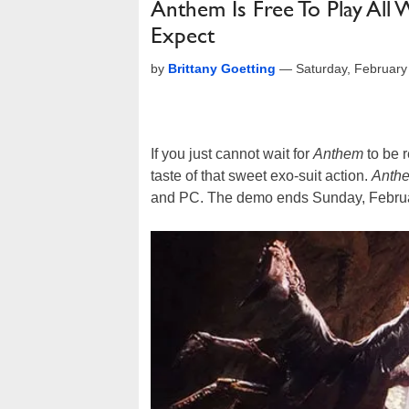
Anthem Is Free To Play Al
Expect
by
Brittany Goetting
—
Saturday, Februar
If you just cannot wait for
Anthem
to be r
taste of that sweet exo-suit action.
Anth
and PC. The demo ends Sunday, Februa