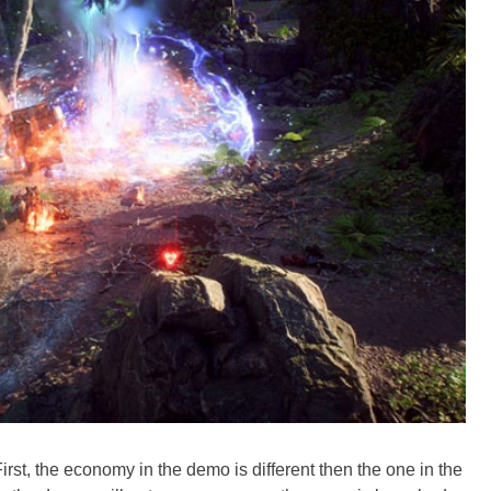
irst, the economy in the demo is different then the one in the