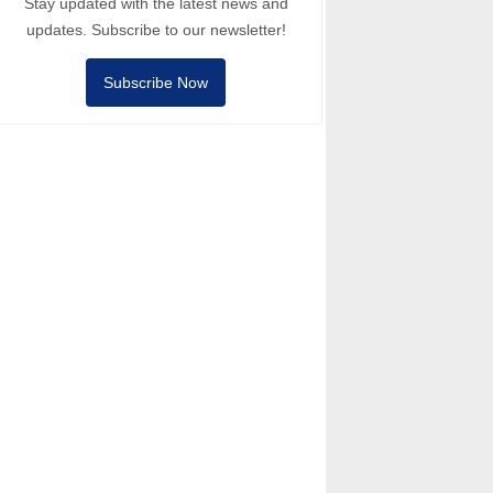
Stay updated with the latest news and
updates. Subscribe to our newsletter!
Subscribe Now