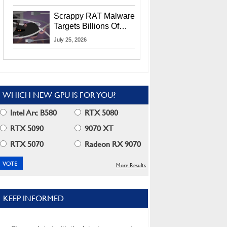
Residents
Scrappy RAT Malware
Targets Billions Of
Chrome And Edge
July 25, 2026
Users
WHICH NEW GPU IS FOR YOU?
Intel Arc B580
RTX 5080
RTX 5090
9070 XT
RTX 5070
Radeon RX 9070
More Results
KEEP INFORMED