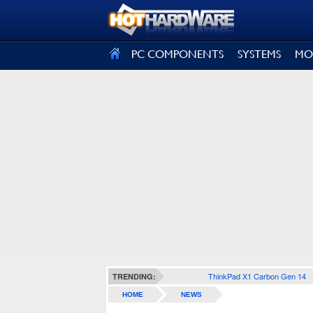
SIGN OUT
PC COMPONENTS
SYSTEMS
MO
ThinkPad X1 Carbon Gen 14
TRENDING:
HOME
NEWS