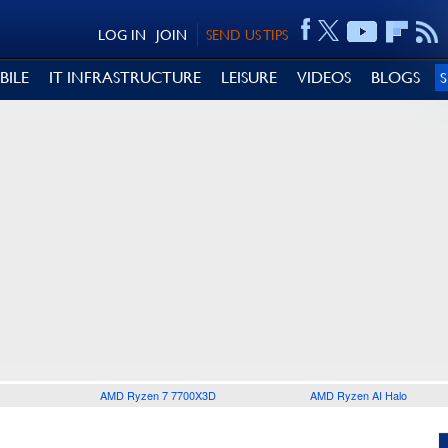
LOG IN
JOIN
SEND US TIPS
BILE
IT INFRASTRUCTURE
LEISURE
VIDEOS
BLOGS
AMD Ryzen 7 7700X3D
AMD Ryzen AI Halo