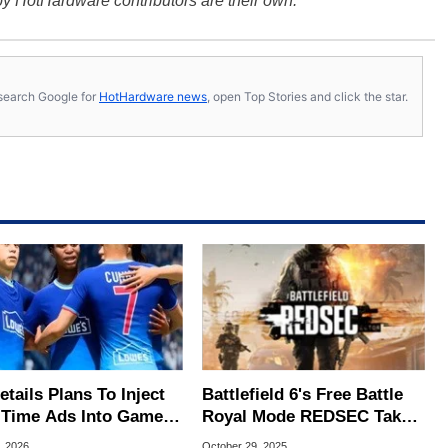
y HotHardware contributors are their own.
s, search Google for
HotHardware news
, open Top Stories and click the star.
tails Plans To Inject
Battlefield 6's Free Battle
-Time Ads Into Games
Royal Mode REDSEC Takes
 A Key Promise
On Warzone With 100-
, 2026
October 29, 2025