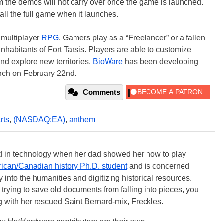
 the demos will not carry over once the game is launched.
all the full game when it launches.
e multiplayer
RPG
. Gamers play as a “Freelancer” or a fallen
inhabitants of Fort Tarsis. Players are able to customize
and explore new territories.
BioWare
has been developing
unch on February 22nd.
Comments
rts
,
(NASDAQ:EA)
,
anthem
ted in technology when her dad showed her how to play
ican/Canadian history Ph.D. student
and is concerned
 into the humanities and digitizing historical resources.
trying to save old documents from falling into pieces, you
ng with her rescued Saint Bernard-mix, Freckles.