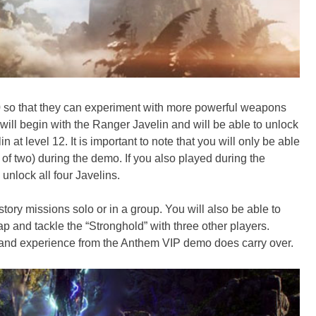
 10 so that they can experiment with more powerful weapons
 will begin with the Ranger Javelin and will be able to unlock
n at level 12. It is important to note that you will only be able
l of two) during the demo. If you also played during the
 unlock all four Javelins.
story missions solo or in a group. You will also be able to
p and tackle the “Stronghold” with three other players.
and experience from the Anthem VIP demo does carry over.