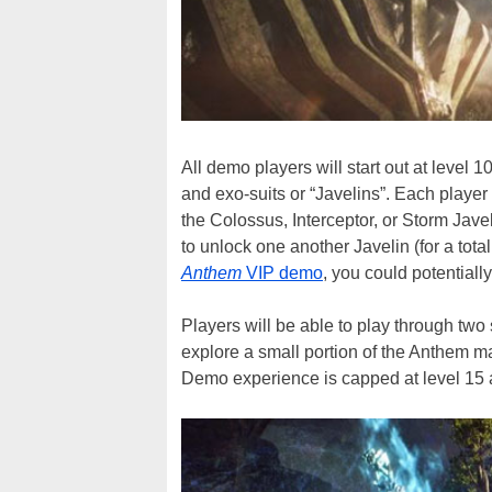
All demo players will start out at level
and exo-suits or “Javelins”. Each player
the Colossus, Interceptor, or Storm Javeli
to unlock one another Javelin (for a tota
Anthem
VIP demo
, you could potentially
Players will be able to play through two 
explore a small portion of the Anthem ma
Demo experience is capped at level 15 