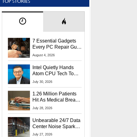
TOP STORIES
7 Essential Gadgets
Every PC Repair Guru
Should Own
August 4, 2026
Intel Quietly Hands
Atom CPU Tech To
Startup Linked To
July 30, 2026
CEO Lip-Bu Tan
1.26 Million Patients
Hit As Medical Breach
Exposes Social
July 28, 2026
Security Info
Unbearable 24/7 Data
Center Noise Sparks
Lawsuit From Furious
July 27, 2026