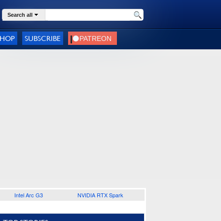
Search all
SHOP
SUBSCRIBE
Intel Arc G3
NVIDIA RTX Spark