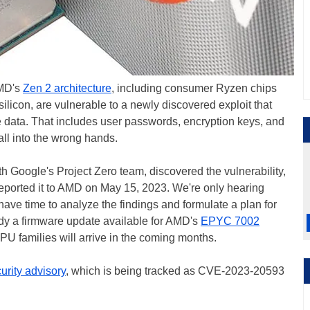
AMD's
Zen 2 architecture
, including consumer Ryzen chips
licon, are vulnerable to a newly discovered exploit that
ve data. That includes user passwords, encryption keys, and
fall into the wrong hands.
h Google's Project Zero team, discovered the vulnerability,
ported it to AMD on May 15, 2023. We're only hearing
ve time to analyze the findings and formulate a plan for
eady a firmware update available for AMD's
EPYC 7002
CPU families will arrive in the coming months.
urity advisory
, which is being tracked as CVE-2023-20593