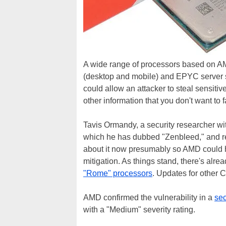
A wide range of processors based on 
(desktop and mobile) and EPYC server si
could allow an attacker to steal sensiti
other information that you don't want to 
Tavis Ormandy, a security researcher wit
which he has dubbed "Zenbleed," and re
about it now presumably so AMD could ha
mitigation. As things stand, there's alr
"Rome" processors
. Updates for other 
AMD confirmed the vulnerability in a
sec
with a "Medium" severity rating.