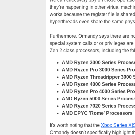
they’re happening in other virtual mach
works because the register file is shared
hyperthreads even share the same physic
Furthermore, Ormandy says there are no 
special system calls or or privileges are 
Zen 2 class processors, including the fol
AMD Ryzen 3000 Series Proces
AMD Ryzen Pro 3000 Series Pr
AMD Ryzen Threadripper 3000 S
AMD Ryzen 4000 Series Proces
AMD Ryzen Pro 4000 Series Pr
AND Ryzen 5000 Series Process
AMD Ryzen 7020 Series Proces
AMD EPYC 'Rome' Processors
It's worth noting that the
Xbox Series X|
Ormandy doesn't specifically highlight t