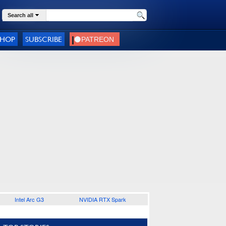
Search all
SHOP
SUBSCRIBE
Intel Arc G3
NVIDIA RTX Spark