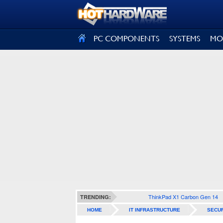
SIGN OUT
PC COMPONENTS
SYSTEMS
MO
ThinkPad X1 Carbon Gen 14
TRENDING:
HOME
IT INFRASTRUCTURE
SECUR