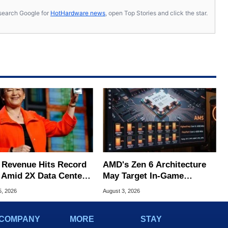
s, search Google for
HotHardware news
, open Top Stories and click the star.
Revenue Hits Record
AMD's Zen 6 Architecture
 Amid 2X Data Center
May Target In-Game
s Surge
Stuttering Issues
5, 2026
August 3, 2026
COMPANY
MORE
STAY