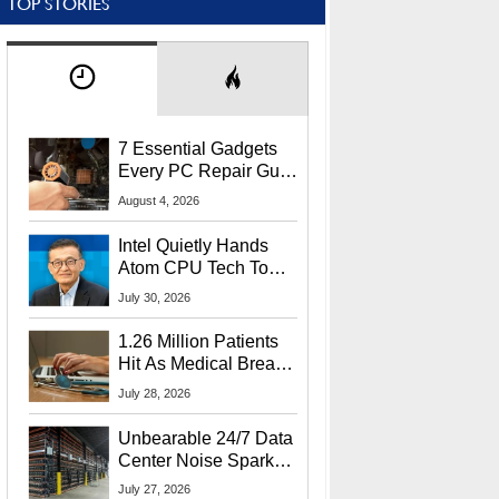
TOP STORIES
7 Essential Gadgets
Every PC Repair Guru
Should Own
August 4, 2026
Intel Quietly Hands
Atom CPU Tech To
Startup Linked To
July 30, 2026
CEO Lip-Bu Tan
1.26 Million Patients
Hit As Medical Breach
Exposes Social
July 28, 2026
Security Info
Unbearable 24/7 Data
Center Noise Sparks
Lawsuit From Furious
July 27, 2026