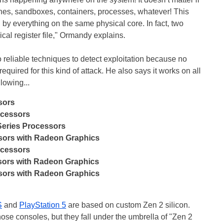
ines, sandboxes, containers, processes, whatever! This
 by everything on the same physical core. In fact, two
al register file," Ormandy explains.
reliable techniques to detect exploitation because no
required for this kind of attack. He also says it works on all
lowing...
sors
ocessors
eries Processors
sors with Radeon Graphics
ocessors
ors with Radeon Graphics
sors with Radeon Graphics
S
and
PlayStation 5
are based on custom Zen 2 silicon.
hose consoles, but they fall under the umbrella of "Zen 2