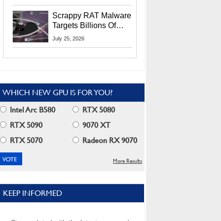
Residents
Scrappy RAT Malware
Targets Billions Of
Chrome And Edge
July 25, 2026
Users
WHICH NEW GPU IS FOR YOU?
Intel Arc B580
RTX 5080
RTX 5090
9070 XT
RTX 5070
Radeon RX 9070
More Results
KEEP INFORMED