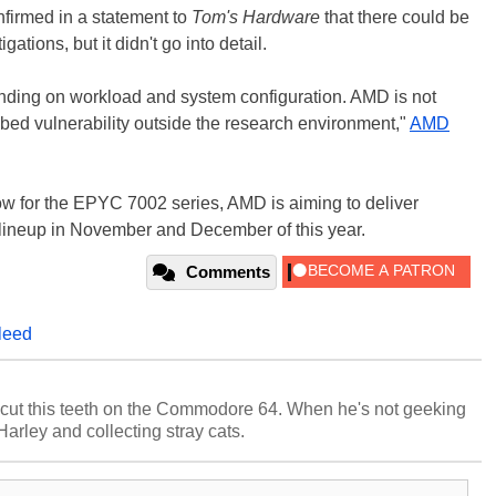
nfirmed in a statement to
Tom's Hardware
that there could be
ations, but it didn't go into detail.
nding on workload and system configuration. AMD is not
ibed vulnerability outside the research environment,"
AMD
ow for the EPYC 7002 series, AMD is aiming to deliver
 lineup in November and December of this year.
Comments
leed
cut this teeth on the Commodore 64. When he's not geeking
 Harley and collecting stray cats.