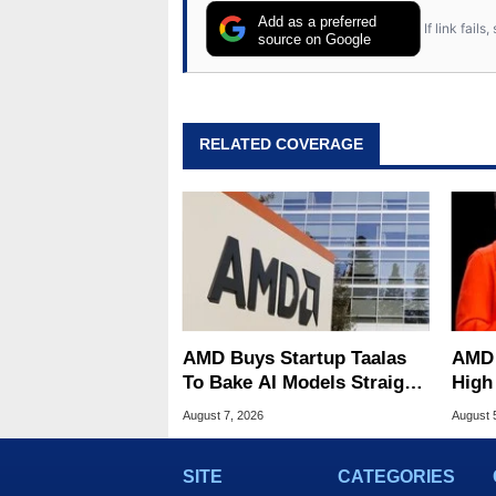
Add as a preferred
If link fail
source on Google
RELATED COVERAGE
AMD Buys Startup Taalas
AMD 
To Bake AI Models Straight
High
Into Silicon
Sale
August 7, 2026
August 
SITE
CATEGORIES