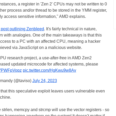
mstances, a register in 'Zen 2' CPUs may not be written to 0
her process and/or thread to be stored in the YMM register,
ly access sensitive information," AMD explains.
 post outlining Zenbleed
. It's fairly technical in nature,
n with analogies. One of the main takeaways is that this
 access to a PC with an affected CPU, meaning a hacker
chieved via JavaScript on a malicious website.
 CPU research project, a use-after-free in AMD Zen2
eased updated microcode for affected systems, please
/NVPWFpVopz
pic.twitter.com/HgKwu9w8Av
rmandy (@taviso)
July 24, 2023
that this speculative exploit leaves users vulnerable even
chine.
strlen, memcpy and strcmp will use the vector registers - so
ons happening anywhere on the system! It doesn’t matter if