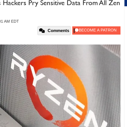
Hackers Pry Sensitive Data From All Zen
:01 AM EDT
Comments