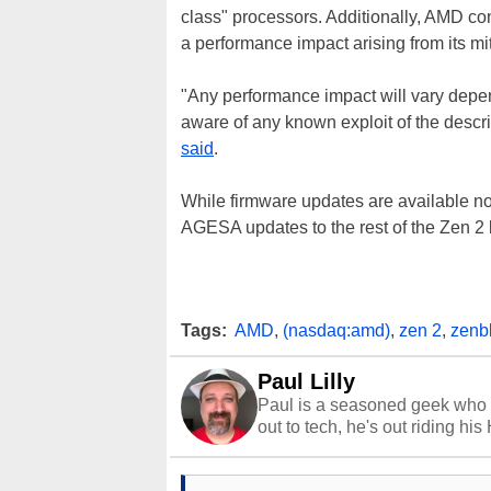
class" processors. Additionally, AMD co
a performance impact arising from its mitig
"Any performance impact will vary depe
aware of any known exploit of the descr
said
.
While firmware updates are available n
AGESA updates to the rest of the Zen 2
Tags:
AMD
,
(nasdaq:amd)
,
zen 2
,
zenb
Paul Lilly
Paul is a seasoned geek who 
out to tech, he's out riding his