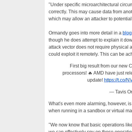
"Under specific microarchitectural circu
correctly. This may cause data from anot
which may allow an attacker to potential
Ormandy goes into more detail in a
blog
though he does attempt to explain it dow
attack vector does not require physical
could exploit it remotely. This can be a
First big result from our new
processors! 🔥 AMD have just rel
update!
https://t.co
— Tavis O
What's even more alarming, however, is 
when running in a sandbox or virtual ma
"We now know that basic operations like 
we can effectively spy on those operati