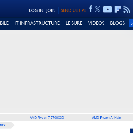
LOG IN
JOIN
SEND US TIPS
BILE
IT INFRASTRUCTURE
LEISURE
VIDEOS
BLOGS
AMD Ryzen 7 7700X3D
AMD Ryzen AI Halo
ITY