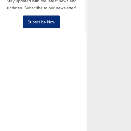
Stay updated with the latest news and
updates. Subscribe to our newsletter!
Subscribe Now