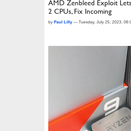
AMD Zenbleed Exploit Lets 
2 CPUs, Fix Incoming
by
Paul Lilly
—
Tuesday, July 25, 2023, 08