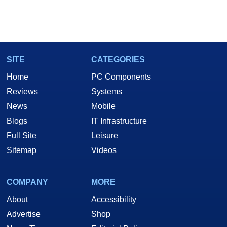
SITE
CATEGORIES
Home
PC Components
Reviews
Systems
News
Mobile
Blogs
IT Infrastructure
Full Site
Leisure
Sitemap
Videos
COMPANY
MORE
About
Accessibility
Advertise
Shop