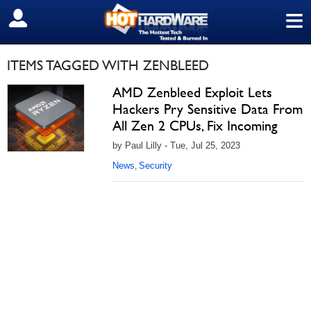
≡
SIGN OUT
ITEMS TAGGED WITH ZENBLEED
AMD Zenbleed Exploit Lets
Hackers Pry Sensitive Data From
All Zen 2 CPUs, Fix Incoming
by Paul Lilly - Tue, Jul 25, 2023
News
Security
,