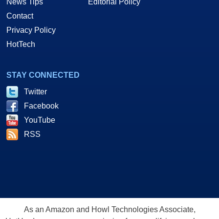
News Tips
Editorial Policy
Contact
Privacy Policy
HotTech
STAY CONNECTED
Twitter
Facebook
YouTube
RSS
As an Amazon and Howl Technologies Associate,